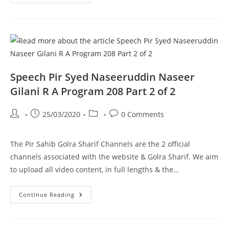
ROOMI
CONFERENCE
DEC
2006
Pir
Syed
Naseeruddin
Naseer
Gilani
R
A
Speech Pir Syed Naseeruddin Naseer
Program
209
Gilani R A Program 208 Part 2 of 2
Part
1
Of
Post
Post
Post
Post
25/03/2020
0 Comments
1
author:
published:
category:
comments:
The Pir Sahib Golra Sharif Channels are the 2 official
channels associated with the website & Golra Sharif. We aim
to upload all video content, in full lengths & the…
Speech
Continue Reading
Pir
Syed
Naseeruddin
Naseer