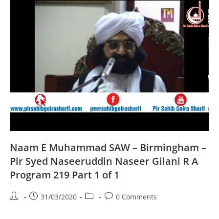
A
Program
220
Part
1
Of
1
Naam E Muhammad SAW – Birmingham –
Pir Syed Naseeruddin Naseer Gilani R A
Program 219 Part 1 of 1
Post
Post
Post
Post
31/03/2020
0 Comments
author:
published:
category:
comments: