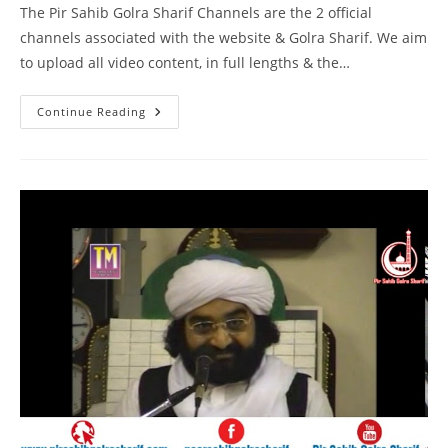
The Pir Sahib Golra Sharif Channels are the 2 official
channels associated with the website & Golra Sharif. We aim
to upload all video content, in full lengths & the…
Naam
Continue Reading
E
Muhammad
SAW
–
Birmingham
–
Pir
Syed
Naseeruddin
Naseer
Gilani
R
A
Program
219
Part
1
Of
1