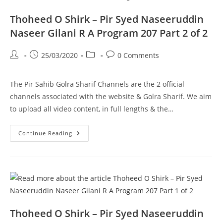
208
Part
1
Thoheed O Shirk – Pir Syed Naseeruddin
Of
2
Naseer Gilani R A Program 207 Part 2 of 2
Post
Post
Post
Post
25/03/2020
0 Comments
author:
published:
category:
comments:
The Pir Sahib Golra Sharif Channels are the 2 official
channels associated with the website & Golra Sharif. We aim
to upload all video content, in full lengths & the…
Thoheed
Continue Reading
O
Shirk
–
Pir
Syed
Naseeruddin
Naseer
Gilani
R
A
Program
Thoheed O Shirk – Pir Syed Naseeruddin
207