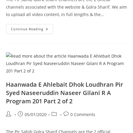
channels associated with the website & Golra Sharif. We aim
to upload all video content, in full lengths & the…
Walaiyat
Continue Reading
Kiya
Hai
Pir
Syed
Naseeruddin
Naseer
Gilani
R
A
Program
204
Part
1
Haanwada E Ahlebait Dhok Loudhran Pir
Of
2
Syed Naseeruddin Naseer Gilani R A
Program 201 Part 2 of 2
Post
Post
Post
Post
05/01/2020
0 Comments
author:
published:
category:
comments:
The Pir Sahib Golra Sharif Channels are the 2 official