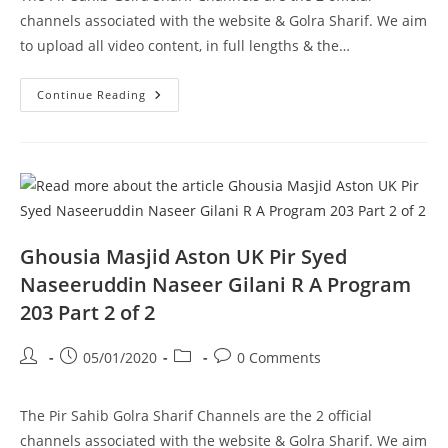
channels associated with the website & Golra Sharif. We aim
to upload all video content, in full lengths & the…
Haanwada
Continue Reading
E
Ahlebait
Dhok
Loudhran
Pir
Syed
Naseeruddin
Naseer
Gilani
R
A
Ghousia Masjid Aston UK Pir Syed
Program
201
Naseeruddin Naseer Gilani R A Program
Part
2
203 Part 2 of 2
Of
2
Post
Post
Post
Post
05/01/2020
0 Comments
author:
published:
category:
comments:
The Pir Sahib Golra Sharif Channels are the 2 official
channels associated with the website & Golra Sharif. We aim