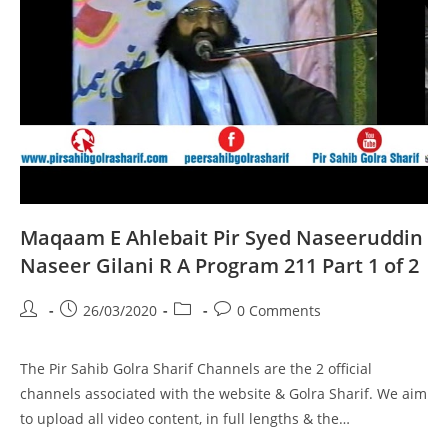
2
Of
2
Maqaam E Ahlebait Pir Syed Naseeruddin
Naseer Gilani R A Program 211 Part 1 of 2
Post
Post
Post
Post
26/03/2020
0 Comments
author:
published:
category:
comments:
The Pir Sahib Golra Sharif Channels are the 2 official
channels associated with the website & Golra Sharif. We aim
to upload all video content, in full lengths & the…