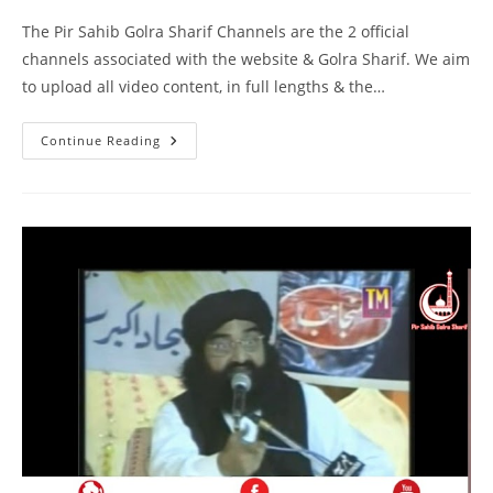
The Pir Sahib Golra Sharif Channels are the 2 official
channels associated with the website & Golra Sharif. We aim
to upload all video content, in full lengths & the…
Khilafat
Continue Reading
–
Masjid
Ismail
Gujarkhan
–
Pir
Syed
Naseeruddin
Naseer
Gilani
R
A
Program
216
Part
1
Of
2