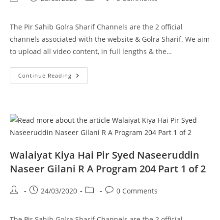
1
author:
published:
category:
comments:
The Pir Sahib Golra Sharif Channels are the 2 official
channels associated with the website & Golra Sharif. We aim
to upload all video content, in full lengths & the…
Murry
Continue Reading
–
Pir
Syed
Naseeruddin
Naseer
Gilani
R
A
Program
205
Part
Walaiyat Kiya Hai Pir Syed Naseeruddin
1
Of
Naseer Gilani R A Program 204 Part 1 of 2
1
Post
Post
Post
Post
24/03/2020
0 Comments
author:
published:
category:
comments:
The Pir Sahib Golra Sharif Channels are the 2 official