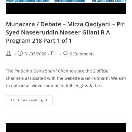
Munazara / Debate – Mirza Qadiyani – Pir
Syed Naseeruddin Naseer Gilani R A
Program 218 Part 1 of 1
Post
Post
Post
Post
31/03/2020
0 Comments
author:
published:
category:
comments:
The Pir Sahib Golra Sharif Channels are the 2 official
channels associated with the website & Golra Sharif. We aim
to upload all video content, in full lengths & the…
Munazara
Continue Reading
/
Debate
–
Mirza
Qadiyani
–
Pir