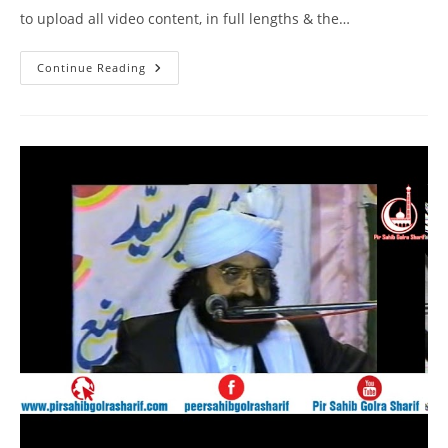
to upload all video content, in full lengths & the…
DM
Continue Reading
Digital
Interview
Pir
Syed
Naseeruddin
Naseer
Gilani
R
A
Program
212
Part
1
Of
2