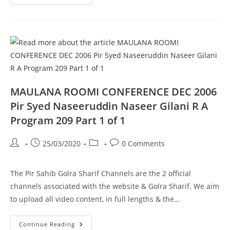
Kiya
Hai
Wah
Cannt
Pir
Syed
Naseeruddin
Naseer
Gilani
R
A
Program
210
MAULANA ROOMI CONFERENCE DEC 2006
Part
1
Pir Syed Naseeruddin Naseer Gilani R A
Of
1
Program 209 Part 1 of 1
Post
Post
Post
Post
25/03/2020
0 Comments
author:
published:
category:
comments:
The Pir Sahib Golra Sharif Channels are the 2 official
channels associated with the website & Golra Sharif. We aim
to upload all video content, in full lengths & the…
MAULANA
Continue Reading