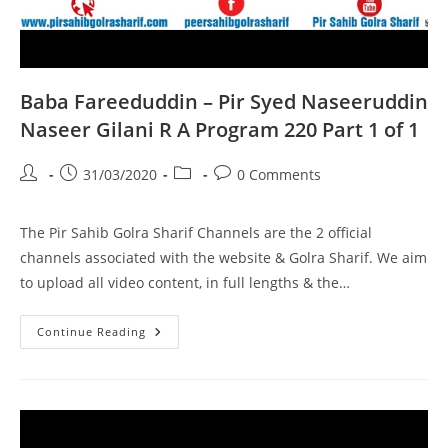
Baba Fareeduddin – Pir Syed Naseeruddin
Naseer Gilani R A Program 220 Part 1 of 1
Post
Post
Post
Post
31/03/2020
0 Comments
author:
published:
category:
comments:
The Pir Sahib Golra Sharif Channels are the 2 official
channels associated with the website & Golra Sharif. We aim
to upload all video content, in full lengths & the…
Baba
Continue Reading
Fareeduddin
–
Pir
Syed
Naseeruddin
Naseer
Gilani
R