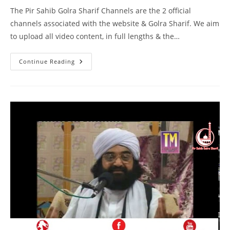
The Pir Sahib Golra Sharif Channels are the 2 official
channels associated with the website & Golra Sharif. We aim
to upload all video content, in full lengths & the…
Bait
Continue Reading
Kiya
Hai
–
Birmingham
–
Pir
Syed
Naseeruddin
Naseer
Gilani
R
A
Program
217
Part
1
Of
1