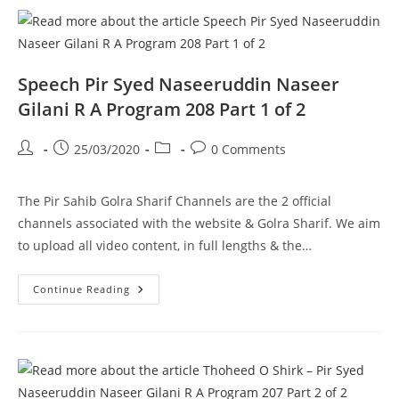
Gilani
R
A
Program
208
Part
2
Speech Pir Syed Naseeruddin Naseer
Of
2
Gilani R A Program 208 Part 1 of 2
Post
Post
Post
Post
25/03/2020
0 Comments
author:
published:
category:
comments:
The Pir Sahib Golra Sharif Channels are the 2 official
channels associated with the website & Golra Sharif. We aim
to upload all video content, in full lengths & the…
Speech
Continue Reading
Pir
Syed
Naseeruddin
Naseer
Gilani
R
A
Program