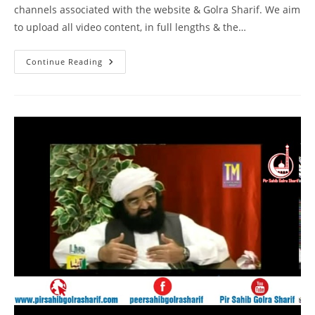
channels associated with the website & Golra Sharif. We aim
to upload all video content, in full lengths & the…
Speech
Continue Reading
Pir
Syed
Naseeruddin
Naseer
Gilani
R
A
Program
214
Part
1
Of
1