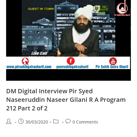
A
Program
204
Part
2
Of
2
DM Digital Interview Pir Syed
Naseeruddin Naseer Gilani R A Program
212 Part 2 of 2
Post
Post
Post
Post
30/03/2020
0 Comments
author:
published:
category:
comments: