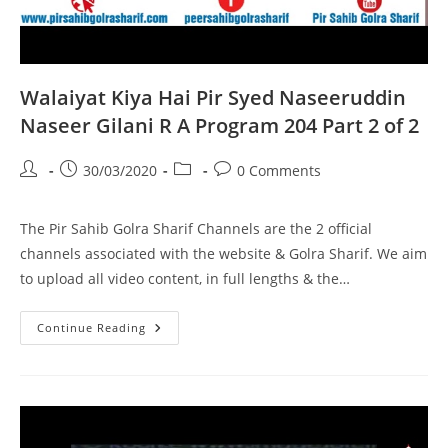
Walaiyat Kiya Hai Pir Syed Naseeruddin
Naseer Gilani R A Program 204 Part 2 of 2
Post
Post
Post
Post
30/03/2020
0 Comments
author:
published:
category:
comments:
The Pir Sahib Golra Sharif Channels are the 2 official
channels associated with the website & Golra Sharif. We aim
to upload all video content, in full lengths & the…
Walaiyat
Continue Reading
Kiya
Hai
Pir
Syed
Naseeruddin
Naseer
Gilani
R