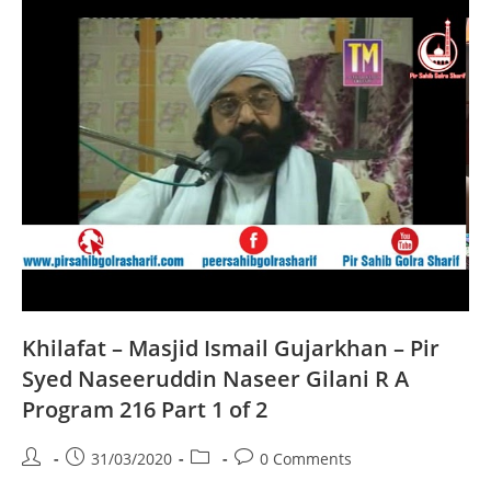
Naseeruddin
Naseer
Gilani
R
A
Program
216
Part
2
Of
2
Khilafat – Masjid Ismail Gujarkhan – Pir
Syed Naseeruddin Naseer Gilani R A
Program 216 Part 1 of 2
Post
Post
Post
Post
31/03/2020
0 Comments
author:
published:
category:
comments: