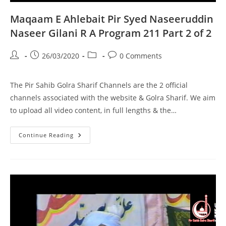
Maqaam E Ahlebait Pir Syed Naseeruddin
Naseer Gilani R A Program 211 Part 2 of 2
Post
Post
Post
Post
26/03/2020
0 Comments
author:
published:
category:
comments:
The Pir Sahib Golra Sharif Channels are the 2 official
channels associated with the website & Golra Sharif. We aim
to upload all video content, in full lengths & the…
Maqaam
Continue Reading
E
Ahlebait
Pir
Syed
Naseeruddin
Naseer
Gilani
R
A
Program
211
Part