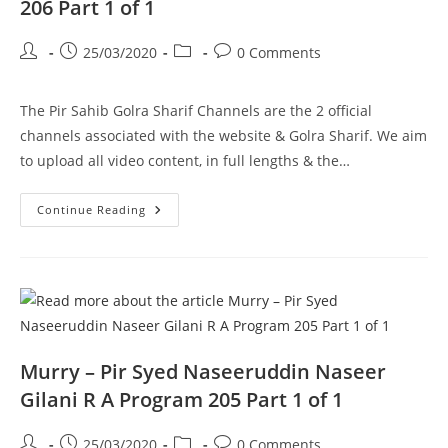
206 Part 1 of 1
Post
Post
Post
Post
25/03/2020
0 Comments
author:
published:
category:
comments:
The Pir Sahib Golra Sharif Channels are the 2 official
channels associated with the website & Golra Sharif. We aim
to upload all video content, in full lengths & the…
Sufiya
Continue Reading
–
Data
Darbar
Lahore
–
Pir
Syed
Naseeruddin
Naseer
Gilani
R
Murry – Pir Syed Naseeruddin Naseer
A
Program
Gilani R A Program 205 Part 1 of 1
206
Part
1
Post
Post
Post
Post
25/03/2020
0 Comments
Of