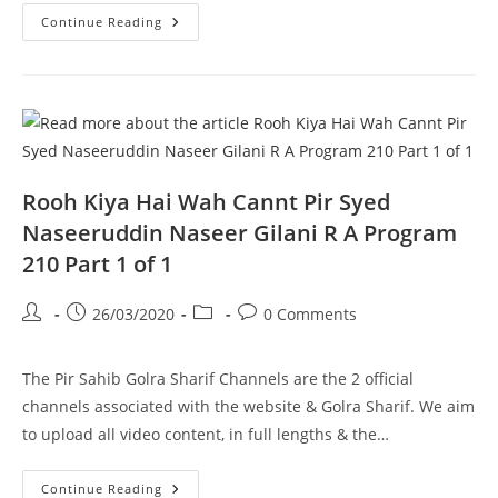
Maqaam
Continue Reading
E
Ahlebait
Pir
Syed
Naseeruddin
Naseer
Gilani
R
A
Program
211
Rooh Kiya Hai Wah Cannt Pir Syed
Part
1
Naseeruddin Naseer Gilani R A Program
Of
2
210 Part 1 of 1
Post
Post
Post
Post
26/03/2020
0 Comments
author:
published:
category:
comments:
The Pir Sahib Golra Sharif Channels are the 2 official
channels associated with the website & Golra Sharif. We aim
to upload all video content, in full lengths & the…
Rooh
Continue Reading