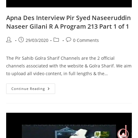
Apna Des Interview Pir Syed Naseeruddin
Naseer Gilani R A Program 213 Part 1 of 1
Post
Post
Post
Post
29/03/2020
0 Comments
author:
published:
category:
comments:
The Pir Sahib Golra Sharif Channels are the 2 official
channels associated with the website & Golra Sharif. We aim
to upload all video content, in full lengths & the…
Apna
Continue Reading
Des
Interview
Pir
Syed
Naseeruddin
Naseer
Gilani
R
A
Program
213