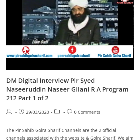
Part
1
Of
1
DM Digital Interview Pir Syed
Naseeruddin Naseer Gilani R A Program
212 Part 1 of 2
Post
Post
Post
Post
29/03/2020
0 Comments
author:
published:
category:
comments:
The Pir Sahib Golra Sharif Channels are the 2 official
channels associated with the website & Golra Sharif. We aim