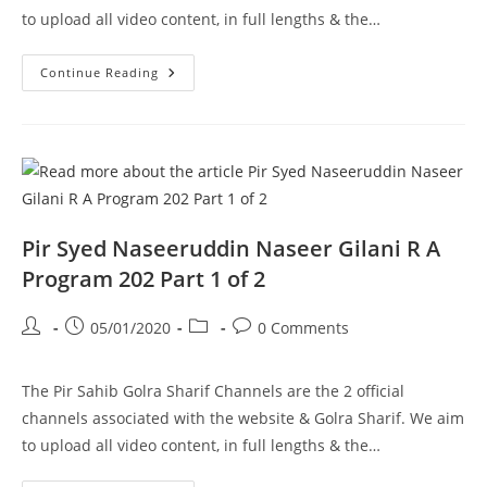
to upload all video content, in full lengths & the…
Ghousia
Continue Reading
Masjid
Aston
UK
Pir
Syed
Naseeruddin
Naseer
Gilani
R
A
Program
Pir Syed Naseeruddin Naseer Gilani R A
203
Part
Program 202 Part 1 of 2
2
Of
2
Post
Post
Post
Post
05/01/2020
0 Comments
author:
published:
category:
comments:
The Pir Sahib Golra Sharif Channels are the 2 official
channels associated with the website & Golra Sharif. We aim
to upload all video content, in full lengths & the…