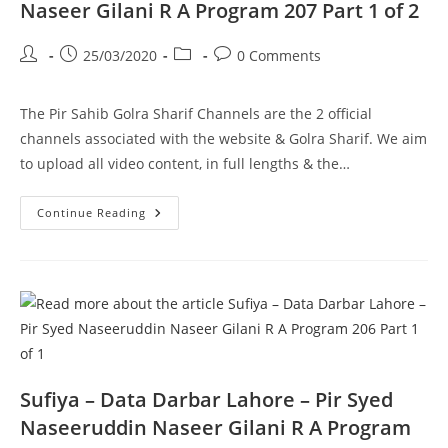
Part
Naseer Gilani R A Program 207 Part 1 of 2
2
Of
2
Post
Post
Post
Post
25/03/2020
0 Comments
author:
published:
category:
comments:
The Pir Sahib Golra Sharif Channels are the 2 official
channels associated with the website & Golra Sharif. We aim
to upload all video content, in full lengths & the…
Thoheed
Continue Reading
O
Shirk
–
Pir
Syed
Naseeruddin
Naseer
Gilani
R
A
Program
207
Part
Sufiya – Data Darbar Lahore – Pir Syed
1
Of
Naseeruddin Naseer Gilani R A Program
2