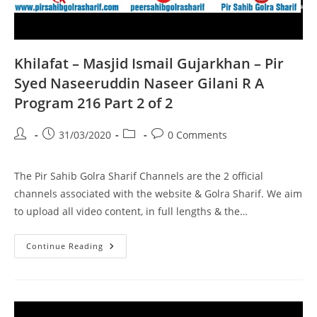
Khilafat – Masjid Ismail Gujarkhan – Pir
Syed Naseeruddin Naseer Gilani R A
Program 216 Part 2 of 2
Post
Post
Post
Post
31/03/2020
0 Comments
author:
published:
category:
comments:
The Pir Sahib Golra Sharif Channels are the 2 official
channels associated with the website & Golra Sharif. We aim
to upload all video content, in full lengths & the…
Khilafat
Continue Reading
–
Masjid
Ismail
Gujarkhan
–
Pir
Syed