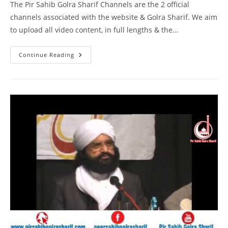
The Pir Sahib Golra Sharif Channels are the 2 official
channels associated with the website & Golra Sharif. We aim
to upload all video content, in full lengths & the…
DM
Continue Reading
Digital
Interview
Pir
Syed
Naseeruddin
Naseer
Gilani
R
A
Program
212
Part
2
Of
2