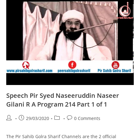
A
Program
215
Part
1
Of
1
Speech Pir Syed Naseeruddin Naseer
Gilani R A Program 214 Part 1 of 1
Post
Post
Post
Post
29/03/2020
0 Comments
author:
published:
category:
comments:
The Pir Sahib Golra Sharif Channels are the 2 official