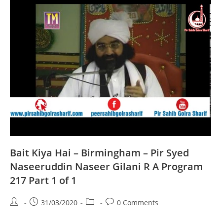
Syed
Naseeruddin
Naseer
Gilani
R
A
Program
218
Part
1
Of
1
Bait Kiya Hai – Birmingham – Pir Syed
Naseeruddin Naseer Gilani R A Program
217 Part 1 of 1
Post
Post
Post
Post
31/03/2020
0 Comments
author:
published:
category:
comments: