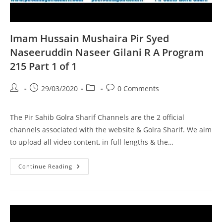
Imam Hussain Mushaira Pir Syed
Naseeruddin Naseer Gilani R A Program
215 Part 1 of 1
Post
Post
Post
Post
29/03/2020
0 Comments
author:
published:
category:
comments:
The Pir Sahib Golra Sharif Channels are the 2 official
channels associated with the website & Golra Sharif. We aim
to upload all video content, in full lengths & the…
Imam
Continue Reading
Hussain
Mushaira
Pir
Syed
Naseeruddin
Naseer
Gilani
R