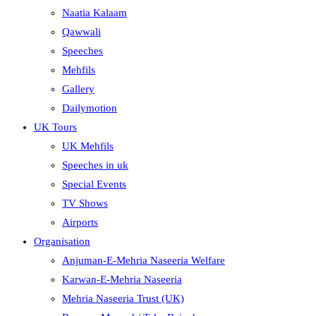
Naatia Kalaam
Qawwali
Speeches
Mehfils
Gallery
Dailymotion
UK Tours
UK Mehfils
Speeches in uk
Special Events
TV Shows
Airports
Organisation
Anjuman-E-Mehria Naseeria Welfare
Karwan-E-Mehria Naseeria
Mehria Naseeria Trust (UK)