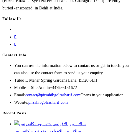
(Hazrat Khawaja Syed Naseer-ud-Din alias Charagh-e-Dehli) presently
buried -ensconced in Dehli at India.
Follow Us
Contact Info
You can use the information below to contact us or get in touch. you
can also use the contact form to send us your enquiry.
Tuloo E Meher
Spring Gardens Lane, BD20 6LH
Mobile: - Site Admin
+447986131672
Email:
contact@pirsahibgolrasharif.com
Opens in your application
Website:
pirsahibgolrasharif.com
Recent Posts
‎سالانہ بین الاقوامی ختم نبوت کانفرنس