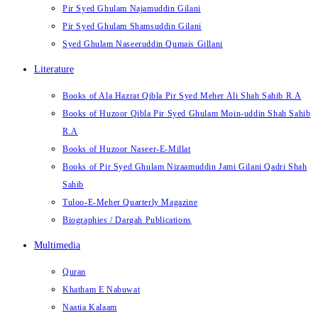
Pir Syed Ghulam Najamuddin Gilani
Pir Syed Ghulam Shamsuddin Gilani
Syed Ghulam Naseeruddin Qumais Gillani
Literature
Books of Ala Hazrat Qibla Pir Syed Meher Ali Shah Sahib R.A
Books of Huzoor Qibla Pir Syed Ghulam Moin-uddin Shah Sahib
R.A
Books of Huzoor Naseer-E-Millat
Books of Pir Syed Ghulam Nizaamuddin Jami Gilani Qadri Shah
Sahib
Tuloo-E-Meher Quarterly Magazine
Biographies / Dargah Publications
Multimedia
Quran
Khatham E Nabuwat
Naatia Kalaam