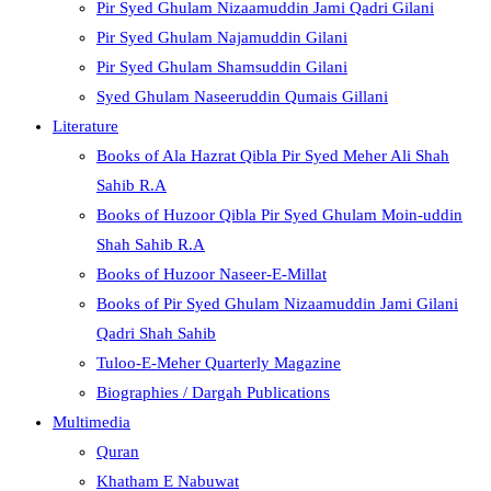
Pir Syed Ghulam Nizaamuddin Jami Qadri Gilani
Pir Syed Ghulam Najamuddin Gilani
Pir Syed Ghulam Shamsuddin Gilani
Syed Ghulam Naseeruddin Qumais Gillani
Literature
Books of Ala Hazrat Qibla Pir Syed Meher Ali Shah
Sahib R.A
Books of Huzoor Qibla Pir Syed Ghulam Moin-uddin
Shah Sahib R.A
Books of Huzoor Naseer-E-Millat
Books of Pir Syed Ghulam Nizaamuddin Jami Gilani
Qadri Shah Sahib
Tuloo-E-Meher Quarterly Magazine
Biographies / Dargah Publications
Multimedia
Quran
Khatham E Nabuwat