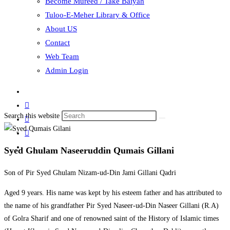
Become Mureed / Take Baiyah
Tuloo-E-Meher Library & Office
About US
Contact
Web Team
Admin Login
Search this website
Syed Ghulam Naseeruddin Qumais Gillani
Son of Pir Syed Ghulam Nizam-ud-Din Jami Gillani Qadri
Aged 9 years. His name was kept by his esteem father and has attributed to
the name of his grandfather Pir Syed Naseer-ud-Din Naseer Gillani (R.A)
of Golra Sharif and one of renowned saint of the History of Islamic times