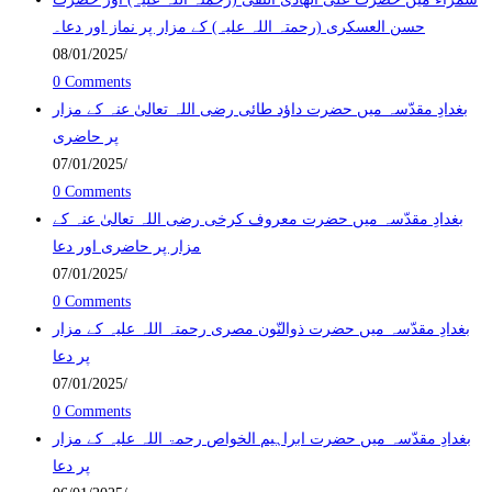
حسن العسکری (رحمتہ اللہ علیہ) کے مزار پر نماز اور دعا۔
08/01/2025
/
0 Comments
بغدادِ مقدّسہ میں حضرت داؤد طائی رضی اللہ تعالیٰ عنہ کے مزار
پر حاضری
07/01/2025
/
0 Comments
بغدادِ مقدّسہ میں حضرت معروف کرخی رضی اللہ تعالیٰ عنہ کے
مزار پر حاضری اور دعا
07/01/2025
/
0 Comments
بغدادِ مقدّسہ میں حضرت ذوالنّون مصری رحمتہ اللہ علیہ کے مزار
پر دعا
07/01/2025
/
0 Comments
بغدادِ مقدّسہ میں حضرت ابراہیم الخواص رحمۃ اللہ علیہ کے مزار
پر دعا