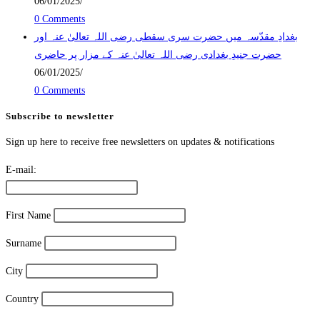
06/01/2025
/
0 Comments
بغدادِ مقدّسہ میں حضرت سری سقطی رضی اللہ تعالیٰ عنہ اور
حضرت جنیدِ بغدادی رضی اللہ تعالیٰ عنہ کے مزار پر حاضری
06/01/2025
/
0 Comments
Subscribe to newsletter
Sign up here to receive free newsletters on updates & notifications
E-mail:
First Name
Surname
City
Country