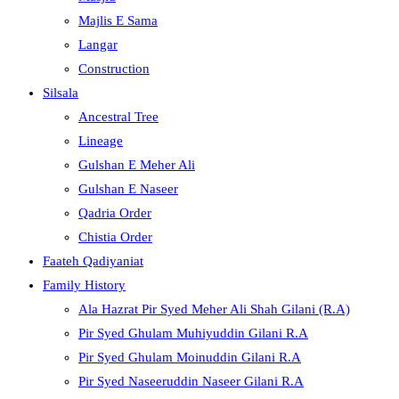
Majlis E Sama
Langar
Construction
Silsala
Ancestral Tree
Lineage
Gulshan E Meher Ali
Gulshan E Naseer
Qadria Order
Chistia Order
Faateh Qadiyaniat
Family History
Ala Hazrat Pir Syed Meher Ali Shah Gilani (R.A)
Pir Syed Ghulam Muhiyuddin Gilani R.A
Pir Syed Ghulam Moinuddin Gilani R.A
Pir Syed Naseeruddin Naseer Gilani R.A