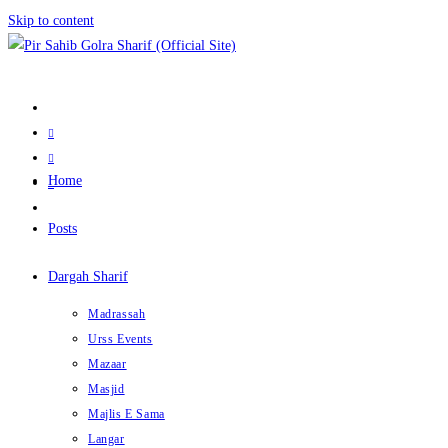
Skip to content
Home
Posts
Dargah Sharif
Madrassah
Urss Events
Mazaar
Masjid
Majlis E Sama
Langar