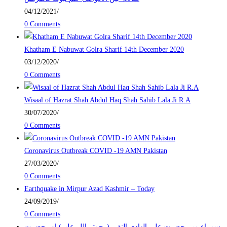
04/12/2021
/
0 Comments
Khatham E Nabuwat Golra Sharif 14th December 2020
03/12/2020
/
0 Comments
Wisaal of Hazrat Shah Abdul Haq Shah Sahib Lala Ji R.A
30/07/2020
/
0 Comments
Coronavirus Outbreak COVID -19 AMN Pakistan
27/03/2020
/
0 Comments
Earthquake in Mirpur Azad Kashmir – Today
24/09/2019
/
0 Comments
سمراء میں حضرت علی الھادی النقی (رحمتہ اللہ علیہ) اور حضرت