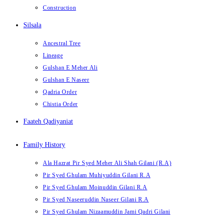
Construction
Silsala
Ancestral Tree
Lineage
Gulshan E Meher Ali
Gulshan E Naseer
Qadria Order
Chistia Order
Faateh Qadiyaniat
Family History
Ala Hazrat Pir Syed Meher Ali Shah Gilani (R.A)
Pir Syed Ghulam Muhiyuddin Gilani R.A
Pir Syed Ghulam Moinuddin Gilani R.A
Pir Syed Naseeruddin Naseer Gilani R.A
Pir Syed Ghulam Nizaamuddin Jami Qadri Gilani