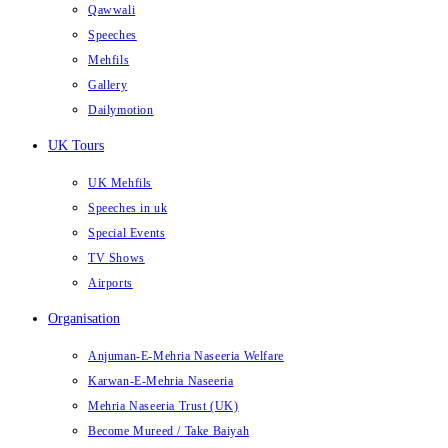
Qawwali
Speeches
Mehfils
Gallery
Dailymotion
UK Tours
UK Mehfils
Speeches in uk
Special Events
TV Shows
Airports
Organisation
Anjuman-E-Mehria Naseeria Welfare
Karwan-E-Mehria Naseeria
Mehria Naseeria Trust (UK)
Become Mureed / Take Baiyah