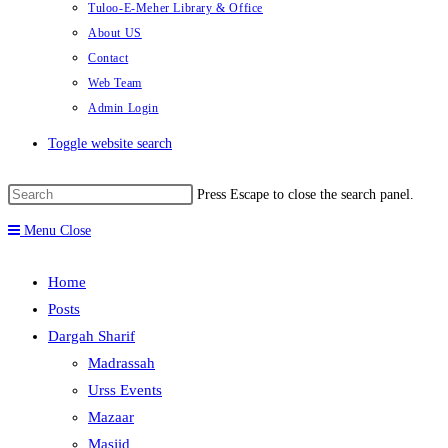
Tuloo-E-Meher Library & Office
About US
Contact
Web Team
Admin Login
Toggle website search
Press Escape to close the search panel.
Menu
Close
Home
Posts
Dargah Sharif
Madrassah
Urss Events
Mazaar
Masjid