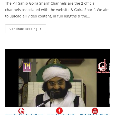
The Pir Sahib Golra Sharif Channels are the 2 official
channels associated with the website & Golra Sharif. We aim
to upload all video content, in full lengths & the…
Naam
Continue Reading
E
Muhammad
SAW
–
Birmingham
–
Pir
Syed
Naseeruddin
Naseer
Gilani
R
A
Program
219
Part
1
Of
1