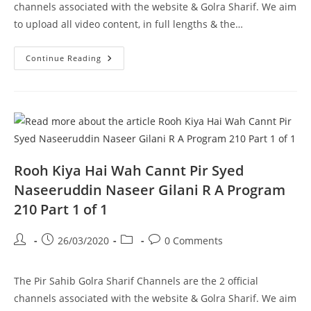
channels associated with the website & Golra Sharif. We aim
to upload all video content, in full lengths & the…
Maqaam
Continue Reading
E
Ahlebait
Pir
Syed
Naseeruddin
Naseer
Gilani
R
A
Program
211
Rooh Kiya Hai Wah Cannt Pir Syed
Part
1
Naseeruddin Naseer Gilani R A Program
Of
2
210 Part 1 of 1
Post
Post
Post
Post
26/03/2020
0 Comments
author:
published:
category:
comments:
The Pir Sahib Golra Sharif Channels are the 2 official
channels associated with the website & Golra Sharif. We aim