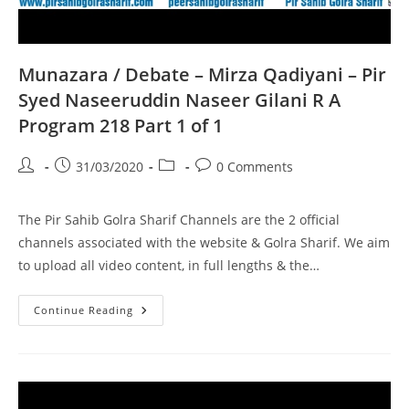
Munazara / Debate – Mirza Qadiyani – Pir
Syed Naseeruddin Naseer Gilani R A
Program 218 Part 1 of 1
Post
Post
Post
Post
31/03/2020
0 Comments
author:
published:
category:
comments:
The Pir Sahib Golra Sharif Channels are the 2 official
channels associated with the website & Golra Sharif. We aim
to upload all video content, in full lengths & the…
Munazara
Continue Reading
/
Debate
–
Mirza
Qadiyani
–
Pir