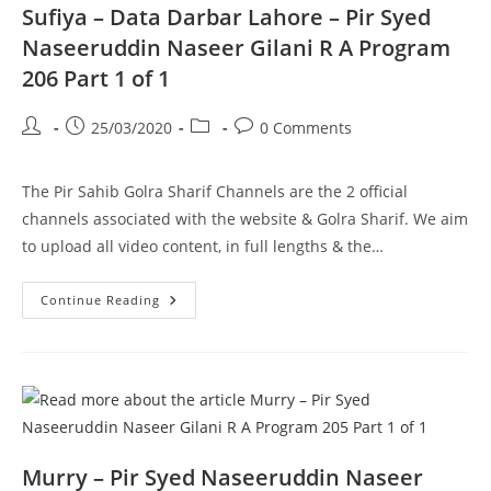
Part
Sufiya – Data Darbar Lahore – Pir Syed
1
Of
Naseeruddin Naseer Gilani R A Program
2
206 Part 1 of 1
Post
Post
Post
Post
25/03/2020
0 Comments
author:
published:
category:
comments:
The Pir Sahib Golra Sharif Channels are the 2 official
channels associated with the website & Golra Sharif. We aim
to upload all video content, in full lengths & the…
Sufiya
Continue Reading
–
Data
Darbar
Lahore
–
Pir
Syed
Naseeruddin
Naseer
Gilani
R
Murry – Pir Syed Naseeruddin Naseer
A