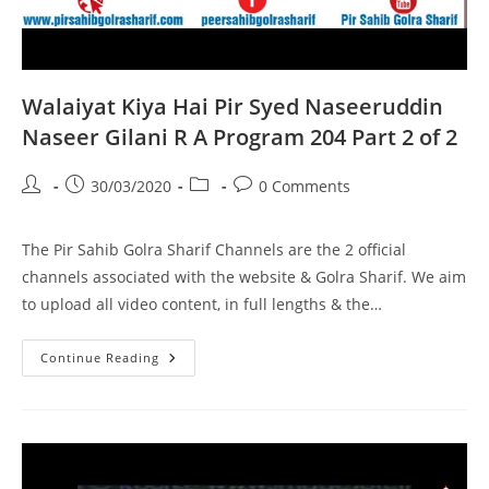
Walaiyat Kiya Hai Pir Syed Naseeruddin
Naseer Gilani R A Program 204 Part 2 of 2
Post
Post
Post
Post
30/03/2020
0 Comments
author:
published:
category:
comments:
The Pir Sahib Golra Sharif Channels are the 2 official
channels associated with the website & Golra Sharif. We aim
to upload all video content, in full lengths & the…
Walaiyat
Continue Reading
Kiya
Hai
Pir
Syed
Naseeruddin
Naseer
Gilani
R