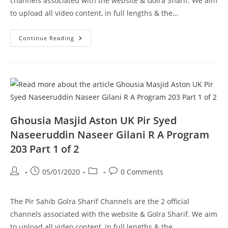
channels associated with the website & Golra Sharif. We aim
to upload all video content, in full lengths & the…
Pir
Continue Reading
Syed
Naseeruddin
Naseer
Gilani
R
A
Program
202
Part
1
Of
Ghousia Masjid Aston UK Pir Syed
2
Naseeruddin Naseer Gilani R A Program
203 Part 1 of 2
Post
Post
Post
Post
05/01/2020
0 Comments
author:
published:
category:
comments:
The Pir Sahib Golra Sharif Channels are the 2 official
channels associated with the website & Golra Sharif. We aim
to upload all video content, in full lengths & the…