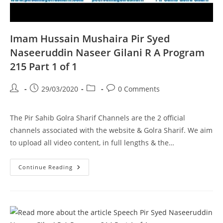
Imam Hussain Mushaira Pir Syed
Naseeruddin Naseer Gilani R A Program
215 Part 1 of 1
Post
Post
Post
Post
29/03/2020
0 Comments
author:
published:
category:
comments:
The Pir Sahib Golra Sharif Channels are the 2 official
channels associated with the website & Golra Sharif. We aim
to upload all video content, in full lengths & the…
Imam
Continue Reading
Hussain
Mushaira
Pir
Syed
Naseeruddin
Naseer
Gilani
R