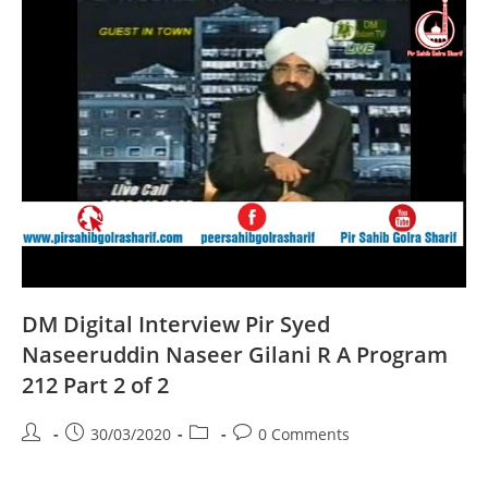
A
Program
204
Part
2
Of
2
DM Digital Interview Pir Syed
Naseeruddin Naseer Gilani R A Program
212 Part 2 of 2
Post
Post
Post
Post
30/03/2020
0 Comments
author:
published:
category:
comments: