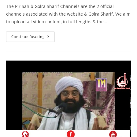
The Pir Sahib Golra Sharif Channels are the 2 official
channels associated with the website & Golra Sharif. We aim
to upload all video content, in full lengths & the…
Bait
Continue Reading
Kiya
Hai
–
Birmingham
–
Pir
Syed
Naseeruddin
Naseer
Gilani
R
A
Program
217
Part
1
Of
1