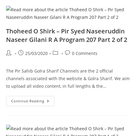
Gilani
R
A
Program
208
Part
1
Thoheed O Shirk – Pir Syed Naseeruddin
Of
2
Naseer Gilani R A Program 207 Part 2 of 2
Post
Post
Post
Post
25/03/2020
0 Comments
author:
published:
category:
comments:
The Pir Sahib Golra Sharif Channels are the 2 official
channels associated with the website & Golra Sharif. We aim
to upload all video content, in full lengths & the…
Thoheed
Continue Reading
O
Shirk
–
Pir
Syed
Naseeruddin
Naseer
Gilani