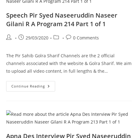
A
Program
215
Speech Pir Syed Naseeruddin Naseer
Part
1
Gilani R A Program 214 Part 1 of 1
Of
1
Post
Post
Post
Post
29/03/2020
0 Comments
author:
published:
category:
comments:
The Pir Sahib Golra Sharif Channels are the 2 official
channels associated with the website & Golra Sharif. We aim
to upload all video content, in full lengths & the…
Speech
Continue Reading
Pir
Syed
Naseeruddin
Naseer
Gilani
R
A
Program
214
Part
1
Apna Des Interview Pir Syed Naseeruddin
Of