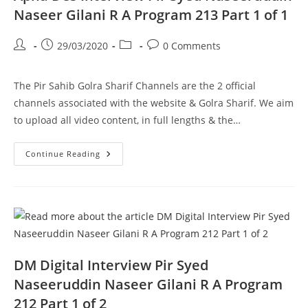
1
Naseer Gilani R A Program 213 Part 1 of 1
Post
Post
Post
Post
29/03/2020
0 Comments
author:
published:
category:
comments:
The Pir Sahib Golra Sharif Channels are the 2 official
channels associated with the website & Golra Sharif. We aim
to upload all video content, in full lengths & the…
Apna
Continue Reading
Des
Interview
Pir
Syed
Naseeruddin
Naseer
Gilani
R
A
Program
213
DM Digital Interview Pir Syed
Part
1
Naseeruddin Naseer Gilani R A Program
Of
1
212 Part 1 of 2