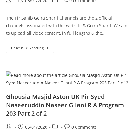
Post
Post
Post
Post
05/01/2020
0 Comments
author:
published:
category:
comments:
The Pir Sahib Golra Sharif Channels are the 2 official
channels associated with the website & Golra Sharif. We aim
to upload all video content, in full lengths & the…
Haanwada
Continue Reading
E
Ahlebait
Dhok
Loudhran
Pir
Syed
Naseeruddin
Naseer
Gilani
R
A
Ghousia Masjid Aston UK Pir Syed
Program
201
Naseeruddin Naseer Gilani R A Program
Part
2
203 Part 2 of 2
Of
2
Post
Post
Post
Post
05/01/2020
0 Comments
author:
published:
category:
comments: