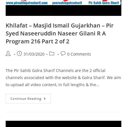
Khilafat – Masjid Ismail Gujarkhan – Pir
Syed Naseeruddin Naseer Gilani R A
Program 216 Part 2 of 2
Post
Post
Post
Post
31/03/2020
0 Comments
author:
published:
category:
comments:
The Pir Sahib Golra Sharif Channels are the 2 official
channels associated with the website & Golra Sharif. We aim
to upload all video content, in full lengths & the…
Khilafat
Continue Reading
–
Masjid
Ismail
Gujarkhan
–
Pir
Syed