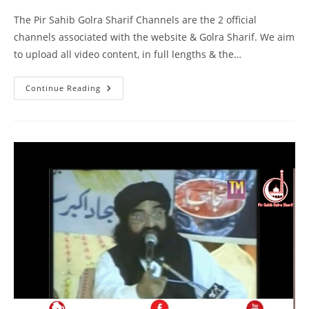
The Pir Sahib Golra Sharif Channels are the 2 official
channels associated with the website & Golra Sharif. We aim
to upload all video content, in full lengths & the…
Khilafat
Continue Reading
–
Masjid
Ismail
Gujarkhan
–
Pir
Syed
Naseeruddin
Naseer
Gilani
R
A
Program
216
Part
1
Of
2