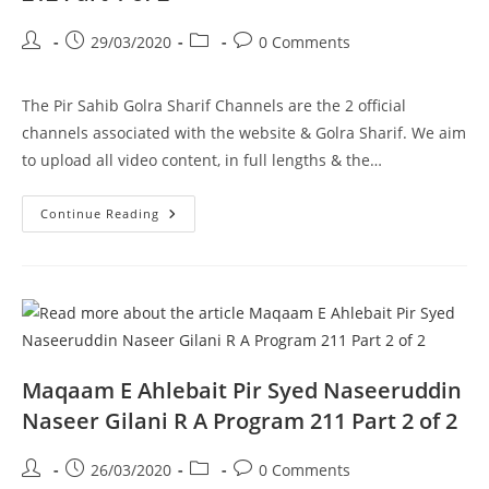
Post
Post
Post
Post
29/03/2020
0 Comments
author:
published:
category:
comments:
The Pir Sahib Golra Sharif Channels are the 2 official
channels associated with the website & Golra Sharif. We aim
to upload all video content, in full lengths & the…
DM
Continue Reading
Digital
Interview
Pir
Syed
Naseeruddin
Naseer
Gilani
R
A
Program
212
Maqaam E Ahlebait Pir Syed Naseeruddin
Part
1
Naseer Gilani R A Program 211 Part 2 of 2
Of
2
Post
Post
Post
Post
26/03/2020
0 Comments