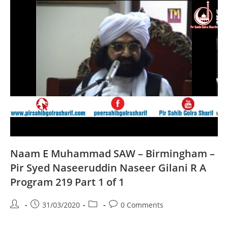
A
Program
220
Part
1
Of
1
Naam E Muhammad SAW – Birmingham –
Pir Syed Naseeruddin Naseer Gilani R A
Program 219 Part 1 of 1
Post
Post
Post
Post
31/03/2020
0 Comments
author:
published:
category:
comments: