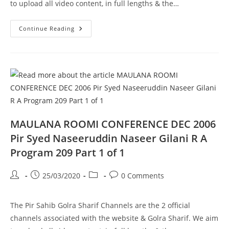
to upload all video content, in full lengths & the…
Rooh
Continue Reading
Kiya
Hai
Wah
Cannt
Pir
Syed
Naseeruddin
Naseer
Gilani
R
A
Program
210
MAULANA ROOMI CONFERENCE DEC 2006
Part
1
Pir Syed Naseeruddin Naseer Gilani R A
Of
1
Program 209 Part 1 of 1
Post
Post
Post
Post
25/03/2020
0 Comments
author:
published:
category:
comments:
The Pir Sahib Golra Sharif Channels are the 2 official
channels associated with the website & Golra Sharif. We aim