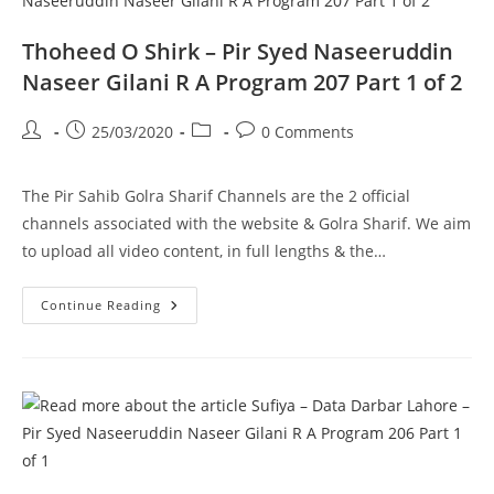
R
A
Program
Thoheed O Shirk – Pir Syed Naseeruddin
207
Part
Naseer Gilani R A Program 207 Part 1 of 2
2
Of
2
Post
Post
Post
Post
25/03/2020
0 Comments
author:
published:
category:
comments:
The Pir Sahib Golra Sharif Channels are the 2 official
channels associated with the website & Golra Sharif. We aim
to upload all video content, in full lengths & the…
Thoheed
Continue Reading
O
Shirk
–
Pir
Syed
Naseeruddin
Naseer
Gilani
R
A
Program
207