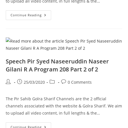
to upload all video content, in full lengths & the…
MAULANA
Continue Reading
ROOMI
CONFERENCE
DEC
2006
Pir
Syed
Naseeruddin
Naseer
Gilani
R
A
Speech Pir Syed Naseeruddin Naseer
Program
209
Gilani R A Program 208 Part 2 of 2
Part
1
Of
Post
Post
Post
Post
25/03/2020
0 Comments
1
author:
published:
category:
comments:
The Pir Sahib Golra Sharif Channels are the 2 official
channels associated with the website & Golra Sharif. We aim
to upload all video content, in full lengths & the…
Speech
Continue Reading