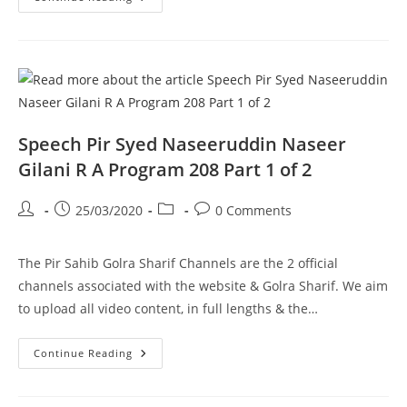
Pir
Syed
Naseeruddin
Naseer
Gilani
R
A
Program
208
Part
2
Speech Pir Syed Naseeruddin Naseer
Of
2
Gilani R A Program 208 Part 1 of 2
Post
Post
Post
Post
25/03/2020
0 Comments
author:
published:
category:
comments:
The Pir Sahib Golra Sharif Channels are the 2 official
channels associated with the website & Golra Sharif. We aim
to upload all video content, in full lengths & the…
Speech
Continue Reading
Pir
Syed
Naseeruddin
Naseer