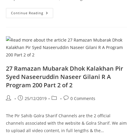
Haanwada
Continue Reading
E
Ahlebait
Dhok
Loudhran
Pir
Syed
Naseeruddin
Naseer
Gilani
R
A
Program
201
27 Ramazan Mubarak Dhok Kalakhan Pir
Part
1
Syed Naseeruddin Naseer Gilani R A
Of
2
Program 200 Part 2 of 2
Post
Post
Post
Post
25/12/2019
0 Comments
author:
published:
category:
comments:
The Pir Sahib Golra Sharif Channels are the 2 official
channels associated with the website & Golra Sharif. We aim
to upload all video content, in full lengths & the…