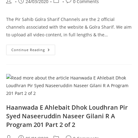
Post
Post
Post
Post
24/03/2020
0 Comments
author:
published:
category:
comments:
The Pir Sahib Golra Sharif Channels are the 2 official
channels associated with the website & Golra Sharif. We aim
to upload all video content, in full lengths & the…
Walaiyat
Continue Reading
Kiya
Hai
Pir
Syed
Naseeruddin
Naseer
Gilani
R
A
Program
204
Part
1
Haanwada E Ahlebait Dhok Loudhran Pir
Of
2
Syed Naseeruddin Naseer Gilani R A
Program 201 Part 2 of 2