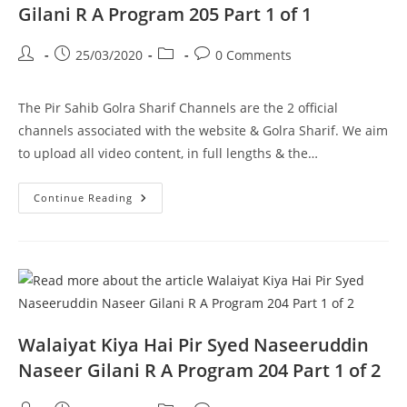
Program
Gilani R A Program 205 Part 1 of 1
206
Part
1
Post
Post
Post
Post
25/03/2020
0 Comments
Of
1
author:
published:
category:
comments:
The Pir Sahib Golra Sharif Channels are the 2 official
channels associated with the website & Golra Sharif. We aim
to upload all video content, in full lengths & the…
Murry
Continue Reading
–
Pir
Syed
Naseeruddin
Naseer
Gilani
R
A
Program
205
Part
Walaiyat Kiya Hai Pir Syed Naseeruddin
1
Of
Naseer Gilani R A Program 204 Part 1 of 2
1