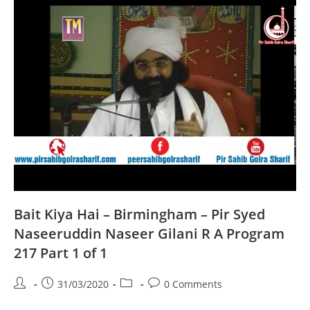
Syed
Naseeruddin
Naseer
Gilani
R
A
Program
218
Part
1
Of
1
Bait Kiya Hai – Birmingham – Pir Syed
Naseeruddin Naseer Gilani R A Program
217 Part 1 of 1
Post
Post
Post
Post
31/03/2020
0 Comments
author:
published:
category:
comments: