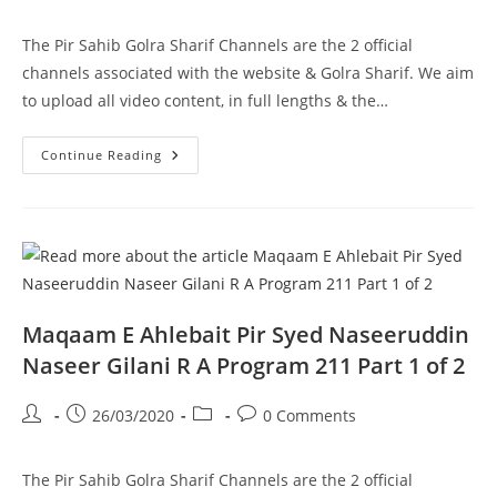
author:
published:
category:
comments:
The Pir Sahib Golra Sharif Channels are the 2 official
channels associated with the website & Golra Sharif. We aim
to upload all video content, in full lengths & the…
Maqaam
Continue Reading
E
Ahlebait
Pir
Syed
Naseeruddin
Naseer
Gilani
R
A
Program
211
Maqaam E Ahlebait Pir Syed Naseeruddin
Part
2
Naseer Gilani R A Program 211 Part 1 of 2
Of
2
Post
Post
Post
Post
26/03/2020
0 Comments
author:
published:
category:
comments:
The Pir Sahib Golra Sharif Channels are the 2 official