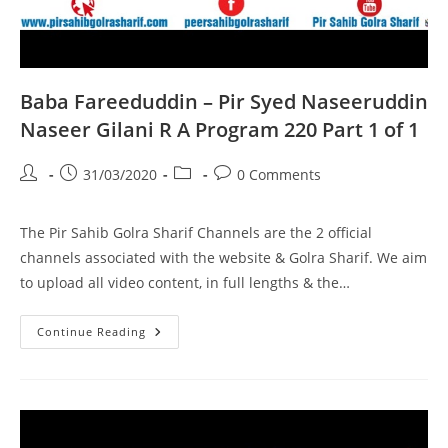
Baba Fareeduddin – Pir Syed Naseeruddin
Naseer Gilani R A Program 220 Part 1 of 1
Post
Post
Post
Post
31/03/2020
0 Comments
author:
published:
category:
comments:
The Pir Sahib Golra Sharif Channels are the 2 official
channels associated with the website & Golra Sharif. We aim
to upload all video content, in full lengths & the…
Baba
Continue Reading
Fareeduddin
–
Pir
Syed
Naseeruddin
Naseer
Gilani
R