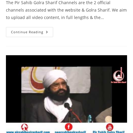
The Pir Sahib Golra Sharif Channels are the 2 official
channels associated with the website & Golra Sharif. We aim
to upload all video content, in full lengths & the…
DM
Continue Reading
Digital
Interview
Pir
Syed
Naseeruddin
Naseer
Gilani
R
A
Program
212
Part
2
Of
2