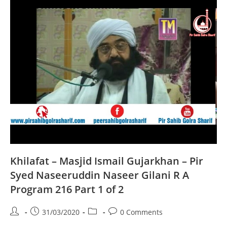
Naseeruddin
Naseer
Gilani
R
A
Program
216
Part
2
Of
2
Khilafat – Masjid Ismail Gujarkhan – Pir
Syed Naseeruddin Naseer Gilani R A
Program 216 Part 1 of 2
Post
Post
Post
Post
31/03/2020
0 Comments
author:
published:
category:
comments: