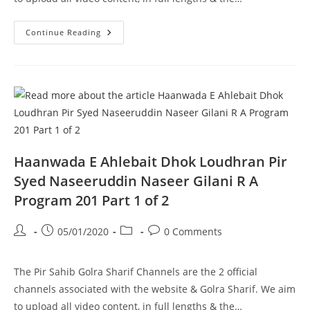
Ghousia
Continue Reading
Masjid
Aston
UK
Pir
Syed
Naseeruddin
Naseer
Gilani
R
A
Program
203
Part
Haanwada E Ahlebait Dhok Loudhran Pir
1
Of
Syed Naseeruddin Naseer Gilani R A
2
Program 201 Part 1 of 2
Post
Post
Post
Post
05/01/2020
0 Comments
author:
published:
category:
comments:
The Pir Sahib Golra Sharif Channels are the 2 official
channels associated with the website & Golra Sharif. We aim
to upload all video content, in full lengths & the…