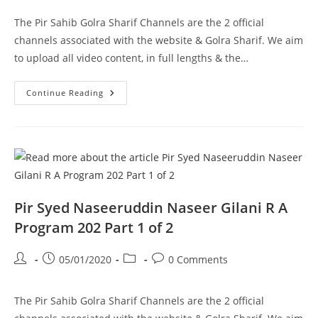
The Pir Sahib Golra Sharif Channels are the 2 official
channels associated with the website & Golra Sharif. We aim
to upload all video content, in full lengths & the…
Ghousia
Continue Reading
Masjid
Aston
UK
Pir
Syed
Naseeruddin
Naseer
Gilani
R
A
Program
Pir Syed Naseeruddin Naseer Gilani R A
203
Part
Program 202 Part 1 of 2
2
Of
2
Post
Post
Post
Post
05/01/2020
0 Comments
author:
published:
category:
comments:
The Pir Sahib Golra Sharif Channels are the 2 official