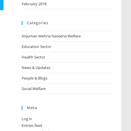
February 2018
Categories
Anjuman Mehria Naseeria Welfare
Education Sector
Health Sector
News & Updates
People & Blogs
Social Welfare
Meta
Log in
Entries feed