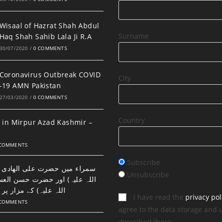
Wisaal of Hazrat Shah Abdul
Surname
Haq Shah Sahib Lala Ji R.A
30/07/2020
/
0 COMMENTS
Coronavirus Outbreak COVID
City
-19 AMN Pakistan
27/03/2020
/
0 COMMENTS
Country
 in Mirpur Azad Kashmir –
 COMMENTS
Subscribe
ضرت علی الھادی النقی (رحمتہ
Unsubscribe
اور حضرت حسن العسکری (رحمتہ
 مزار پر نماز اور دعا۔
I have read the
privacy pol
 COMMENTS
agree to the data storage and 
described there.