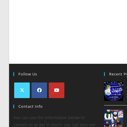
Follow Us
Recent P
Contact Info
You can use the information below to
contact us or get in touch. you can also use