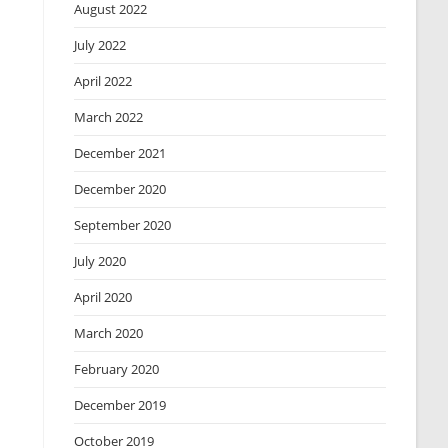
August 2022
July 2022
April 2022
March 2022
December 2021
December 2020
September 2020
July 2020
April 2020
March 2020
February 2020
December 2019
October 2019