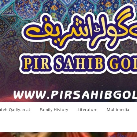
ateh Qadiyaniat
Family History
Literature
Multimedia