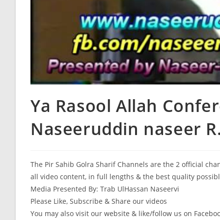
Ya Rasool Allah Confer
Naseeruddin naseer R.
The Pir Sahib Golra Sharif Channels are the 2 official ch
all video content, in full lengths & the best quality possib
Media Presented By: Trab UlHassan Naseervi
Please Like, Subscribe & Share our videos
You may also visit our website & like/follow us on Facebo