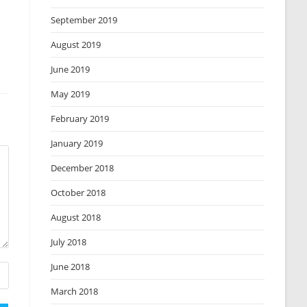
September 2019
August 2019
June 2019
May 2019
February 2019
January 2019
December 2018
October 2018
August 2018
July 2018
June 2018
March 2018