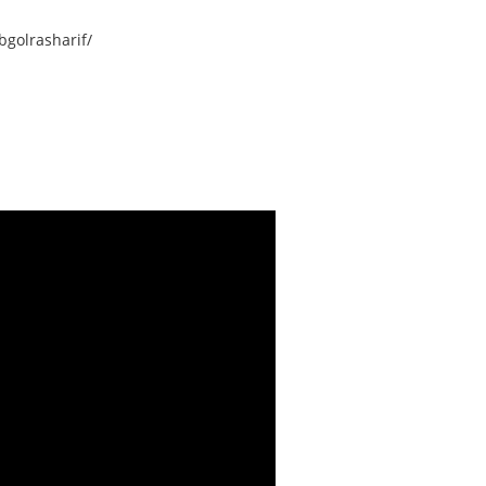
golrasharif/