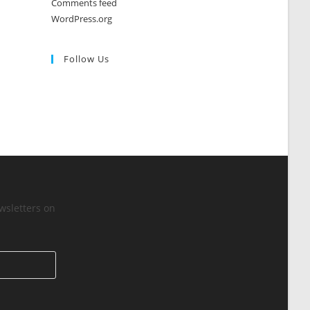
Comments feed
WordPress.org
Follow Us
wsletters on