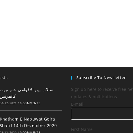
osts
Subscribe To Newsletter
Sign up here to receive free ne
کانفرنس
updates & notifications
04/12/2021
/
0 COMMENTS
E-mail:
Khatham E Nabuwat Golra
Sharif 14th December 2020
First Name
03/12/2020
/
0 COMMENTS