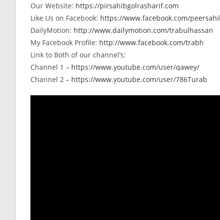
Our Website:
https://pirsahibgolrasharif.com
Like Us on Facebook:
https://www.facebook.com/peersahib
DailyMotion:
http://www.dailymotion.com/trabulhassan
My Facebook Profile:
http://www.facebook.com/trabh
Link to Both of our channel’s:
Channel 1 –
https://www.youtube.com/user/qawey/
Channel 2 –
https://www.youtube.com/user/786Turab