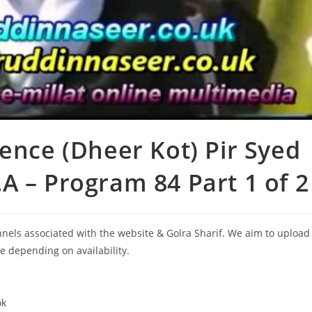
ence (Dheer Kot) Pir Syed
A – Program 84 Part 1 of 2
annels associated with the website & Golra Sharif. We aim to upload
le depending on availability.
ok