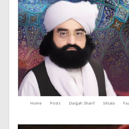
Skip
to
content
Home
Posts
Dargah Sharif
Silsala
Fa