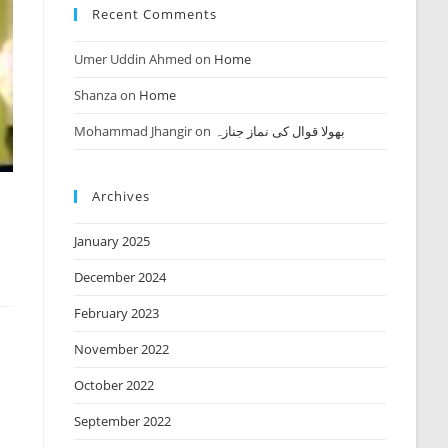
Recent Comments
Umer Uddin Ahmed
on
Home
Shanza
on
Home
Mohammad Jhangir
on
بھولا قوال کی نماز جنازہ
Archives
January 2025
December 2024
February 2023
November 2022
October 2022
September 2022