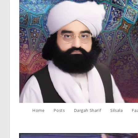
Skip
to
content
Home
Posts
Dargah Sharif
Silsala
Fa