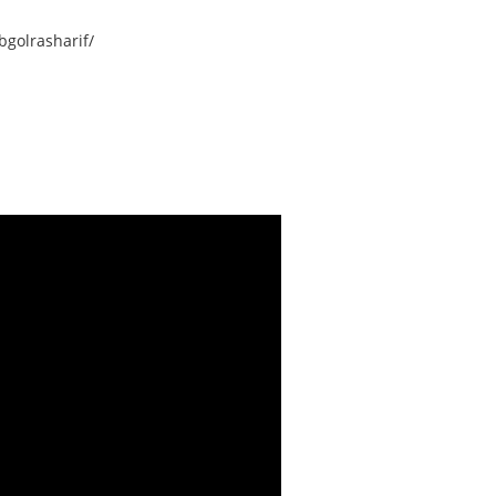
golrasharif/