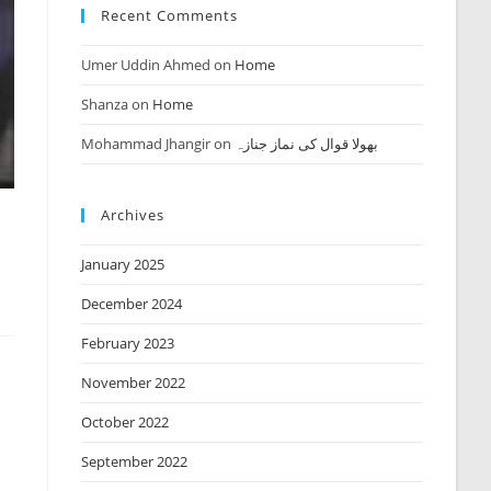
Recent Comments
Umer Uddin Ahmed
on
Home
Shanza
on
Home
Mohammad Jhangir
on
بھولا قوال کی نماز جنازہ
Archives
January 2025
December 2024
February 2023
November 2022
October 2022
September 2022