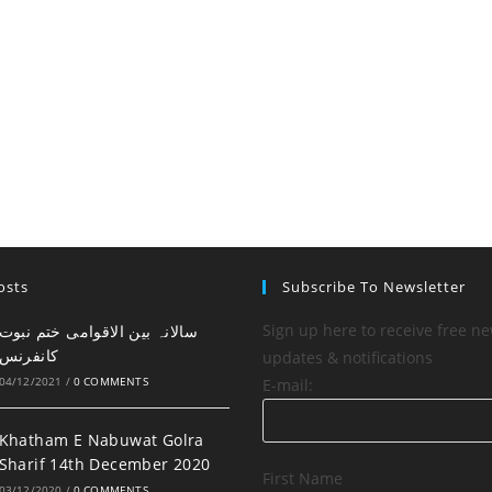
osts
Subscribe To Newsletter
Sign up here to receive free ne
کانفرنس
updates & notifications
04/12/2021
/
0 COMMENTS
E-mail:
Khatham E Nabuwat Golra
Sharif 14th December 2020
First Name
03/12/2020
/
0 COMMENTS