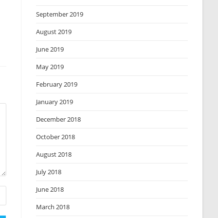
September 2019
August 2019
June 2019
May 2019
February 2019
January 2019
December 2018
October 2018
August 2018
July 2018
June 2018
March 2018