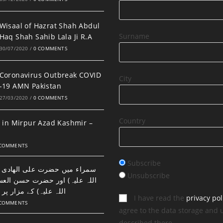
Wisaal of Hazrat Shah Abdul
Surname
Haq Shah Sahib Lala Ji R.A
30/07/2020
/
0 COMMENTS
Coronavirus Outbreak COVID
City
-19 AMN Pakistan
27/03/2020
/
0 COMMENTS
Country
 in Mirpur Azad Kashmir –
 COMMENTS
Subscribe
ضرت علی الھادی النقی (رحمتہ
Unsubscribe
اور حضرت حسن العسکری (رحمتہ
 مزار پر نماز اور دعا۔
I have read the
privacy pol
 COMMENTS
agree to the data storage and 
described there.