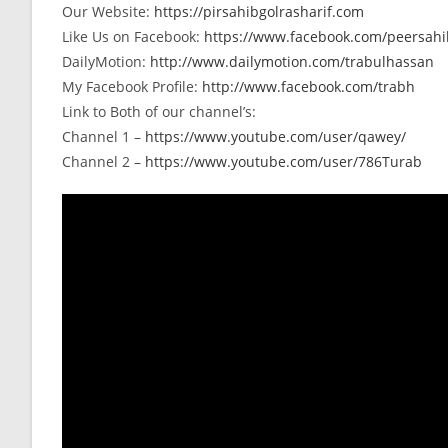
Our Website:
https://pirsahibgolrasharif.com
Like Us on Facebook:
https://www.facebook.com/peersahib
DailyMotion:
http://www.dailymotion.com/trabulhassan
My Facebook Profile:
http://www.facebook.com/trabh
Link to Both of our channel’s:
Channel 1 –
https://www.youtube.com/user/qawey/
Channel 2 –
https://www.youtube.com/user/786Turab