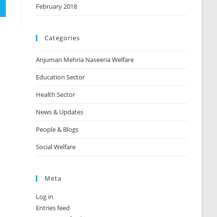
February 2018
Categories
Anjuman Mehria Naseeria Welfare
Education Sector
Health Sector
News & Updates
People & Blogs
Social Welfare
Meta
Log in
Entries feed