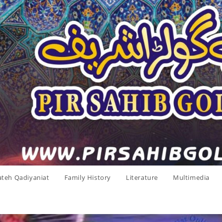
ateh Qadiyaniat
Family History
Literature
Multimedia