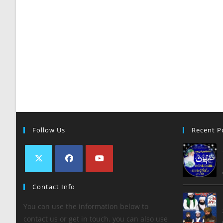
Follow Us
Recent P
Contact Info
You can use the information below to
contact us or get in touch. you can also use