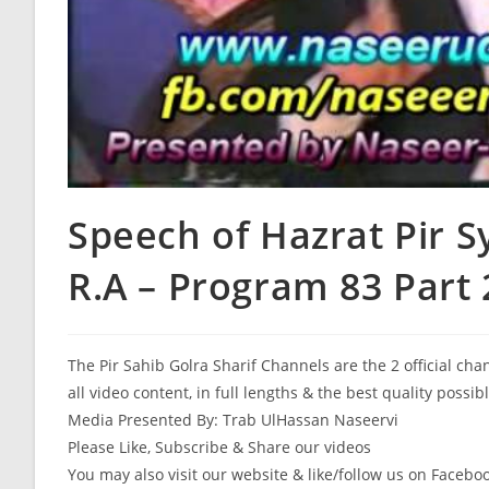
Speech of Hazrat Pir 
R.A – Program 83 Part 
The Pir Sahib Golra Sharif Channels are the 2 official ch
all video content, in full lengths & the best quality possib
Media Presented By: Trab UlHassan Naseervi
Please Like, Subscribe & Share our videos
You may also visit our website & like/follow us on Facebo