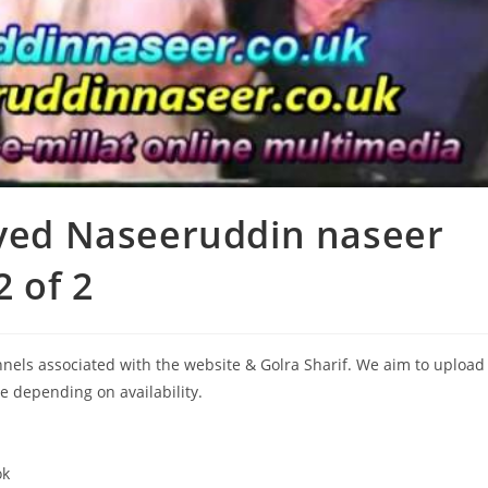
Syed Naseeruddin naseer
2 of 2
annels associated with the website & Golra Sharif. We aim to upload
le depending on availability.
ok