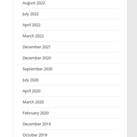
August 2022
July 2022
April 2022
March 2022
December 2021
December 2020
September 2020
July 2020
April 2020
March 2020
February 2020
December 2019
October 2019