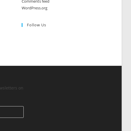
Comments feed
WordPress.org
Follow Us
wsletters on