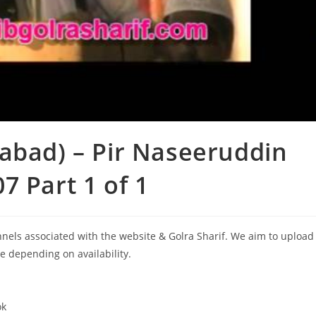
abad) – Pir Naseeruddin
 Part 1 of 1
annels associated with the website & Golra Sharif. We aim to upload
le depending on availability.
ok