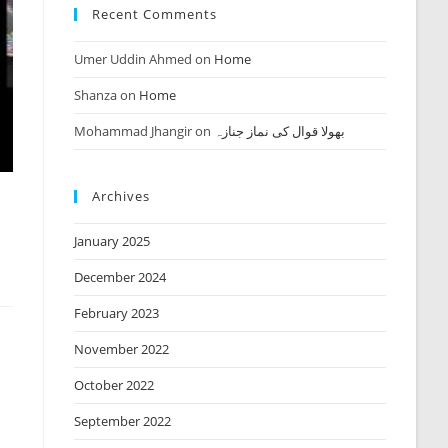
Recent Comments
Umer Uddin Ahmed
on
Home
Shanza
on
Home
Mohammad Jhangir
on
بھولا قوال کی نماز جنازہ
Archives
January 2025
December 2024
February 2023
November 2022
October 2022
September 2022