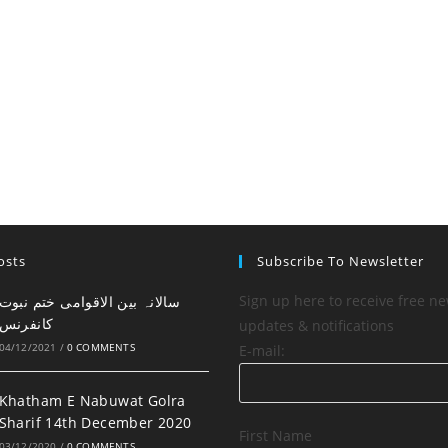
osts
Subscribe To Newsletter
Sign up here to receive free ne
کانفرنس
updates & notifications
04/12/2021
/
0 COMMENTS
E-mail:
Khatham E Nabuwat Golra
Sharif 14th December 2020
First Name
03/12/2020
/
0 COMMENTS