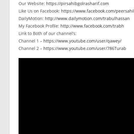
Our Website:
https://pirsahibgolrasharif.com
Like Us on Facebook:
https://www.facebook.com/peersahib
DailyMotion:
http://www.dailymotion.com/trabulhassan
My Facebook Profile:
http://www.facebook.com/trabh
Link to Both of our channel’s:
Channel 1 –
https://www.youtube.com/user/qawey/
Channel 2 –
https://www.youtube.com/user/786Turab