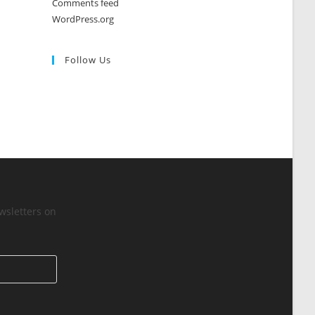
Comments feed
WordPress.org
Follow Us
wsletters on