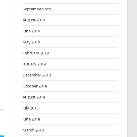
September 2019
August 2019
June 2019
May 2019
February 2019
January 2019
December 2018
October 2018
August 2018
July 2018
June 2018
March 2018