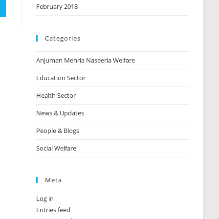
February 2018
Categories
Anjuman Mehria Naseeria Welfare
Education Sector
Health Sector
News & Updates
People & Blogs
Social Welfare
Meta
Log in
Entries feed