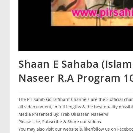
Shaan E Sahaba (Islam
Naseer R.A Program 107
The Pir Sahib Golra Sharif Channels are the 2 official ch
all video content, in full lengths & the best quality possib
Media Presented By: Trab UlHassan Naseervi
Please Like, Subscribe & Share our videos
You may also visit our website & like/follow us on Facebo