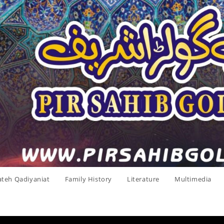
ateh Qadiyaniat
Family History
Literature
Multimedia