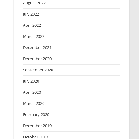
August 2022
July 2022
April 2022
March 2022
December 2021
December 2020
September 2020
July 2020
April 2020
March 2020
February 2020
December 2019
October 2019