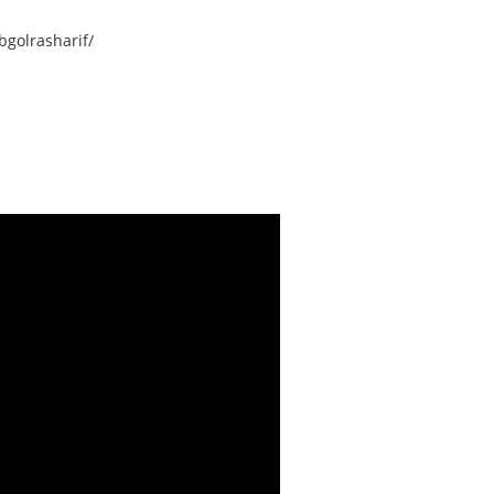
golrasharif/