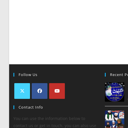
Follow Us
Recent P
Contact Info
You can use the information below to
contact us or get in touch. you can also use