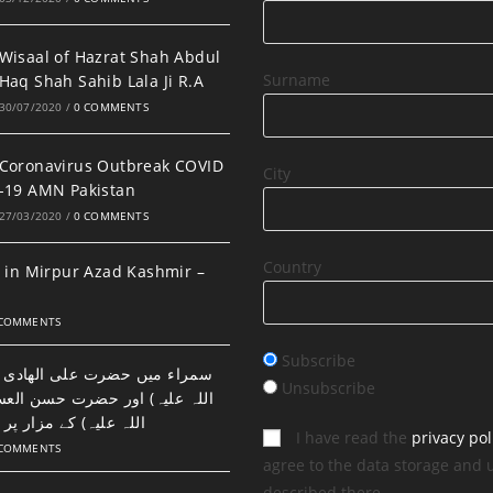
Wisaal of Hazrat Shah Abdul
Surname
Haq Shah Sahib Lala Ji R.A
30/07/2020
/
0 COMMENTS
Coronavirus Outbreak COVID
City
-19 AMN Pakistan
27/03/2020
/
0 COMMENTS
Country
 in Mirpur Azad Kashmir –
 COMMENTS
Subscribe
ضرت علی الھادی النقی (رحمتہ
Unsubscribe
اور حضرت حسن العسکری (رحمتہ
 مزار پر نماز اور دعا۔
I have read the
privacy pol
 COMMENTS
agree to the data storage and 
described there.