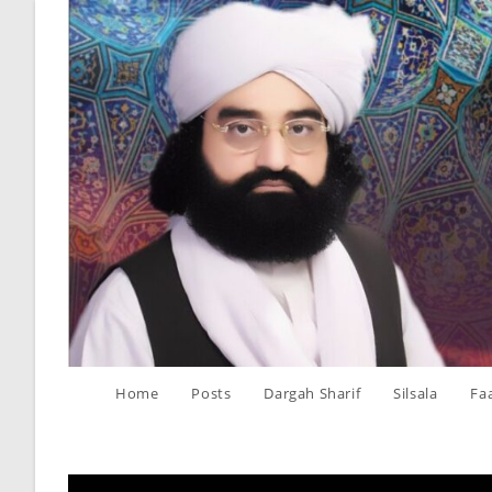
Skip
to
content
Home
Posts
Dargah Sharif
Silsala
Fa