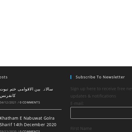
osts
Subscribe To Newsletter
Sign up here to receive free ne
کانفرنس
updates & notifications
04/12/2021
/
0 COMMENTS
E-mail:
Khatham E Nabuwat Golra
Sharif 14th December 2020
First Name
03/12/2020
/
0 COMMENTS