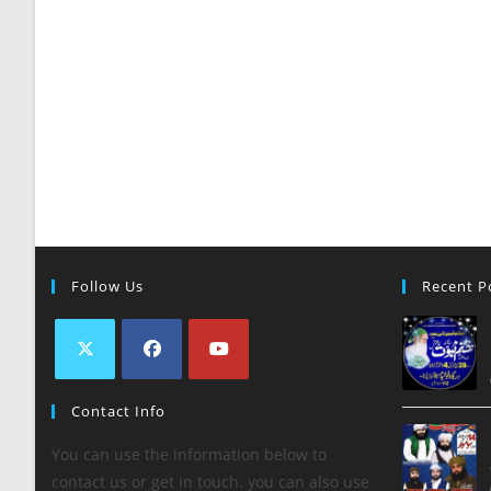
Follow Us
Recent P
Contact Info
You can use the information below to
contact us or get in touch. you can also use