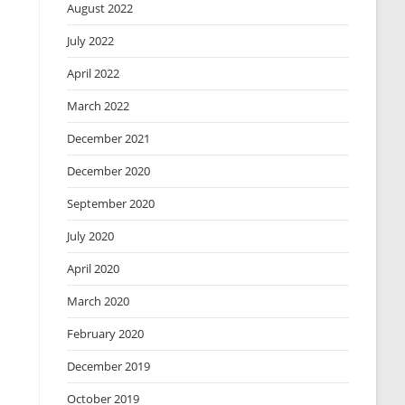
August 2022
July 2022
April 2022
March 2022
December 2021
December 2020
September 2020
July 2020
April 2020
March 2020
February 2020
December 2019
October 2019