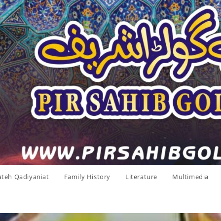
ateh Qadiyaniat
Family History
Literature
Multimedia