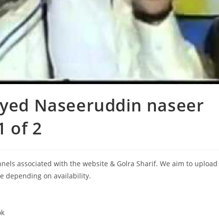
Syed Naseeruddin naseer
1 of 2
annels associated with the website & Golra Sharif. We aim to upload
le depending on availability.
ok