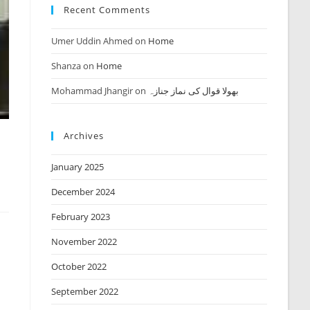
Recent Comments
Umer Uddin Ahmed
on
Home
Shanza
on
Home
Mohammad Jhangir
on
بھولا قوال کی نماز جنازہ
Archives
January 2025
December 2024
February 2023
November 2022
October 2022
September 2022