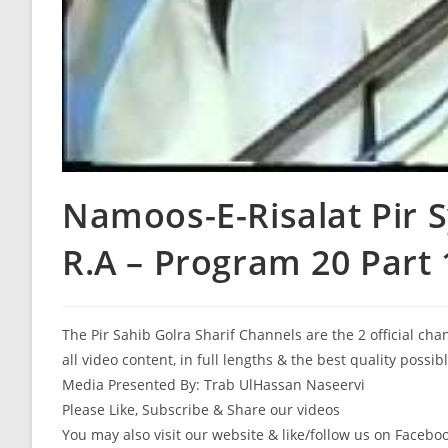
Namoos-E-Risalat Pir 
R.A – Program 20 Part 
The Pir Sahib Golra Sharif Channels are the 2 official ch
all video content, in full lengths & the best quality possib
Media Presented By: Trab UlHassan Naseervi
Please Like, Subscribe & Share our videos
You may also visit our website & like/follow us on Facebo