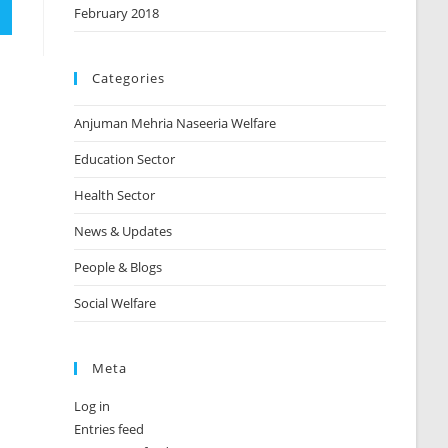
February 2018
Categories
Anjuman Mehria Naseeria Welfare
Education Sector
Health Sector
News & Updates
People & Blogs
Social Welfare
Meta
Log in
Entries feed