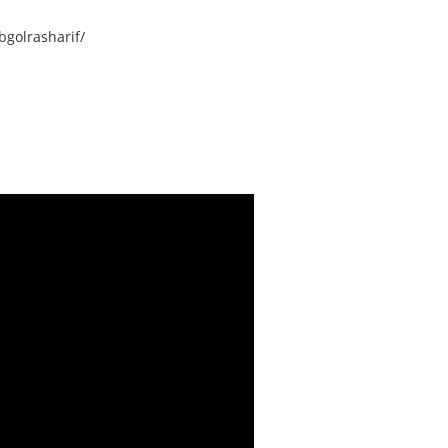
golrasharif/