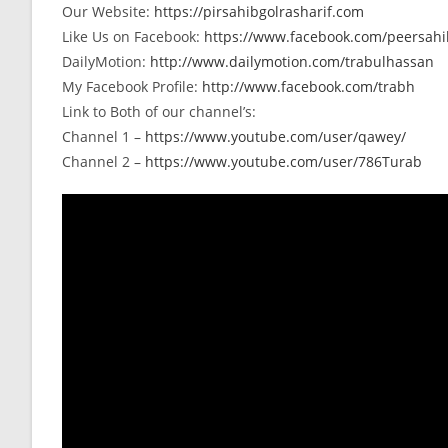
Our Website:
https://pirsahibgolrasharif.com
Like Us on Facebook:
https://www.facebook.com/peersahib
DailyMotion:
http://www.dailymotion.com/trabulhassan
My Facebook Profile:
http://www.facebook.com/trabh
Link to Both of our channel’s:
Channel 1 –
https://www.youtube.com/user/qawey/
Channel 2 –
https://www.youtube.com/user/786Turab