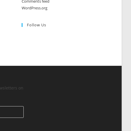
Comments feed
WordPress.org
Follow Us
wsletters on