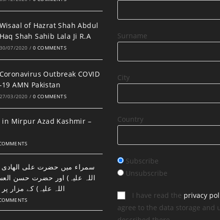
Wisaal of Hazrat Shah Abdul
Surname
Haq Shah Sahib Lala Ji R.A
30/07/2020
/
0 COMMENTS
Coronavirus Outbreak COVID
City
-19 AMN Pakistan
27/03/2020
/
0 COMMENTS
Country
 in Mirpur Azad Kashmir –
 COMMENTS
Subscribe
ضرت علی الھادی النقی (رحمتہ
Unsubscribe
اور حضرت حسن العسکری (رحمتہ
 مزار پر نماز اور دعا۔
I have read the
privacy pol
 COMMENTS
agree to the data storage and 
described there.