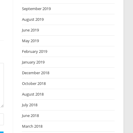
September 2019
August 2019
June 2019
May 2019
February 2019
January 2019
December 2018
October 2018
August 2018
July 2018
June 2018
March 2018