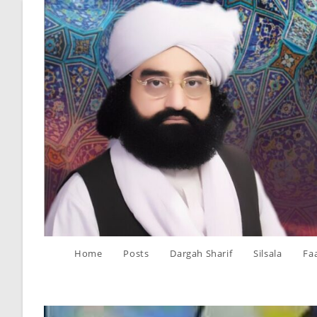
Skip
to
content
Home
Posts
Dargah Sharif
Silsala
Fa