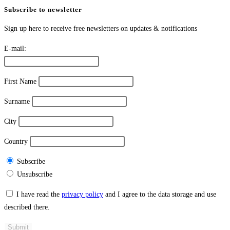
Subscribe to newsletter
Sign up here to receive free newsletters on updates & notifications
E-mail:
First Name
Surname
City
Country
Subscribe
Unsubscribe
I have read the
privacy policy
and I agree to the data storage and use
described there.