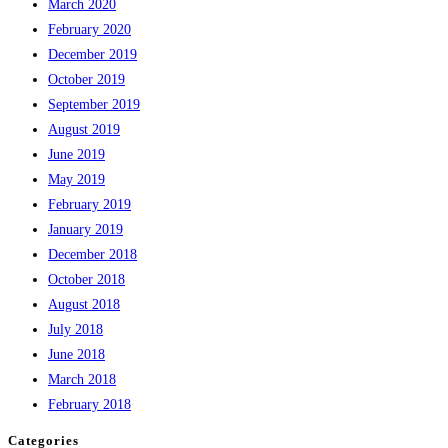
March 2020
February 2020
December 2019
October 2019
September 2019
August 2019
June 2019
May 2019
February 2019
January 2019
December 2018
October 2018
August 2018
July 2018
June 2018
March 2018
February 2018
Categories