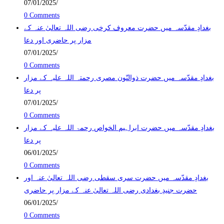
07/01/2025
/
0 Comments
بغدادِ مقدّسہ میں حضرت معروف کرخی رضی اللہ تعالیٰ عنہ کے
مزار پر حاضری اور دعا
07/01/2025
/
0 Comments
بغدادِ مقدّسہ میں حضرت ذوالنّون مصری رحمتہ اللہ علیہ کے مزار
پر دعا
07/01/2025
/
0 Comments
بغدادِ مقدّسہ میں حضرت ابراہیم الخواص رحمۃ اللہ علیہ کے مزار
پر دعا
06/01/2025
/
0 Comments
بغدادِ مقدّسہ میں حضرت سری سقطی رضی اللہ تعالیٰ عنہ اور
حضرت جنیدِ بغدادی رضی اللہ تعالیٰ عنہ کے مزار پر حاضری
06/01/2025
/
0 Comments