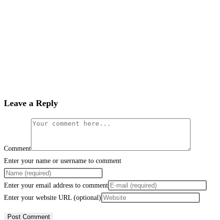
Leave a Reply
Comment
Enter your name or username to comment
Enter your email address to comment
Enter your website URL (optional)