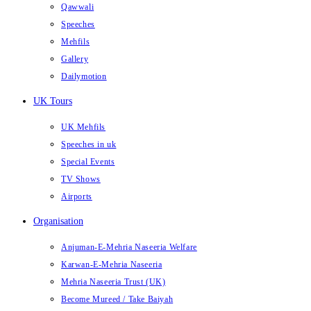
Qawwali
Speeches
Mehfils
Gallery
Dailymotion
UK Tours
UK Mehfils
Speeches in uk
Special Events
TV Shows
Airports
Organisation
Anjuman-E-Mehria Naseeria Welfare
Karwan-E-Mehria Naseeria
Mehria Naseeria Trust (UK)
Become Mureed / Take Baiyah