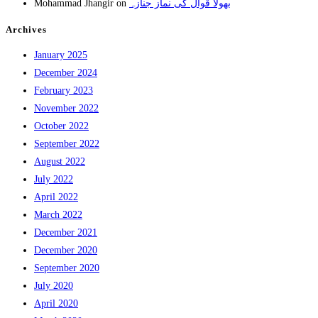
Mohammad Jhangir
on
بھولا قوال کی نماز جنازہ
Archives
January 2025
December 2024
February 2023
November 2022
October 2022
September 2022
August 2022
July 2022
April 2022
March 2022
December 2021
December 2020
September 2020
July 2020
April 2020