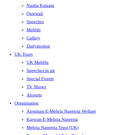
Naatia Kalaam
Qawwali
Speeches
Mehfils
Gallery
Dailymotion
UK Tours
UK Mehfils
Speeches in uk
Special Events
TV Shows
Airports
Organisation
Anjuman-E-Mehria Naseeria Welfare
Karwan-E-Mehria Naseeria
Mehria Naseeria Trust (UK)