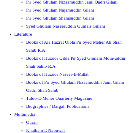
Pir Syed Ghulam Nizaamuddin Jami Qadri Gilani
Pir Syed Ghulam Najamuddin Gilani
Pir Syed Ghulam Shamsuddin Gilani
Syed Ghulam Naseeruddin Qumais Gillani
Literature
Books of Ala Hazrat Qibla Pir Syed Meher Ali Shah
Sahib R.A
Books of Huzoor Qibla Pir Syed Ghulam Moin-uddin
Shah Sahib R.A
Books of Huzoor Naseer-E-Millat
Books of Pir Syed Ghulam Nizaamuddin Jami Gilani
Qadri Shah Sahib
Tuloo-E-Meher Quarterly Magazine
Biographies / Dargah Publications
Multimedia
Quran
Khatham E Nabuwat