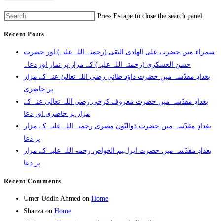
Press Escape to close the search panel.
Recent Posts
سمراء میں حضرت علی الھادی النقی (رحمتہ اللہ علیہ) اور حضرت
حسن العسکری (رحمتہ اللہ علیہ) کے مزار پر نماز اور دعا۔
بغدادِ مقدّسہ میں حضرت داؤد طائی رضی اللہ تعالیٰ عنہ کے مزار
پر حاضری
بغدادِ مقدّسہ میں حضرت معروف کرخی رضی اللہ تعالیٰ عنہ کے
مزار پر حاضری اور دعا
بغدادِ مقدّسہ میں حضرت ذوالنّون مصری رحمتہ اللہ علیہ کے مزار
پر دعا
بغدادِ مقدّسہ میں حضرت ابراہیم الخواص رحمۃ اللہ علیہ کے مزار
پر دعا
Recent Comments
Umer Uddin Ahmed
on
Home
Shanza
on
Home