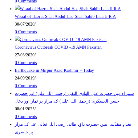
0 Comments
Wisaal of Hazrat Shah Abdul Haq Shah Sahib Lala Ji R.A
30/07/2020
/
0 Comments
Coronavirus Outbreak COVID -19 AMN Pakistan
27/03/2020
/
0 Comments
Earthquake in Mirpur Azad Kashmir – Today
24/09/2019
/
0 Comments
سمراء میں حضرت علی الھادی النقی (رحمتہ اللہ علیہ) اور حضرت
حسن العسکری (رحمتہ اللہ علیہ) کے مزار پر نماز اور دعا۔
08/01/2025
/
0 Comments
بغدادِ مقدّسہ میں حضرت داؤد طائی رضی اللہ تعالیٰ عنہ کے مزار
پر حاضری