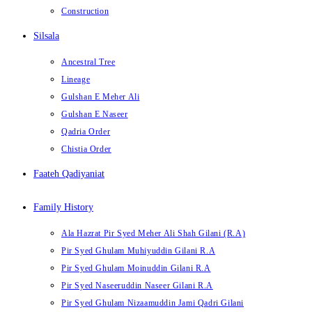
Construction
Silsala
Ancestral Tree
Lineage
Gulshan E Meher Ali
Gulshan E Naseer
Qadria Order
Chistia Order
Faateh Qadiyaniat
Family History
Ala Hazrat Pir Syed Meher Ali Shah Gilani (R.A)
Pir Syed Ghulam Muhiyuddin Gilani R.A
Pir Syed Ghulam Moinuddin Gilani R.A
Pir Syed Naseeruddin Naseer Gilani R.A
Pir Syed Ghulam Nizaamuddin Jami Qadri Gilani