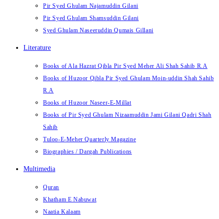
Pir Syed Ghulam Najamuddin Gilani
Pir Syed Ghulam Shamsuddin Gilani
Syed Ghulam Naseeruddin Qumais Gillani
Literature
Books of Ala Hazrat Qibla Pir Syed Meher Ali Shah Sahib R.A
Books of Huzoor Qibla Pir Syed Ghulam Moin-uddin Shah Sahib
R.A
Books of Huzoor Naseer-E-Millat
Books of Pir Syed Ghulam Nizaamuddin Jami Gilani Qadri Shah
Sahib
Tuloo-E-Meher Quarterly Magazine
Biographies / Dargah Publications
Multimedia
Quran
Khatham E Nabuwat
Naatia Kalaam