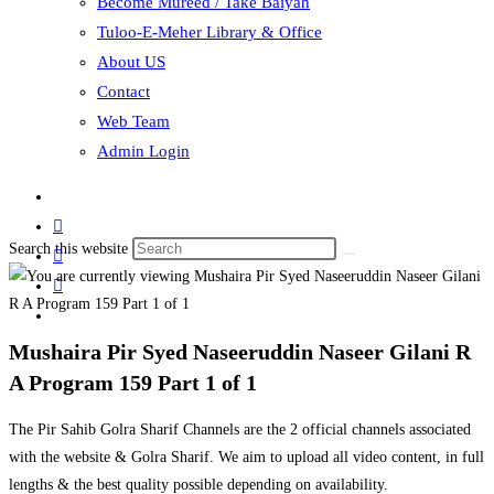
Become Mureed / Take Baiyah
Tuloo-E-Meher Library & Office
About US
Contact
Web Team
Admin Login
Search this website
Mushaira Pir Syed Naseeruddin Naseer Gilani R
A Program 159 Part 1 of 1
The Pir Sahib Golra Sharif Channels are the 2 official channels associated
with the website & Golra Sharif. We aim to upload all video content, in full
lengths & the best quality possible depending on availability.