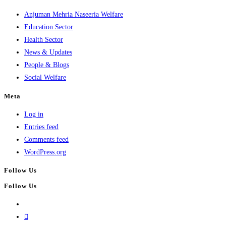
Anjuman Mehria Naseeria Welfare
Education Sector
Health Sector
News & Updates
People & Blogs
Social Welfare
Meta
Log in
Entries feed
Comments feed
WordPress.org
Follow Us
Follow Us