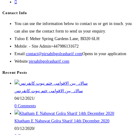
Contact Info
You can use the information below to contact us or get in touch. you
can also use the contact form to send us your enquiry.
Tuloo E Meher
Spring Gardens Lane, BD20 6LH
Mobile: - Site Admin
+447986131672
Email:
contact@pirsahibgolrasharif.com
Opens in your application
Website:
pirsahibgolrasharif.com
Recent Posts
‎سالانہ بین الاقوامی ختم نبوت کانفرنس
04/12/2021
/
0 Comments
Khatham E Nabuwat Golra Sharif 14th December 2020
03/12/2020
/