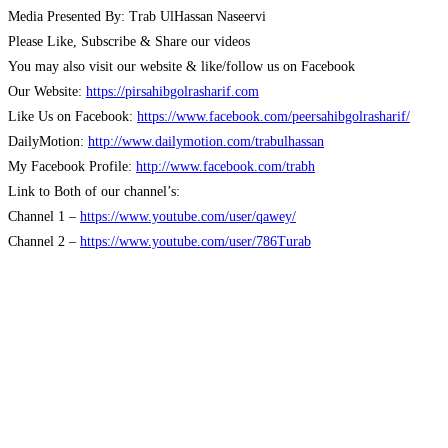
Media Presented By: Trab UlHassan Naseervi
Please Like, Subscribe & Share our videos
You may also visit our website & like/follow us on Facebook
Our Website:
https://pirsahibgolrasharif.com
Like Us on Facebook:
https://www.facebook.com/peersahibgolrasharif/
DailyMotion:
http://www.dailymotion.com/trabulhassan
My Facebook Profile:
http://www.facebook.com/trabh
Link to Both of our channel’s:
Channel 1 –
https://www.youtube.com/user/qawey/
Channel 2 –
https://www.youtube.com/user/786Turab