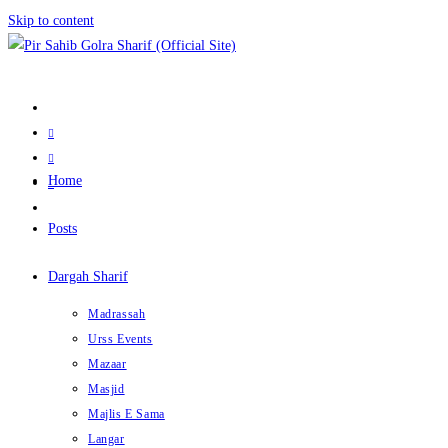
Skip to content
Home
Posts
Dargah Sharif
Madrassah
Urss Events
Mazaar
Masjid
Majlis E Sama
Langar