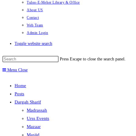
Tuloo-E-Meher Library & Office
About US
Contact
Web Team
Admin Login
Toggle website search
Press Escape to close the search panel.
Menu
Close
Home
Posts
Dargah Sharif
Madrassah
Urss Events
Mazaar
Masjid