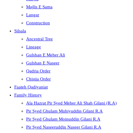
Majlis E Sama
Langar
Construction
Silsala
Ancestral Tree
Lineage
Gulshan E Meher Ali
Gulshan E Naseer
Qadria Order
Chistia Order
Faateh Qadiyaniat
Family History
Ala Hazrat Pir Syed Meher Ali Shah Gilani (R.A)
Pir Syed Ghulam Muhiyuddin Gilani R.A
Pir Syed Ghulam Moinuddin Gilani R.A
Pir Syed Naseeruddin Naseer Gilani R.A