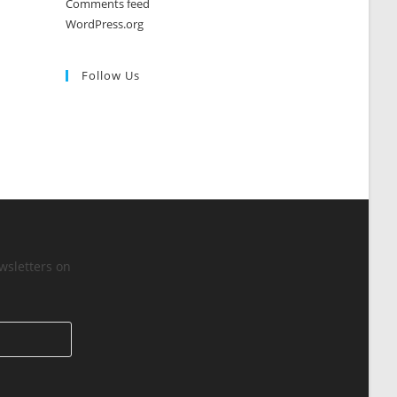
Comments feed
WordPress.org
Follow Us
wsletters on