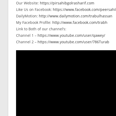
Our Website:
https://pirsahibgolrasharif.com
Like Us on Facebook:
https://www.facebook.com/peersahib
DailyMotion:
http://www.dailymotion.com/trabulhassan
My Facebook Profile:
http://www.facebook.com/trabh
Link to Both of our channel’s:
Channel 1 –
https://www.youtube.com/user/qawey/
Channel 2 –
https://www.youtube.com/user/786Turab