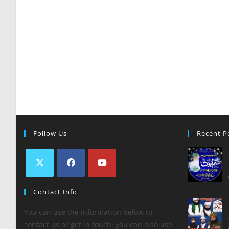
Follow Us
Recent P
Contact Info
You can use the information below to
contact us or get in touch. you can also use