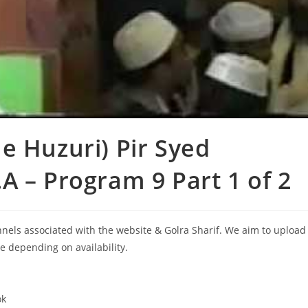
e Huzuri) Pir Syed
A – Program 9 Part 1 of 2
annels associated with the website & Golra Sharif. We aim to upload
le depending on availability.
ok