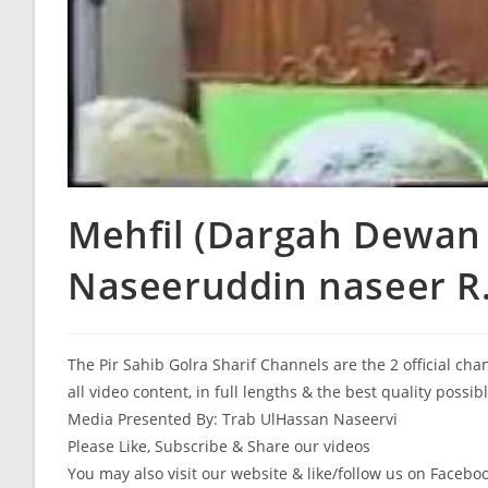
Mehfil (Dargah Dewan 
Naseeruddin naseer R.
The Pir Sahib Golra Sharif Channels are the 2 official ch
all video content, in full lengths & the best quality possib
Media Presented By: Trab UlHassan Naseervi
Please Like, Subscribe & Share our videos
You may also visit our website & like/follow us on Facebo