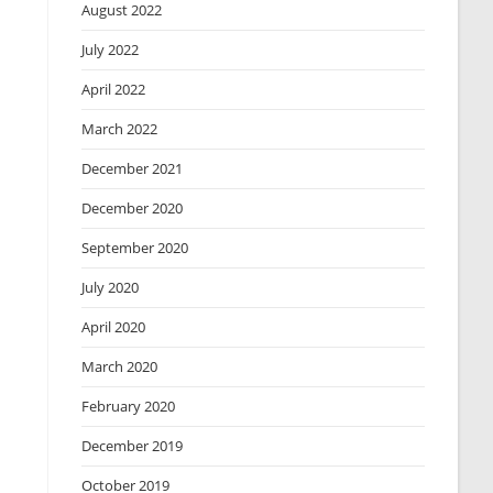
August 2022
July 2022
April 2022
March 2022
December 2021
December 2020
September 2020
July 2020
April 2020
March 2020
February 2020
December 2019
October 2019