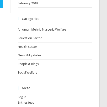
February 2018
Categories
Anjuman Mehria Naseeria Welfare
Education Sector
Health Sector
News & Updates
People & Blogs
Social Welfare
Meta
Log in
Entries feed