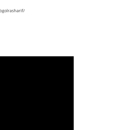
golrasharif/