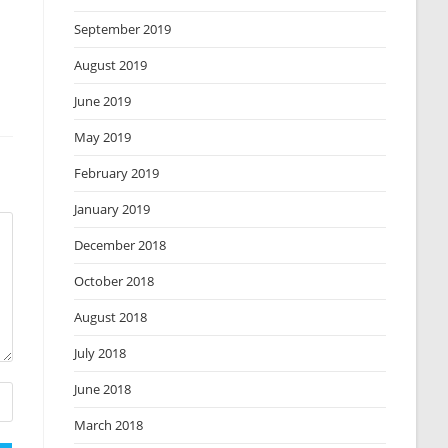
September 2019
August 2019
June 2019
May 2019
February 2019
January 2019
December 2018
October 2018
August 2018
July 2018
June 2018
March 2018