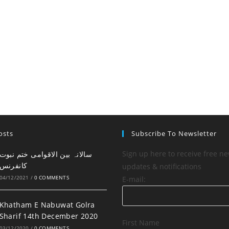
osts
Subscribe To Newsletter
Sign up here to receive free ne
کانفرنس
updates & notifications
04/12/2021
/
0 COMMENTS
E-mail:
Khatham E Nabuwat Golra
Sharif 14th December 2020
First Name
03/12/2020
/
0 COMMENTS