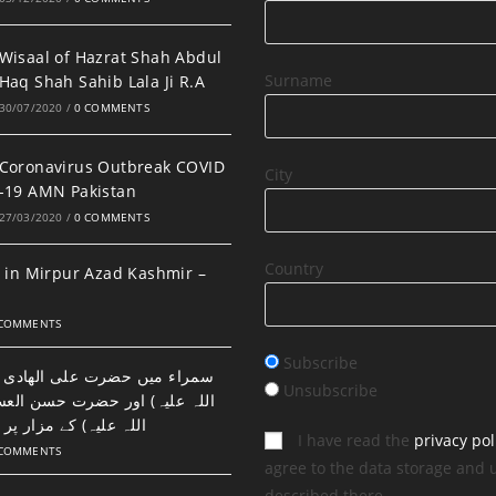
Wisaal of Hazrat Shah Abdul
Surname
Haq Shah Sahib Lala Ji R.A
30/07/2020
/
0 COMMENTS
Coronavirus Outbreak COVID
City
-19 AMN Pakistan
27/03/2020
/
0 COMMENTS
Country
 in Mirpur Azad Kashmir –
 COMMENTS
Subscribe
ضرت علی الھادی النقی (رحمتہ
Unsubscribe
اور حضرت حسن العسکری (رحمتہ
 مزار پر نماز اور دعا۔
I have read the
privacy pol
 COMMENTS
agree to the data storage and 
described there.