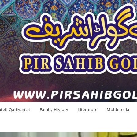
ateh Qadiyaniat
Family History
Literature
Multimedia