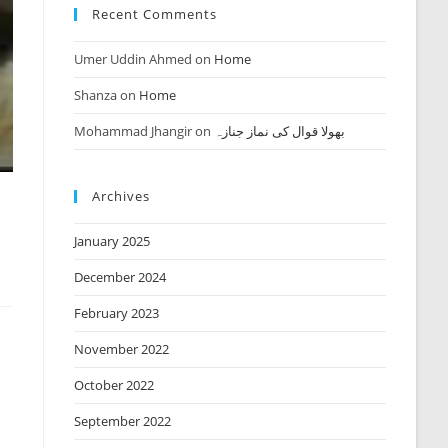
Recent Comments
Umer Uddin Ahmed
on
Home
Shanza
on
Home
Mohammad Jhangir
on
بھولا قوال کی نماز جنازہ
Archives
January 2025
December 2024
February 2023
November 2022
October 2022
September 2022