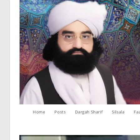
Skip
to
content
Home
Posts
Dargah Sharif
Silsala
Fa