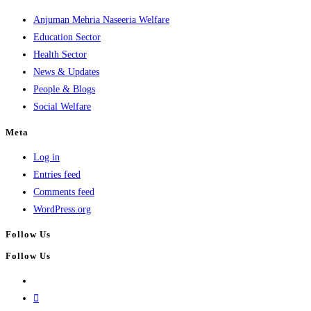
Anjuman Mehria Naseeria Welfare
Education Sector
Health Sector
News & Updates
People & Blogs
Social Welfare
Meta
Log in
Entries feed
Comments feed
WordPress.org
Follow Us
Follow Us