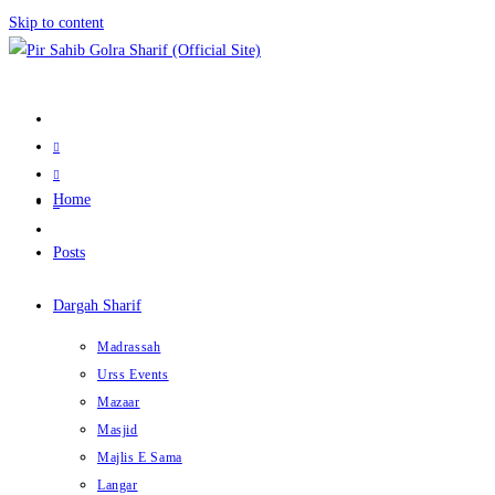
Skip to content
Home
Posts
Dargah Sharif
Madrassah
Urss Events
Mazaar
Masjid
Majlis E Sama
Langar