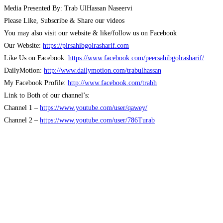
Media Presented By: Trab UlHassan Naseervi
Please Like, Subscribe & Share our videos
You may also visit our website & like/follow us on Facebook
Our Website:
https://pirsahibgolrasharif.com
Like Us on Facebook:
https://www.facebook.com/peersahibgolrasharif/
DailyMotion:
http://www.dailymotion.com/trabulhassan
My Facebook Profile:
http://www.facebook.com/trabh
Link to Both of our channel’s:
Channel 1 –
https://www.youtube.com/user/qawey/
Channel 2 –
https://www.youtube.com/user/786Turab