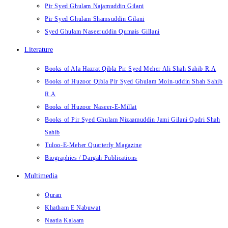
Pir Syed Ghulam Najamuddin Gilani
Pir Syed Ghulam Shamsuddin Gilani
Syed Ghulam Naseeruddin Qumais Gillani
Literature
Books of Ala Hazrat Qibla Pir Syed Meher Ali Shah Sahib R.A
Books of Huzoor Qibla Pir Syed Ghulam Moin-uddin Shah Sahib
R.A
Books of Huzoor Naseer-E-Millat
Books of Pir Syed Ghulam Nizaamuddin Jami Gilani Qadri Shah
Sahib
Tuloo-E-Meher Quarterly Magazine
Biographies / Dargah Publications
Multimedia
Quran
Khatham E Nabuwat
Naatia Kalaam