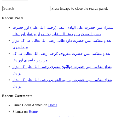
Press Escape to close the search panel.
Recent Posts
سمراء میں حضرت علی الھادی النقی (رحمتہ اللہ علیہ) اور حضرت
حسن العسکری (رحمتہ اللہ علیہ) کے مزار پر نماز اور دعا۔
بغدادِ مقدّسہ میں حضرت داؤد طائی رضی اللہ تعالیٰ عنہ کے مزار
پر حاضری
بغدادِ مقدّسہ میں حضرت معروف کرخی رضی اللہ تعالیٰ عنہ کے
مزار پر حاضری اور دعا
بغدادِ مقدّسہ میں حضرت ذوالنّون مصری رحمتہ اللہ علیہ کے مزار
پر دعا
بغدادِ مقدّسہ میں حضرت ابراہیم الخواص رحمۃ اللہ علیہ کے مزار
پر دعا
Recent Comments
Umer Uddin Ahmed
on
Home
Shanza
on
Home