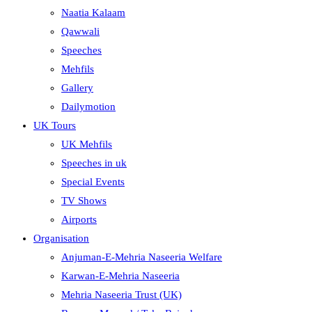
Naatia Kalaam
Qawwali
Speeches
Mehfils
Gallery
Dailymotion
UK Tours
UK Mehfils
Speeches in uk
Special Events
TV Shows
Airports
Organisation
Anjuman-E-Mehria Naseeria Welfare
Karwan-E-Mehria Naseeria
Mehria Naseeria Trust (UK)