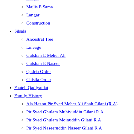
Majlis E Sama
Langar
Construction
Silsala
Ancestral Tree
Lineage
Gulshan E Meher Ali
Gulshan E Naseer
Qadria Order
Chistia Order
Faateh Qadiyaniat
Family History
Ala Hazrat Pir Syed Meher Ali Shah Gilani (R.A)
Pir Syed Ghulam Muhiyuddin Gilani R.A
Pir Syed Ghulam Moinuddin Gilani R.A
Pir Syed Naseeruddin Naseer Gilani R.A