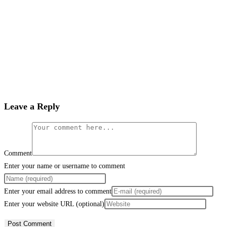
Leave a Reply
Comment
Enter your name or username to comment
Enter your email address to comment
Enter your website URL (optional)