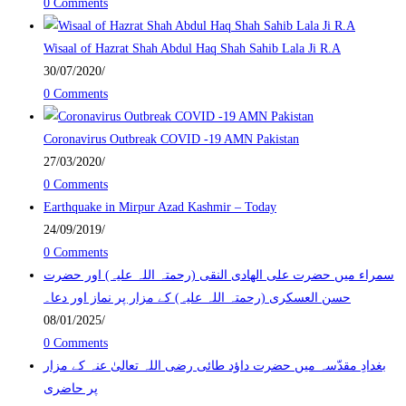
0 Comments
Wisaal of Hazrat Shah Abdul Haq Shah Sahib Lala Ji R.A
30/07/2020
/
0 Comments
Coronavirus Outbreak COVID -19 AMN Pakistan
27/03/2020
/
0 Comments
Earthquake in Mirpur Azad Kashmir – Today
24/09/2019
/
0 Comments
سمراء میں حضرت علی الھادی النقی (رحمتہ اللہ علیہ) اور حضرت
حسن العسکری (رحمتہ اللہ علیہ) کے مزار پر نماز اور دعا۔
08/01/2025
/
0 Comments
بغدادِ مقدّسہ میں حضرت داؤد طائی رضی اللہ تعالیٰ عنہ کے مزار
پر حاضری