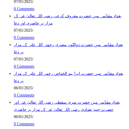
07/01/2025
/
0 Comments
بغدادِ مقدّسہ میں حضرت معروف کرخی رضی اللہ تعالیٰ عنہ کے
مزار پر حاضری اور دعا
07/01/2025
/
0 Comments
بغدادِ مقدّسہ میں حضرت ذوالنّون مصری رحمتہ اللہ علیہ کے مزار
پر دعا
07/01/2025
/
0 Comments
بغدادِ مقدّسہ میں حضرت ابراہیم الخواص رحمۃ اللہ علیہ کے مزار
پر دعا
06/01/2025
/
0 Comments
بغدادِ مقدّسہ میں حضرت سری سقطی رضی اللہ تعالیٰ عنہ اور
حضرت جنیدِ بغدادی رضی اللہ تعالیٰ عنہ کے مزار پر حاضری
06/01/2025
/
0 Comments