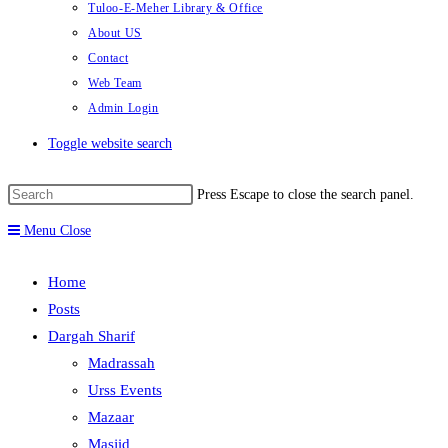
Tuloo-E-Meher Library & Office
About US
Contact
Web Team
Admin Login
Toggle website search
Press Escape to close the search panel.
Menu
Close
Home
Posts
Dargah Sharif
Madrassah
Urss Events
Mazaar
Masjid