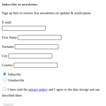
Subscribe to newsletter
Sign up here to receive free newsletters on updates & notifications
E-mail:
First Name
Surname
City
Country
Subscribe
Unsubscribe
I have read the
privacy policy
and I agree to the data storage and use
described there.