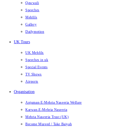
Qawwali
Speeches
Mehfils
Gallery
Dailymotion
UK Tours
UK Mehfils
Speeches in uk
Special Events
TV Shows
Airports
Organisation
Anjuman-E-Mehria Naseeria Welfare
Karwan-E-Mehria Naseeria
Mehria Naseeria Trust (UK)
Become Mureed / Take Baiyah