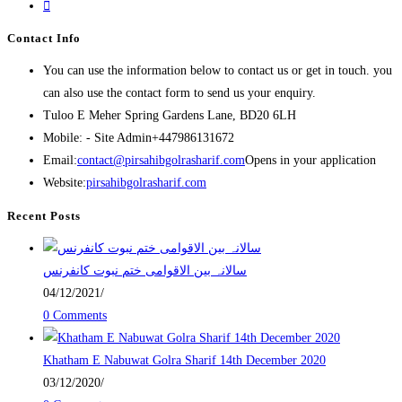
Contact Info
You can use the information below to contact us or get in touch. you
can also use the contact form to send us your enquiry.
Tuloo E Meher
Spring Gardens Lane, BD20 6LH
Mobile: - Site Admin
+447986131672
Email:
contact@pirsahibgolrasharif.com
Opens in your application
Website:
pirsahibgolrasharif.com
Recent Posts
‎سالانہ بین الاقوامی ختم نبوت کانفرنس
04/12/2021
/
0 Comments
Khatham E Nabuwat Golra Sharif 14th December 2020
03/12/2020
/