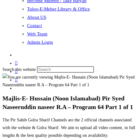
Become Mureed / Take Baiyah
Tuloo-E-Meher Library & Office
About US
Contact
Web Team
Admin Login
Search this website
Majlis-E- Hussain (Noon Islamabad) Pir Syed
Naseeruddin naseer R.A – Program 64 Part 1 of 1
The Pir Sahib Golra Sharif Channels are the 2 official channels associated
with the website & Golra Sharif. We aim to upload all video content, in full
lengths & the best quality possible depending on availability.