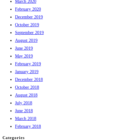
March 2020
February 2020
December 2019
October 2019
September 2019
August 2019
June 2019
May 2019
February 2019
January 2019
December 2018
October 2018
August 2018
July 2018
June 2018
March 2018
February 2018
Categories