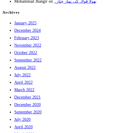
Mohammad Jhangir
on
بھولا قوال کی نماز جنازہ
Archives
January 2025
December 2024
February 2023
November 2022
October 2022
September 2022
August 2022
July 2022
April 2022
March 2022
December 2021
December 2020
September 2020
July 2020
April 2020