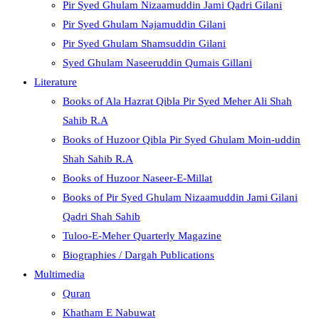
Pir Syed Ghulam Nizaamuddin Jami Qadri Gilani
Pir Syed Ghulam Najamuddin Gilani
Pir Syed Ghulam Shamsuddin Gilani
Syed Ghulam Naseeruddin Qumais Gillani
Literature
Books of Ala Hazrat Qibla Pir Syed Meher Ali Shah
Sahib R.A
Books of Huzoor Qibla Pir Syed Ghulam Moin-uddin
Shah Sahib R.A
Books of Huzoor Naseer-E-Millat
Books of Pir Syed Ghulam Nizaamuddin Jami Gilani
Qadri Shah Sahib
Tuloo-E-Meher Quarterly Magazine
Biographies / Dargah Publications
Multimedia
Quran
Khatham E Nabuwat