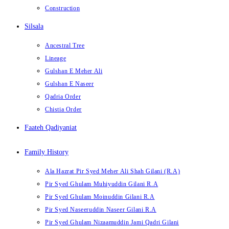
Construction
Silsala
Ancestral Tree
Lineage
Gulshan E Meher Ali
Gulshan E Naseer
Qadria Order
Chistia Order
Faateh Qadiyaniat
Family History
Ala Hazrat Pir Syed Meher Ali Shah Gilani (R.A)
Pir Syed Ghulam Muhiyuddin Gilani R.A
Pir Syed Ghulam Moinuddin Gilani R.A
Pir Syed Naseeruddin Naseer Gilani R.A
Pir Syed Ghulam Nizaamuddin Jami Qadri Gilani