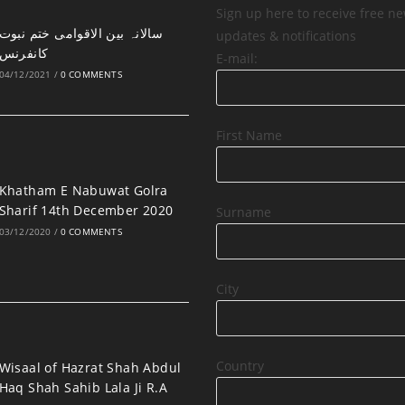
Sign up here to receive free ne
updates & notifications
کانفرنس
E-mail:
04/12/2021
/
0 COMMENTS
First Name
Khatham E Nabuwat Golra
Sharif 14th December 2020
Surname
03/12/2020
/
0 COMMENTS
City
Country
Wisaal of Hazrat Shah Abdul
Haq Shah Sahib Lala Ji R.A