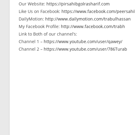
Our Website:
https://pirsahibgolrasharif.com
Like Us on Facebook:
https://www.facebook.com/peersahib
DailyMotion:
http://www.dailymotion.com/trabulhassan
My Facebook Profile:
http://www.facebook.com/trabh
Link to Both of our channel’s:
Channel 1 –
https://www.youtube.com/user/qawey/
Channel 2 –
https://www.youtube.com/user/786Turab