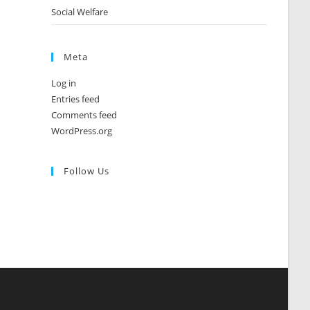
Social Welfare
Meta
Log in
Entries feed
Comments feed
WordPress.org
Follow Us