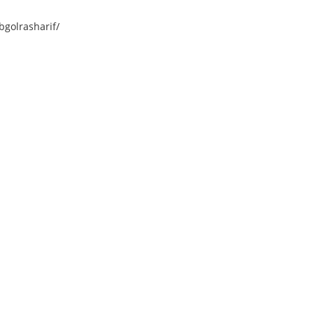
golrasharif/