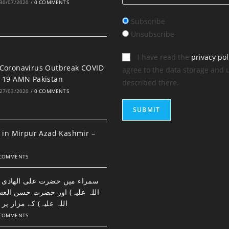
30/07/2020
/
0 COMMENTS
Subscribe
Unsubscribe
I have read the
privacy pol
Coronavirus Outbreak COVID
agree to the data storage and 
-19 AMN Pakistan
described there.
27/03/2020
/
0 COMMENTS
 in Mirpur Azad Kashmir –
 COMMENTS
ضرت علی الھادی النقی (رحمتہ
اور حضرت حسن العسکری (رحمتہ
 مزار پر نماز اور دعا۔
 COMMENTS