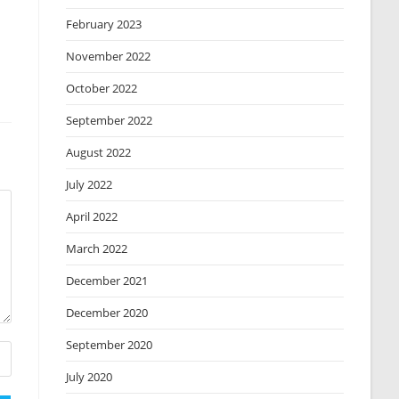
February 2023
November 2022
October 2022
September 2022
August 2022
July 2022
April 2022
March 2022
December 2021
December 2020
September 2020
July 2020