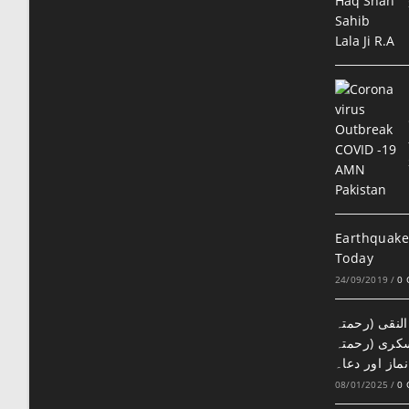
Earthquake
Today
24/09/2019
/
0
سمراء میں ح
اللہ علیہ) 
اللہ علیہ) کے
08/01/2025
/
0