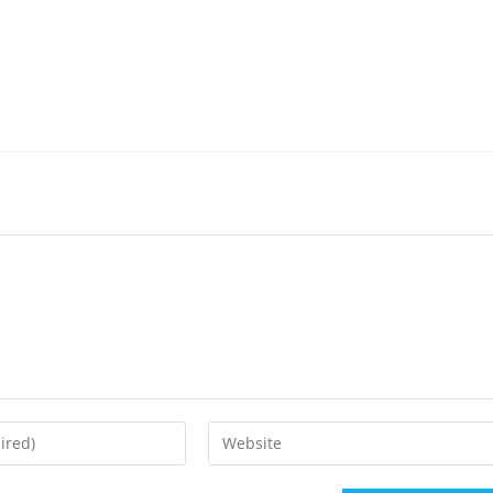
Enter
your
website