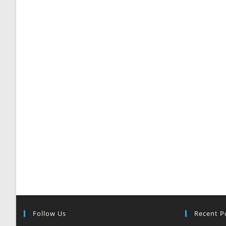
Follow Us
Recent P