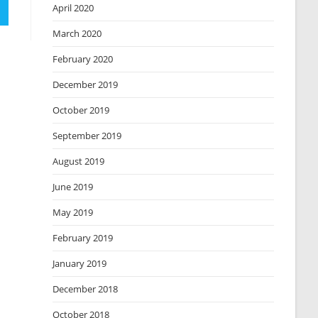
April 2020
March 2020
February 2020
December 2019
October 2019
September 2019
August 2019
June 2019
May 2019
February 2019
January 2019
December 2018
October 2018