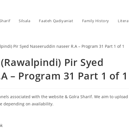
Sharif
Silsala
Faateh Qadiyaniat
Family History
Litera
 (Rawalpindi) Pir Syed
A – Program 31 Part 1 of 1
annels associated with the website & Golra Sharif. We aim to upload
le depending on availability.
ok