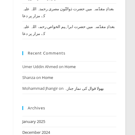
بغدادِ مقدّسہ میں حضرت ذوالنّون مصری رحمتہ اللہ علیہ
کے مزار پر دعا
بغدادِ مقدّسہ میں حضرت ابراہیم الخواص رحمۃ اللہ علیہ
کے مزار پر دعا
Recent Comments
Umer Uddin Ahmed
on
Home
Shanza
on
Home
Mohammad Jhangir
on
بھولا قوال کی نماز جنازہ
Archives
January 2025
December 2024