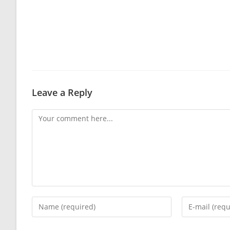
Leave a Reply
Comment
Enter
Enter
your
your
name
email