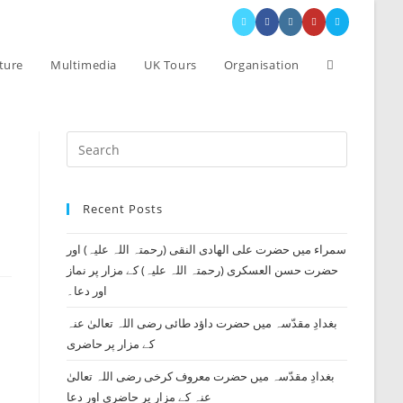
Toggle
ture
Multimedia
UK Tours
Organisation
website
Press
search
Escape
to
Recent Posts
close
the
سمراء میں حضرت علی الھادی النقی (رحمتہ اللہ علیہ) اور
search
حضرت حسن العسکری (رحمتہ اللہ علیہ) کے مزار پر نماز
panel.
اور دعا۔
بغدادِ مقدّسہ میں حضرت داؤد طائی رضی اللہ تعالیٰ عنہ
کے مزار پر حاضری
بغدادِ مقدّسہ میں حضرت معروف کرخی رضی اللہ تعالیٰ
عنہ کے مزار پر حاضری اور دعا