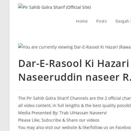
Skip
to
content
Home
Posts
Dargah 
Dar-E-Rasool Ki Hazari
Naseeruddin naseer R.
The Pir Sahib Golra Sharif Channels are the 2 official ch
all video content, in full lengths & the best quality possib
Media Presented By: Trab UlHassan Naseervi
Please Like, Subscribe & Share our videos
You may also visit our website & like/follow us on Facebo