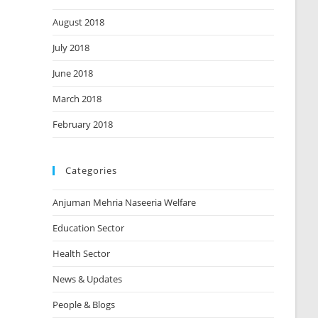
August 2018
July 2018
June 2018
March 2018
February 2018
Categories
Anjuman Mehria Naseeria Welfare
Education Sector
Health Sector
News & Updates
People & Blogs