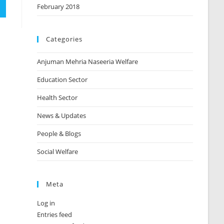
February 2018
Categories
Anjuman Mehria Naseeria Welfare
Education Sector
Health Sector
News & Updates
People & Blogs
Social Welfare
Meta
Log in
Entries feed