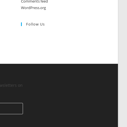
Comments feed
WordPress.org
Follow Us
wsletters on