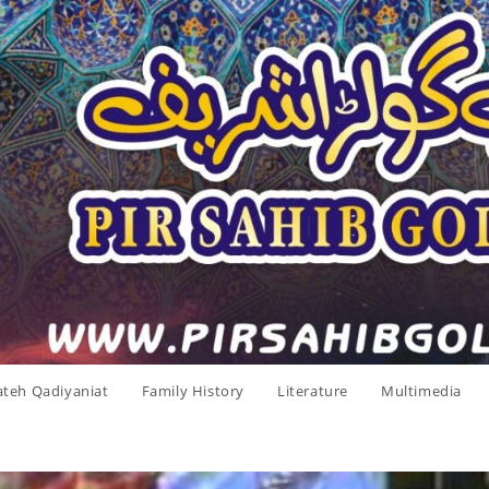
ateh Qadiyaniat
Family History
Literature
Multimedia