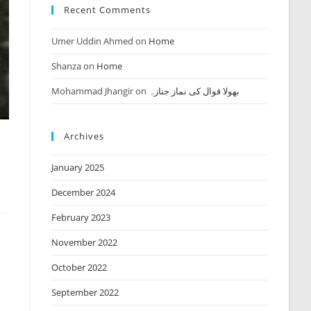
Recent Comments
Umer Uddin Ahmed
on
Home
Shanza
on
Home
Mohammad Jhangir
on
بھولا قوال کی نماز جنازہ
Archives
January 2025
December 2024
February 2023
November 2022
October 2022
September 2022