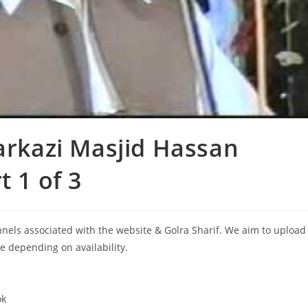
arkazi Masjid Hassan
t 1 of 3
annels associated with the website & Golra Sharif. We aim to upload
le depending on availability.
ok