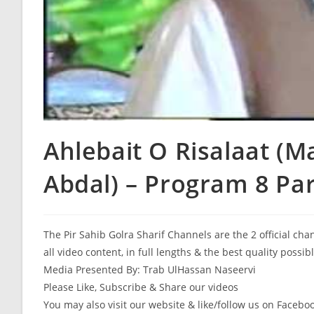
Ahlebait O Risalaat (M
Abdal) – Program 8 Par
The Pir Sahib Golra Sharif Channels are the 2 official ch
all video content, in full lengths & the best quality possib
Media Presented By: Trab UlHassan Naseervi
Please Like, Subscribe & Share our videos
You may also visit our website & like/follow us on Facebo