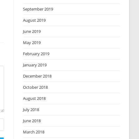
September 2019
August 2019
June 2019
May 2019
February 2019
January 2019
December 2018
October 2018
August 2018
July 2018
June 2018
March 2018