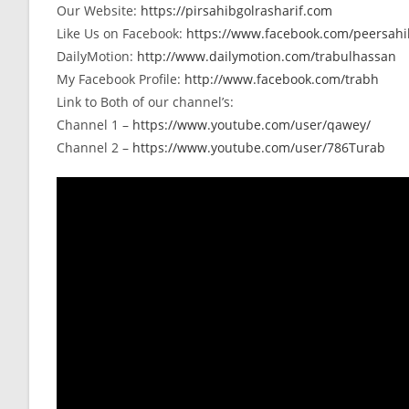
Our Website:
https://pirsahibgolrasharif.com
Like Us on Facebook:
https://www.facebook.com/peersahib
DailyMotion:
http://www.dailymotion.com/trabulhassan
My Facebook Profile:
http://www.facebook.com/trabh
Link to Both of our channel’s:
Channel 1 –
https://www.youtube.com/user/qawey/
Channel 2 –
https://www.youtube.com/user/786Turab