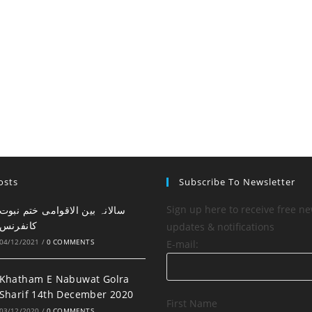
osts
Subscribe To Newsletter
Sign up here to receive free ne
کانفرنس
updates & notifications
04/12/2021
/
0 COMMENTS
E-mail:
Khatham E Nabuwat Golra
Sharif 14th December 2020
First Name
03/12/2020
/
0 COMMENTS