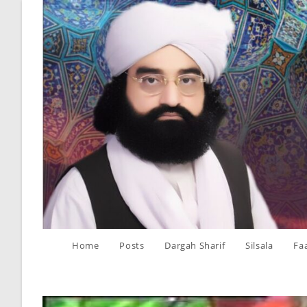
Skip
to
content
Home
Posts
Dargah Sharif
Silsala
Fa