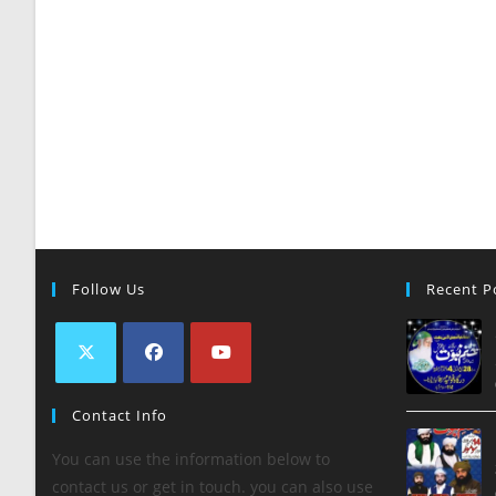
Follow Us
Recent P
Contact Info
You can use the information below to
contact us or get in touch. you can also use