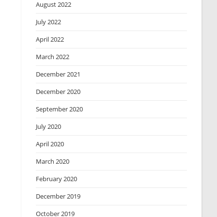
August 2022
July 2022
April 2022
March 2022
December 2021
December 2020
September 2020
July 2020
April 2020
March 2020
February 2020
December 2019
October 2019