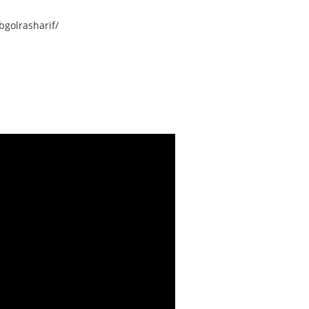
golrasharif/