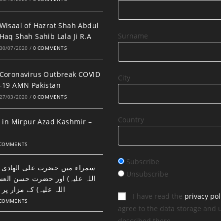
Wisaal of Hazrat Shah Abdul
Surname
Haq Shah Sahib Lala Ji R.A
30/07/2020
/
0 COMMENTS
Coronavirus Outbreak COVID
City
-19 AMN Pakistan
27/03/2020
/
0 COMMENTS
Country
 in Mirpur Azad Kashmir –
 COMMENTS
Subscribe
ضرت علی الھادی النقی (رحمتہ
Unsubscribe
اور حضرت حسن العسکری (رحمتہ
 مزار پر نماز اور دعا۔
I have read the
privacy pol
 COMMENTS
agree to the data storage and 
described there.