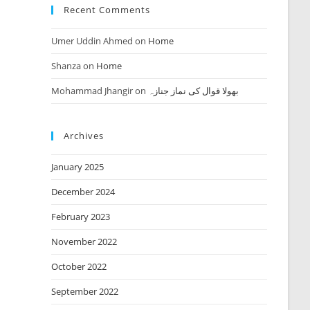
Recent Comments
Umer Uddin Ahmed
on
Home
Shanza
on
Home
Mohammad Jhangir
on
بھولا قوال کی نماز جنازہ
Archives
January 2025
December 2024
February 2023
November 2022
October 2022
September 2022