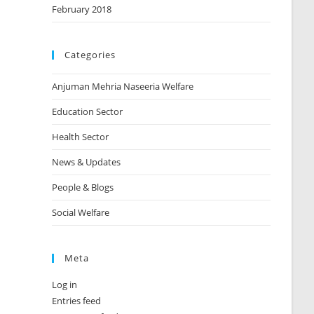
February 2018
Categories
Anjuman Mehria Naseeria Welfare
Education Sector
Health Sector
News & Updates
People & Blogs
Social Welfare
Meta
Log in
Entries feed