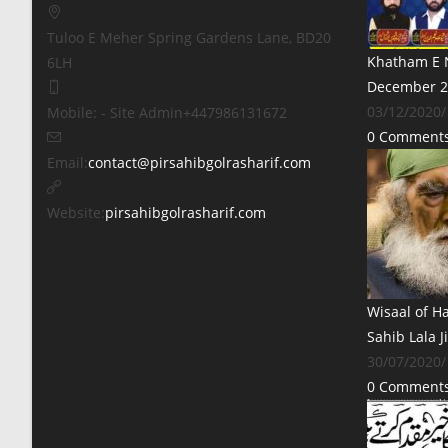
Tuloo E Meher
Spring Gardens Lane, BD20
Khatham E N
6LH
December 2
03/12/2020
/
Mobile: - Site Admin
+447986131672
0 Comment
Opens
Email:
contact@pirsahibgolrasharif.com
in
your
Website:
pirsahibgolrasharif.com
application
Wisaal of H
Sahib Lala J
30/07/2020
/
0 Comment