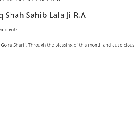
 Shah Sahib Lala Ji R.A
omments
ts:
t Golra Sharif. Through the blessing of this month and auspicious