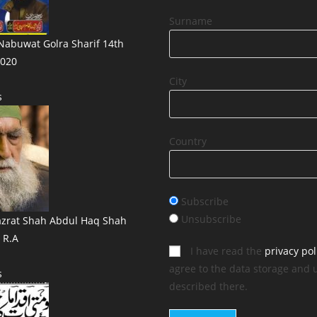
Surname
abuwat Golra Sharif 14th
020
City
s
Country
Subscribe
Unsubscribe
azrat Shah Abdul Haq Shah
i R.A
I have read the
privacy pol
agree to the data storage and 
s
described there.