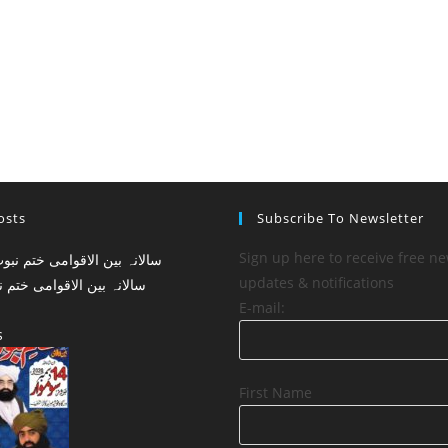
osts
Subscribe To Newsletter
Sign up here to receive free ne
updates & notifications
لاقوامی ختم نبوت کانفرنس
E-mail:
s
First Name