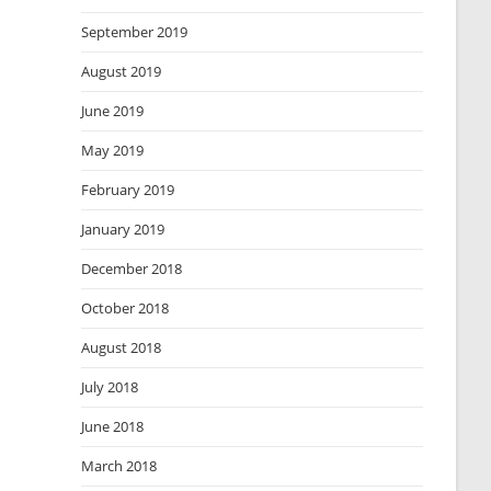
September 2019
August 2019
June 2019
May 2019
February 2019
January 2019
December 2018
October 2018
August 2018
July 2018
June 2018
March 2018