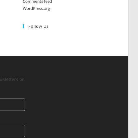
Comments feed
WordPress.org
Follow Us
wsletters on