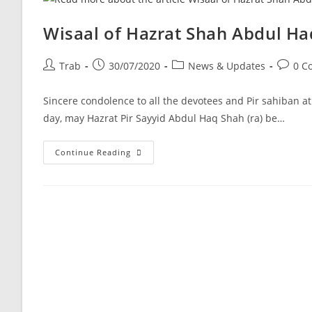
Wisaal of Hazrat Shah Abdul Haq
Post
Post
Post
Post
Trab
30/07/2020
News & Updates
0 C
author:
published:
category:
commen
Sincere condolence to all the devotees and Pir sahiban a
day, may Hazrat Pir Sayyid Abdul Haq Shah (ra) be…
Wisaal
Continue Reading
Of
Hazrat
Shah
Abdul
Haq
Shah
Sahib
Lala
Ji
R.A