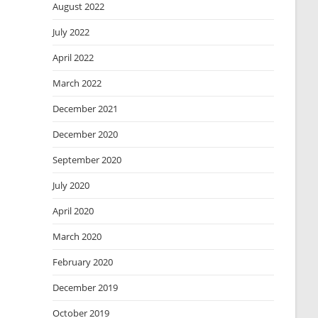
August 2022
July 2022
April 2022
March 2022
December 2021
December 2020
September 2020
July 2020
April 2020
March 2020
February 2020
December 2019
October 2019