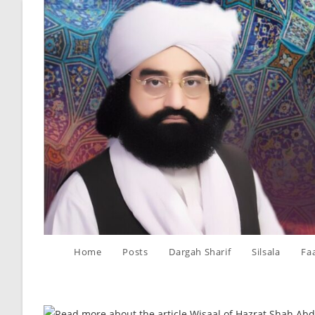
Skip
to
content
Home
Posts
Dargah Sharif
Silsala
Fa