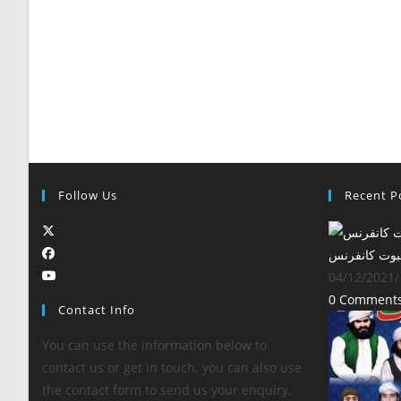
Follow Us
Recent P
‎سالانہ بین ا
04/12/2021
/
0 Comment
Contact Info
You can use the information below to
contact us or get in touch. you can also use
the contact form to send us your enquiry.