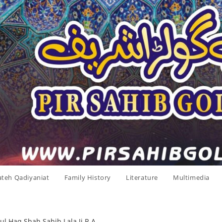
ateh Qadiyaniat
Family History
Literature
Multimedia