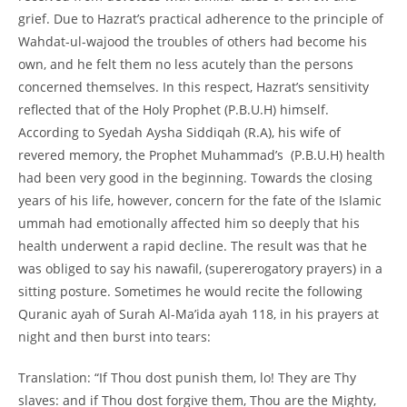
grief. Due to Hazrat’s practical adherence to the principle of
Wahdat-
ul-
wajood the troubles of others had become his
own, and he felt them no less acutely than the persons
concerned themselves. In this respect, Hazrat’s sensitivity
reflected that of the Holy Prophet (P.B.U.H) himself.
According to Syedah Aysha Siddiqah (R.A), his wife of
revered memory, the Prophet Muhammad’s (P.B.U.H) health
had been very good in the beginning. Towards the closing
years of his life, however, concern for the fate of the Islamic
ummah had emotionally affected him so deeply that his
health underwent a rapid decline. The result was that he
was obliged to say his nawafil, (supererogatory prayers) in a
sitting posture. Sometimes he would recite the following
Quranic ayah of Surah Al-
Ma’ida ayah 118, in his prayers at
night and then burst into tears:
Translation: “If Thou dost punish them, lo! They are Thy
slaves: and if Thou dost forgive them, Thou are the Mighty,