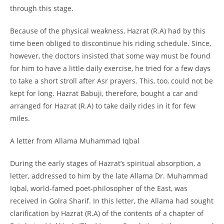
through this stage.
Because of the physical weakness, Hazrat (R.A) had by this
time been obliged to discontinue his riding schedule. Since,
however, the doctors insisted that some way must be found
for him to have a little daily exercise, he tried for a few days
to take a short stroll after Asr prayers. This, too, could not be
kept for long. Hazrat Babuji, therefore, bought a car and
arranged for Hazrat (R.A) to take daily rides in it for few
miles.
A letter from Allama Muhammad Iqbal
During the early stages of Hazrat’s spiritual absorption, a
letter, addressed to him by the late Allama Dr. Muhammad
Iqbal, world-
famed poet-
philosopher of the East, was
received in Golra Sharif. In this letter, the Allama had sought
clarification by Hazrat (R.A) of the contents of a chapter of