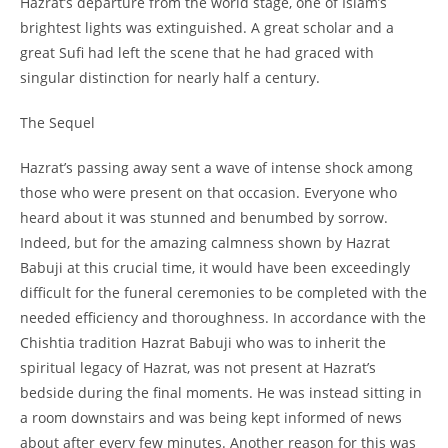
Hazrat’s departure from the world stage, one of Islam’s
brightest lights was extinguished. A great scholar and a
great Sufi had left the scene that he had graced with
singular distinction for nearly half a century.
The Sequel
Hazrat’s passing away sent a wave of intense shock among
those who were present on that occasion. Everyone who
heard about it was stunned and benumbed by sorrow.
Indeed, but for the amazing calmness shown by Hazrat
Babuji at this crucial time, it would have been exceedingly
difficult for the funeral ceremonies to be completed with the
needed efficiency and thoroughness. In accordance with the
Chishtia tradition Hazrat Babuji who was to inherit the
spiritual legacy of Hazrat, was not present at Hazrat’s
bedside during the final moments. He was instead sitting in
a room downstairs and was being kept informed of news
about after every few minutes. Another reason for this was