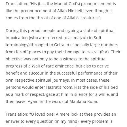
Translation: “His (i.e., the Man of God’s) pronouncement is
like the pronouncement of Allah Himself, even though it
comes from the throat of one of Allah’s creatures”.
During this period, people undergoing a state of spiritual
intoxication (who are referred to as majzub in Sufi
terminology) thronged to Golra in especially large numbers
from far-
off places to pay their homage to Hazrat (R.A). Their
objective was not only to be a witness to the spiritual
progress of a Wali of rare eminence, but also to derive
benefit and succour in the successful performance of their
own respective spiritual journeys. In most cases, these
persons would enter Hazrat’s room, kiss the side of his bed
as a mark of respect, gaze at him in silence for a while, and
then leave. Again in the words of Maulana Rumi:
Translation: “O loved one! A mere look at thee provides an
answer to every question (in my mind); every problem is