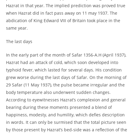
Hazrat in that year. The implied prediction was proved true
when Hazrat did in fact pass away on 11 may 1937. The
abdication of King Edward VIII of Britain took place in the
same year.
The last days
In the early part of the month of Safar 1356-
A.H (April 1937),
Hazrat had an attack of cold, which soon developed into
typhoid fever, which lasted for several days. His condition
grew worse during the last days of Safar. On the morning of
29 Safar (11 May 1937), the pulse became irregular and the
body temperature also underwent sudden changes.
According to eyewitnesses Hazrat’s complexion and general
bearing during these moments presented a blend of
happiness, modesty, and humility, which defies description
in words. It can only be surmised that the total picture seen
by those present by Hazrat’s bed-
side was a reflection of the