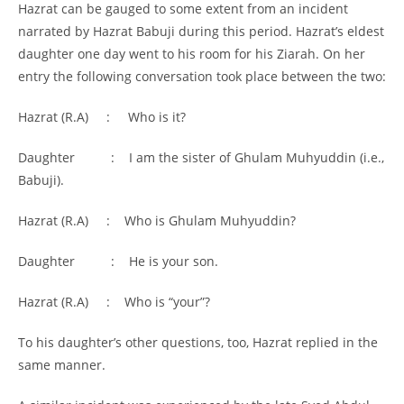
Hazrat can be gauged to some extent from an incident
narrated by Hazrat Babuji during this period. Hazrat’s eldest
daughter one day went to his room for his Ziarah. On her
entry the following conversation took place between the two:
Hazrat (R.A) : Who is it?
Daughter : I am the sister of Ghulam Muhyuddin (i.e.,
Babuji).
Hazrat (R.A) : Who is Ghulam Muhyuddin?
Daughter : He is your son.
Hazrat (R.A) : Who is “your”?
To his daughter’s other questions, too, Hazrat replied in the
same manner.