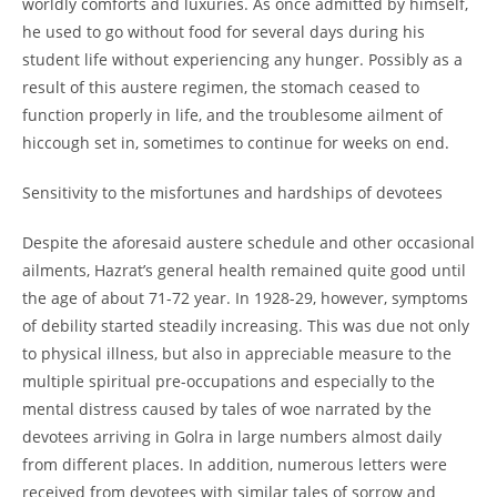
worldly comforts and luxuries. As once admitted by himself,
he used to go without food for several days during his
student life without experiencing any hunger. Possibly as a
result of this austere regimen, the stomach ceased to
function properly in life, and the troublesome ailment of
hiccough set in, sometimes to continue for weeks on end.
Sensitivity to the misfortunes and hardships of devotees
Despite the aforesaid austere schedule and other occasional
ailments, Hazrat’s general health remained quite good until
the age of about 71-
72 year. In 1928-
29, however, symptoms
of debility started steadily increasing. This was due not only
to physical illness, but also in appreciable measure to the
multiple spiritual pre-
occupations and especially to the
mental distress caused by tales of woe narrated by the
devotees arriving in Golra in large numbers almost daily
from different places. In addition, numerous letters were
received from devotees with similar tales of sorrow and