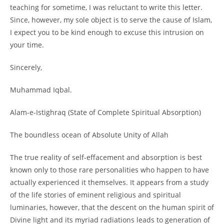
teaching for sometime, I was reluctant to write this letter.
Since, however, my sole object is to serve the cause of Islam,
I expect you to be kind enough to excuse this intrusion on
your time.
Sincerely,
Muhammad Iqbal.
Alam-
e-
Istighraq (State of Complete Spiritual Absorption)
The boundless ocean of Absolute Unity of Allah
The true reality of self-
effacement and absorption is best
known only to those rare personalities who happen to have
actually experienced it themselves. It appears from a study
of the life stories of eminent religious and spiritual
luminaries, however, that the descent on the human spirit of
Divine light and its myriad radiations leads to generation of