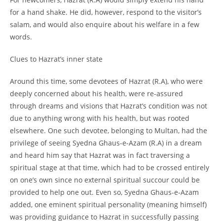
for a hand shake. He did, however, respond to the visitor’s
salam, and would also enquire about his welfare in a few
words.
Clues to Hazrat’s inner state
Around this time, some devotees of Hazrat (R.A), who were
deeply concerned about his health, were re-
assured
through dreams and visions that Hazrat’s condition was not
due to anything wrong with his health, but was rooted
elsewhere. One such devotee, belonging to Multan, had the
privilege of seeing Syedna Ghaus-
e-
Azam (R.A) in a dream
and heard him say that Hazrat was in fact traversing a
spiritual stage at that time, which had to be crossed entirely
on one’s own since no external spiritual succour could be
provided to help one out. Even so, Syedna Ghaus-
e-
Azam
added, one eminent spiritual personality (meaning himself)
was providing guidance to Hazrat in successfully passing