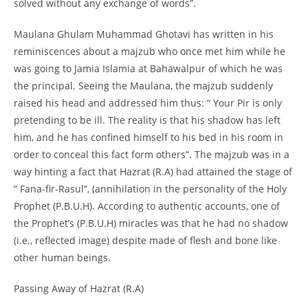
solved without any exchange of words”.
Maulana Ghulam Muhammad Ghotavi has written in his
reminiscences about a majzub who once met him while he
was going to Jamia Islamia at Bahawalpur of which he was
the principal. Seeing the Maulana, the majzub suddenly
raised his head and addressed him thus: “ Your Pir is only
pretending to be ill. The reality is that his shadow has left
him, and he has confined himself to his bed in his room in
order to conceal this fact form others”. The majzub was in a
way hinting a fact that Hazrat (R.A) had attained the stage of
” Fana-
fir-
Rasul”, (annihilation in the personality of the Holy
Prophet (P.B.U.H). According to authentic accounts, one of
the Prophet’s (P.B.U.H) miracles was that he had no shadow
(i.e., reflected image) despite made of flesh and bone like
other human beings.
Passing Away of Hazrat (R.A)