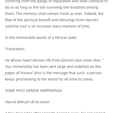
suffering from the pangs of separation and shall continue to
do so as long as the last surviving one breathes among
them. The memory shall remain fresh as ever. Indeed, the
flow of the spiritual benefit and blessings from Hazrat’s
sublime soul is on increase every moment of time.
In the memorable words of a Persian poet:
Translation:
He whose heart derives life from (Divine) love never dies. “
Our immortality has been writ large and indelibly on the
pages of history” (this is the message that such a person
keeps proclaiming to the world for all time to come).
SOME POST-
DEMISE HAPPENINGS
Hazrat Babuji’s (R.A) vision