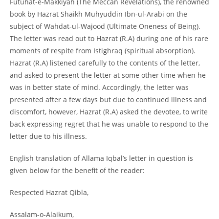
Futuhat-
e-
Makkiyah (The Meccan Revelations), the renowned
book by Hazrat Shaikh Muhyuddin Ibn-
ul-
Arabi on the
subject of Wahdat-
ul-
Wajood (Ultimate Oneness of Being).
The letter was read out to Hazrat (R.A) during one of his rare
moments of respite from Istighraq (spiritual absorption).
Hazrat (R.A) listened carefully to the contents of the letter,
and asked to present the letter at some other time when he
was in better state of mind. Accordingly, the letter was
presented after a few days but due to continued illness and
discomfort, however, Hazrat (R.A) asked the devotee, to write
back expressing regret that he was unable to respond to the
letter due to his illness.
English translation of Allama Iqbal’s letter in question is
given below for the benefit of the reader:
Respected Hazrat Qibla,
Assalam-
o-
Alaikum,