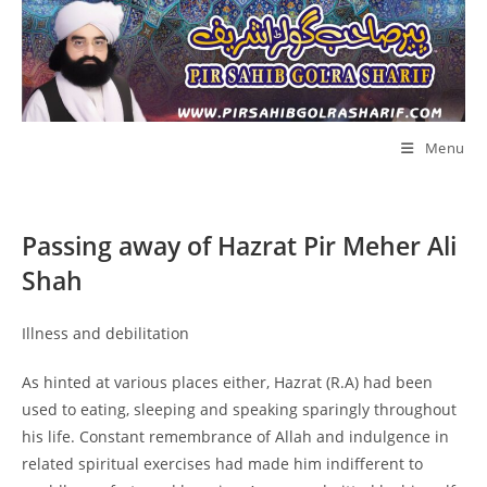
Skip
to
content
Menu
Passing away of Hazrat Pir Meher Ali
Shah
Illness and debilitation
As hinted at various places either, Hazrat (R.A) had been
used to eating, sleeping and speaking sparingly throughout
his life. Constant remembrance of Allah and indulgence in
related spiritual exercises had made him indifferent to