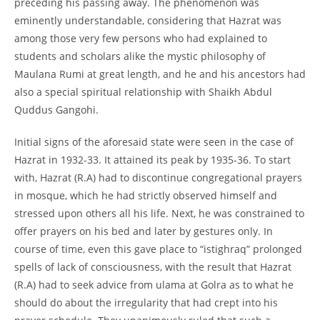
preceding his passing away. The phenomenon was
eminently understandable, considering that Hazrat was
among those very few persons who had explained to
students and scholars alike the mystic philosophy of
Maulana Rumi at great length, and he and his ancestors had
also a special spiritual relationship with Shaikh Abdul
Quddus Gangohi.
Initial signs of the aforesaid state were seen in the case of
Hazrat in 1932-
33. It attained its peak by 1935-
36. To start
with, Hazrat (R.A) had to discontinue congregational prayers
in mosque, which he had strictly observed himself and
stressed upon others all his life. Next, he was constrained to
offer prayers on his bed and later by gestures only. In
course of time, even this gave place to “istighraq” prolonged
spells of lack of consciousness, with the result that Hazrat
(R.A) had to seek advice from ulama at Golra as to what he
should do about the irregularity that had crept into his