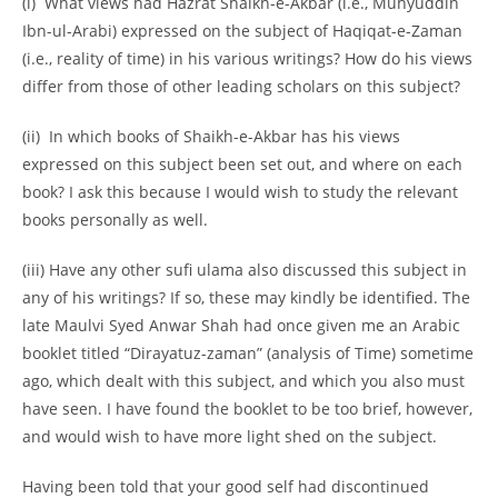
(i) What views had Hazrat Shaikh-
e-
Akbar (i.e., Muhyuddin
Ibn-
ul-
Arabi) expressed on the subject of Haqiqat-
e-
Zaman
(i.e., reality of time) in his various writings? How do his views
differ from those of other leading scholars on this subject?
(ii) In which books of Shaikh-
e-
Akbar has his views
expressed on this subject been set out, and where on each
book? I ask this because I would wish to study the relevant
books personally as well.
(iii) Have any other sufi ulama also discussed this subject in
any of his writings? If so, these may kindly be identified. The
late Maulvi Syed Anwar Shah had once given me an Arabic
booklet titled “Dirayatuz-
zaman” (analysis of Time) sometime
ago, which dealt with this subject, and which you also must
have seen. I have found the booklet to be too brief, however,
and would wish to have more light shed on the subject.
Having been told that your good self had discontinued