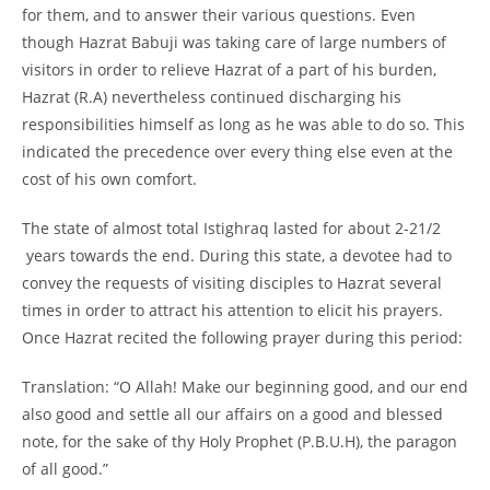
for them, and to answer their various questions. Even
though Hazrat Babuji was taking care of large numbers of
visitors in order to relieve Hazrat of a part of his burden,
Hazrat (R.A) nevertheless continued discharging his
responsibilities himself as long as he was able to do so. This
indicated the precedence over every thing else even at the
cost of his own comfort.
The state of almost total Istighraq lasted for about 2-
21/2
years towards the end. During this state, a devotee had to
convey the requests of visiting disciples to Hazrat several
times in order to attract his attention to elicit his prayers.
Once Hazrat recited the following prayer during this period:
Translation: “O Allah! Make our beginning good, and our end
also good and settle all our affairs on a good and blessed
note, for the sake of thy Holy Prophet (P.B.U.H), the paragon
of all good.”