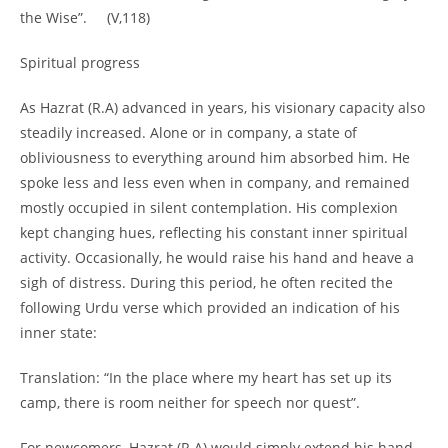
the Wise”. (V,118)
Spiritual progress
As Hazrat (R.A) advanced in years, his visionary capacity also
steadily increased. Alone or in company, a state of
obliviousness to everything around him absorbed him. He
spoke less and less even when in company, and remained
mostly occupied in silent contemplation. His complexion
kept changing hues, reflecting his constant inner spiritual
activity. Occasionally, he would raise his hand and heave a
sigh of distress. During this period, he often recited the
following Urdu verse which provided an indication of his
inner state:
Translation: “In the place where my heart has set up its
camp, there is room neither for speech nor quest”.
For newcomers, Hazrat (R.A) would simply extend his hand