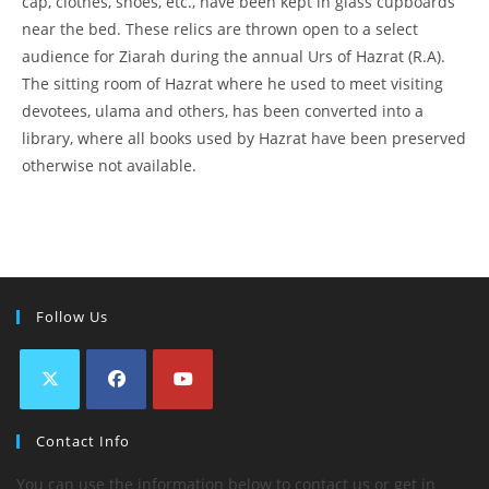
cap, clothes, shoes, etc., have been kept in glass cupboards
near the bed. These relics are thrown open to a select
audience for Ziarah during the annual Urs of Hazrat (R.A).
The sitting room of Hazrat where he used to meet visiting
devotees, ulama and others, has been converted into a
library, where all books used by Hazrat have been preserved
otherwise not available.
Follow Us
Contact Info
You can use the information below to contact us or get in