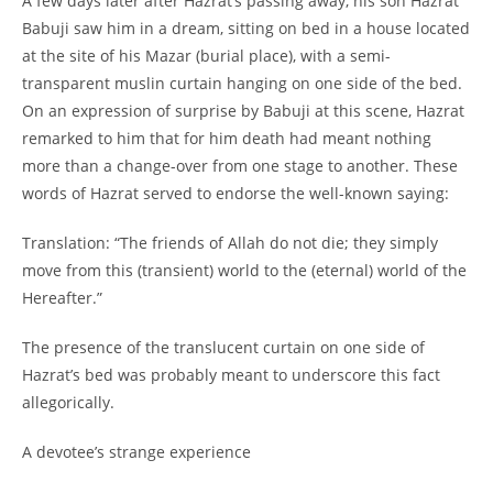
A few days later after Hazrat’s passing away, his son Hazrat
Babuji saw him in a dream, sitting on bed in a house located
at the site of his Mazar (burial place), with a semi-
transparent muslin curtain hanging on one side of the bed.
On an expression of surprise by Babuji at this scene, Hazrat
remarked to him that for him death had meant nothing
more than a change-
over from one stage to another. These
words of Hazrat served to endorse the well-
known saying:
Translation: “The friends of Allah do not die; they simply
move from this (transient) world to the (eternal) world of the
Hereafter.”
The presence of the translucent curtain on one side of
Hazrat’s bed was probably meant to underscore this fact
allegorically.
A devotee’s strange experience