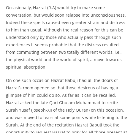
Occasionally, Hazrat (R.A) would try to make some
conversation, but would soon relapse into unconsciousness.
Indeed these spells caused even greater strain and distress
to him than usual. Although the real reason for this can be
understood only by those who actually pass through such
experiences it seems probable that the distress resulted
from commuting between two totally different worlds, i.e.,
the physical world and the world of spirit, a move towards
spiritual absorption.
On one such occasion Hazrat Babuji had all the doors of
Hazrat’s room opened so that those desirous of having a
glimpse of him could do so. As far as it can be recalled,
Hazrat asked the late Qari Ghulam Muhammad to recite
Surah Yusaf (Joseph-
XII of the Holy Quran) on this occasion,
and was moved to tears at some points while listening to the
Surah. At the end of the recitation Hazrat Babuji took the
opportunity to request Hazrat to pray for all those present at