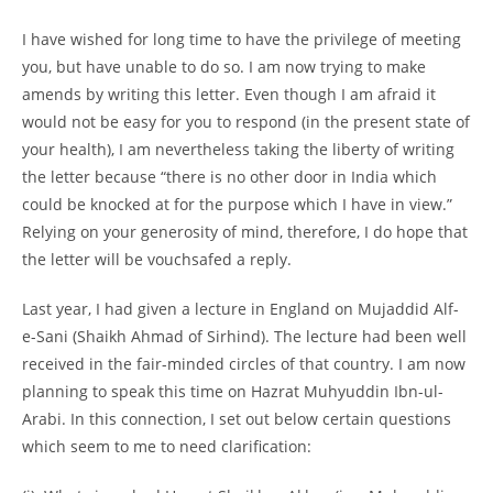
I have wished for long time to have the privilege of meeting
you, but have unable to do so. I am now trying to make
amends by writing this letter. Even though I am afraid it
would not be easy for you to respond (in the present state of
your health), I am nevertheless taking the liberty of writing
the letter because “there is no other door in India which
could be knocked at for the purpose which I have in view.”
Relying on your generosity of mind, therefore, I do hope that
the letter will be vouchsafed a reply.
Last year, I had given a lecture in England on Mujaddid Alf-
e-
Sani (Shaikh Ahmad of Sirhind). The lecture had been well
received in the fair-
minded circles of that country. I am now
planning to speak this time on Hazrat Muhyuddin Ibn-
ul-
Arabi. In this connection, I set out below certain questions
which seem to me to need clarification: