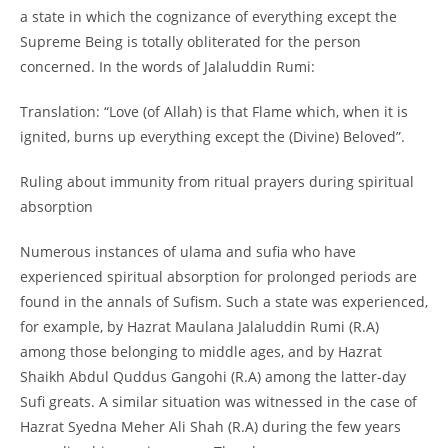
a state in which the cognizance of everything except the
Supreme Being is totally obliterated for the person
concerned. In the words of Jalaluddin Rumi:
Translation: “Love (of Allah) is that Flame which, when it is
ignited, burns up everything except the (Divine) Beloved”.
Ruling about immunity from ritual prayers during spiritual
absorption
Numerous instances of ulama and sufia who have
experienced spiritual absorption for prolonged periods are
found in the annals of Sufism. Such a state was experienced,
for example, by Hazrat Maulana Jalaluddin Rumi (R.A)
among those belonging to middle ages, and by Hazrat
Shaikh Abdul Quddus Gangohi (R.A) among the latter-
day
Sufi greats. A similar situation was witnessed in the case of
Hazrat Syedna Meher Ali Shah (R.A) during the few years