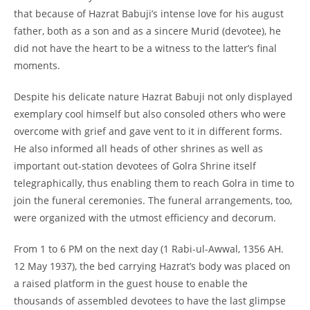
that because of Hazrat Babuji’s intense love for his august
father, both as a son and as a sincere Murid (devotee), he
did not have the heart to be a witness to the latter’s final
moments.
Despite his delicate nature Hazrat Babuji not only displayed
exemplary cool himself but also consoled others who were
overcome with grief and gave vent to it in different forms.
He also informed all heads of other shrines as well as
important out-
station devotees of Golra Shrine itself
telegraphically, thus enabling them to reach Golra in time to
join the funeral ceremonies. The funeral arrangements, too,
were organized with the utmost efficiency and decorum.
From 1 to 6 PM on the next day (1 Rabi-
ul-
Awwal, 1356 AH.
12 May 1937), the bed carrying Hazrat’s body was placed on
a raised platform in the guest house to enable the
thousands of assembled devotees to have the last glimpse