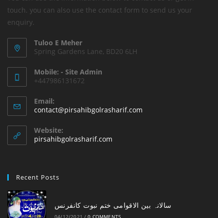
touch. you can also use the contact form to send us your
enquiry.
Tuloo E Meher
Spring Gardens Lane, BD20 6LH
Mobile: - Site Admin
+447986131672
Email:
Opens
contact@pirsahibgolrasharif.com
in
your
Website:
application
pirsahibgolrasharif.com
Recent Posts
‎سالانہ بین الاقوامی ختم نبوت کانفرنس
04/12/2021
/
0 COMMENTS