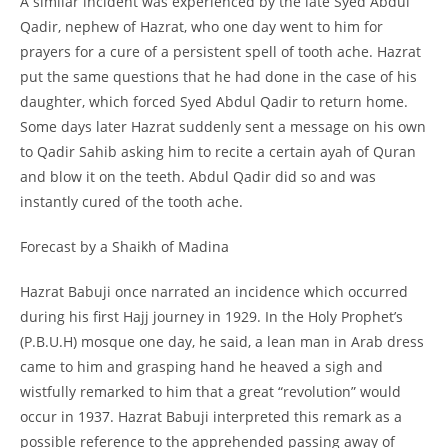
A similar incident was experienced by the late Syed Abdul
Qadir, nephew of Hazrat, who one day went to him for
prayers for a cure of a persistent spell of tooth ache. Hazrat
put the same questions that he had done in the case of his
daughter, which forced Syed Abdul Qadir to return home.
Some days later Hazrat suddenly sent a message on his own
to Qadir Sahib asking him to recite a certain ayah of Quran
and blow it on the teeth. Abdul Qadir did so and was
instantly cured of the tooth ache.
Forecast by a Shaikh of Madina
Hazrat Babuji once narrated an incidence which occurred
during his first Hajj journey in 1929. In the Holy Prophet’s
(P.B.U.H) mosque one day, he said, a lean man in Arab dress
came to him and grasping hand he heaved a sigh and
wistfully remarked to him that a great “revolution” would
occur in 1937. Hazrat Babuji interpreted this remark as a
possible reference to the apprehended passing away of