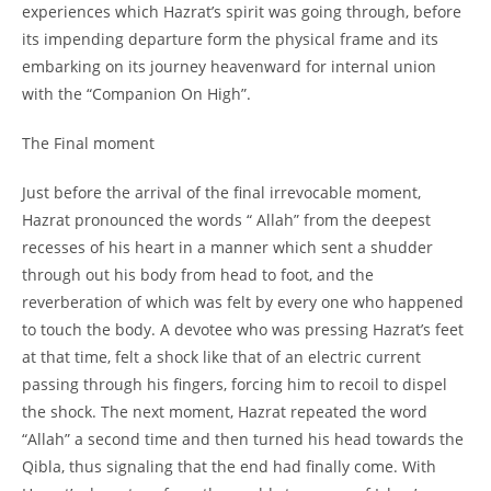
experiences which Hazrat’s spirit was going through, before
its impending departure form the physical frame and its
embarking on its journey heavenward for internal union
with the “Companion On High”.
The Final moment
Just before the arrival of the final irrevocable moment,
Hazrat pronounced the words “ Allah” from the deepest
recesses of his heart in a manner which sent a shudder
through out his body from head to foot, and the
reverberation of which was felt by every one who happened
to touch the body. A devotee who was pressing Hazrat’s feet
at that time, felt a shock like that of an electric current
passing through his fingers, forcing him to recoil to dispel
the shock. The next moment, Hazrat repeated the word
“Allah” a second time and then turned his head towards the
Qibla, thus signaling that the end had finally come. With