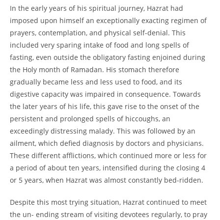
In the early years of his spiritual journey, Hazrat had
imposed upon himself an exceptionally exacting regimen of
prayers, contemplation, and physical self-
denial. This
included very sparing intake of food and long spells of
fasting, even outside the obligatory fasting enjoined during
the Holy month of Ramadan. His stomach therefore
gradually became less and less used to food, and its
digestive capacity was impaired in consequence. Towards
the later years of his life, this gave rise to the onset of the
persistent and prolonged spells of hiccoughs, an
exceedingly distressing malady. This was followed by an
ailment, which defied diagnosis by doctors and physicians.
These different afflictions, which continued more or less for
a period of about ten years, intensified during the closing 4
or 5 years, when Hazrat was almost constantly bed-
ridden.
Despite this most trying situation, Hazrat continued to meet
the un-
ending stream of visiting devotees regularly, to pray