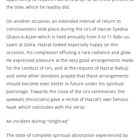
the time, which he readily did.
On another occasion, an extended interval of return to
consciousness took place during the Urs of Hazrat Syedna
Ghaus-
e-
Azam which is held annually from 9 to 11 Rabi-
us-
saani at Golra. Hazrat looked especially happy on this
occasion, his complexion effusing a rare radiance and glow.
He expressed pleasure at the very good arrangements made
for the conduct of Urs, and at the request of Hazrat Babuji
and some other devotees prayed that these arrangements
should become even better in future under his spiritual
patronage. Towards the close of the Urs ceremonies, the
qawwals (musicians) gave a recital of Hazrat’s own famous
Naat, which concludes with the verse:
An incident during “Istighraq”
The state of complete spiritual absorption experienced by