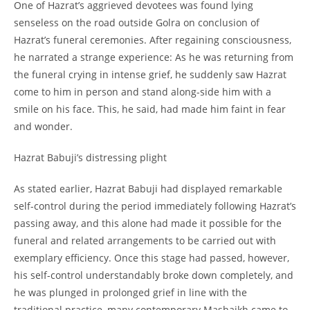
One of Hazrat’s aggrieved devotees was found lying
senseless on the road outside Golra on conclusion of
Hazrat’s funeral ceremonies. After regaining consciousness,
he narrated a strange experience: As he was returning from
the funeral crying in intense grief, he suddenly saw Hazrat
come to him in person and stand along-
side him with a
smile on his face. This, he said, had made him faint in fear
and wonder.
Hazrat Babuji’s distressing plight
As stated earlier, Hazrat Babuji had displayed remarkable
self-
control during the period immediately following Hazrat’s
passing away, and this alone had made it possible for the
funeral and related arrangements to be carried out with
exemplary efficiency. Once this stage had passed, however,
his self-
control understandably broke down completely, and
he was plunged in prolonged grief in line with the
traditional practice, many contemporary Mashaikh came to