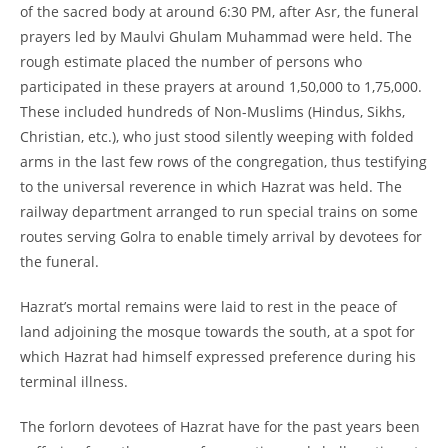
of the sacred body at around 6:30 PM, after Asr, the funeral
prayers led by Maulvi Ghulam Muhammad were held. The
rough estimate placed the number of persons who
participated in these prayers at around 1,50,000 to 1,75,000.
These included hundreds of Non-
Muslims (Hindus, Sikhs,
Christian, etc.), who just stood silently weeping with folded
arms in the last few rows of the congregation, thus testifying
to the universal reverence in which Hazrat was held. The
railway department arranged to run special trains on some
routes serving Golra to enable timely arrival by devotees for
the funeral.
Hazrat’s mortal remains were laid to rest in the peace of
land adjoining the mosque towards the south, at a spot for
which Hazrat had himself expressed preference during his
terminal illness.
The forlorn devotees of Hazrat have for the past years been