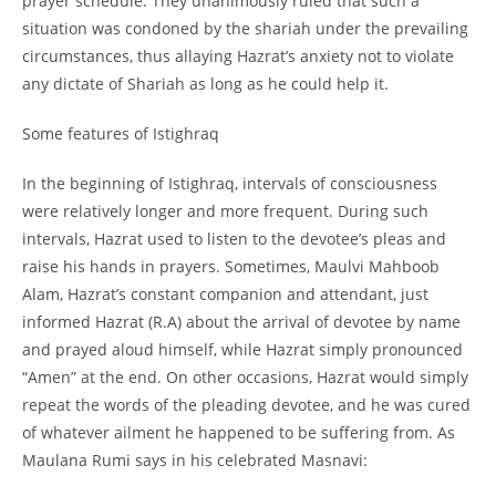
prayer schedule. They unanimously ruled that such a
situation was condoned by the shariah under the prevailing
circumstances, thus allaying Hazrat’s anxiety not to violate
any dictate of Shariah as long as he could help it.
Some features of Istighraq
In the beginning of Istighraq, intervals of consciousness
were relatively longer and more frequent. During such
intervals, Hazrat used to listen to the devotee’s pleas and
raise his hands in prayers. Sometimes, Maulvi Mahboob
Alam, Hazrat’s constant companion and attendant, just
informed Hazrat (R.A) about the arrival of devotee by name
and prayed aloud himself, while Hazrat simply pronounced
“Amen” at the end. On other occasions, Hazrat would simply
repeat the words of the pleading devotee, and he was cured
of whatever ailment he happened to be suffering from. As
Maulana Rumi says in his celebrated Masnavi: