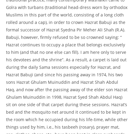
Golra with turbans (traditional head-
dress worn by orthodox
Muslims in this part of the world, consisting of a long cloth
rolled around a cap), in order to crown Hazrat Babuji as the
formal successor of Hazrat Syedna Pir Meher Ali Shah (R.A).
Babuji, however, firmly refused to be so crowned saying: “
Hazrat continues to occupy a place that belongs exclusively
to him (and that no one else can fill). I am here only to serve
his devotees and the shrine”. As a result, a carpet is laid out
during the daily Sama sessions especially for Hazrat, and
Hazrat Babuji (and since his passing away in 1974, his two
sons Hazrat Ghulam Muinuddin and Hazrat Shah Abdul
Haq, and now after the passing away of the elder son Hazrat
Ghulam Muinuddin in 1998, Hazrat Syed Shah Abdul Haq)
sit on one side of that carpet during these sessions. Hazrat’s
bed and the mosquito net around it continued to be kept in
the room which he occupied during his life-
time, while other
things used by him, i.e., his tasbeeh (rosary), prayer mat,