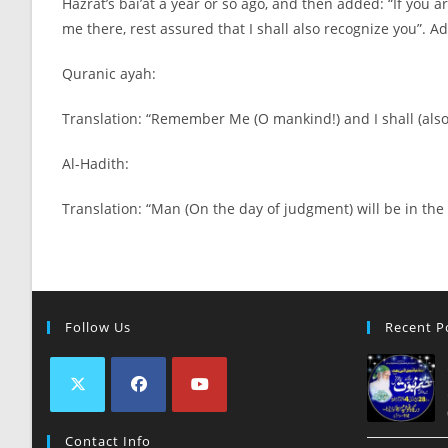
Hazrat’s bai’at a year or so ago, and then added: “If you 
me there, rest assured that I shall also recognize you”. 
Quranic ayah:
Translation: “Remember Me (O mankind!) and I shall (als
Al-
Hadith:
Translation: “Man (On the day of judgment) will be in t
Follow Us
Recent P
Contact Info