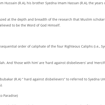
 Hussain (R.A), his brother Syedna Imam Hassan (R.A), the years of
zed at the depth and breadth of the research that Muslim scholars
believed to be the Word of God Himself.
 sequential order of caliphate of the four Righteous Caliphs (i.e.
lah. And ‘those with him’ are ‘hard against disbelievers’ and ‘me
Abubakar (R.A) “ hard against disbelievers” to referred to Syedna
).
to Paradise)