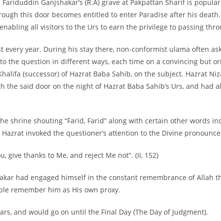
ariduddin Ganjshakar’s (R.A) grave at Pakpattan Sharif is popularl
rough this door becomes entitled to enter Paradise after his death.
bling all visitors to the Urs to earn the privilege to passing thro
t every year. During his stay there, non-
conformist ulama often ask
o the question in different ways, each time on a convincing but or
 Khalifa (successor) of Hazrat Baba Sahib, on the subject. Hazrat 
gh the said door on the night of Hazrat Baba Sahib’s Urs, and had 
 the shrine shouting “Farid, Farid” along with certain other words i
ly. Hazrat invoked the questioner’s attention to the Divine pronoun
 give thanks to Me, and reject Me not”. (II, 152)
kar had engaged himself in the constant remembrance of Allah thr
ople remember him as His own proxy.
ars, and would go on until the Final Day (The Day of Judgment).