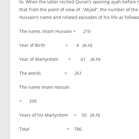
to. When the latter recited Quran’s opening ayah before r
that from the point of view of “Abjad”, the number of the
Hussain’s name and related episodes of his life as follows
The name, Imam Hussain = 210
Year of Birth = 4 (A.H)
Year of Martyrdom = 61 (A.H)
The words = 261
The name Imam Hassan
= 200
Years of his Martyrdom = 50 (A.H)
Total = 786