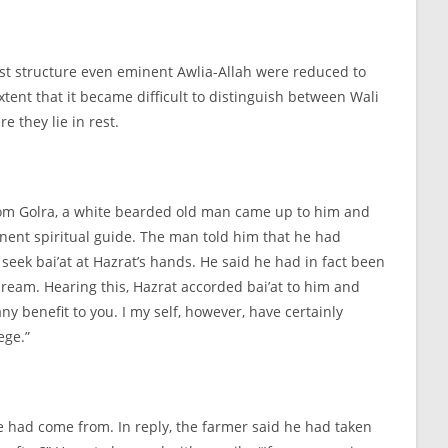
ust structure even eminent Awlia-
Allah were reduced to
ent that it became difficult to distinguish between Wali
e they lie in rest.
 from Golra, a white bearded old man came up to him and
minent spiritual guide. The man told him that he had
seek bai’at at Hazrat’s hands. He said he had in fact been
ream. Hearing this, Hazrat accorded bai’at to him and
y benefit to you. I my self, however, have certainly
ege.”
e had come from. In reply, the farmer said he had taken