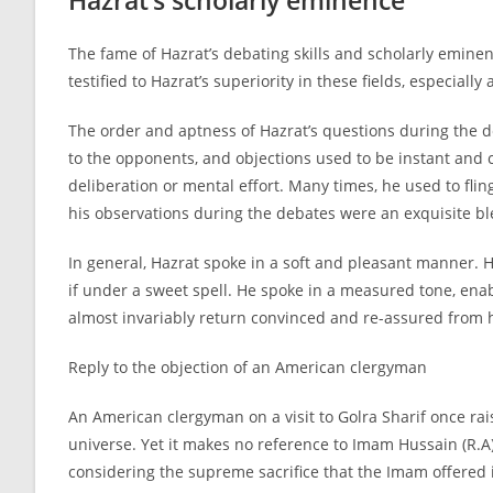
Hazrat’s scholarly eminence
The fame of Hazrat’s debating skills and scholarly emine
testified to Hazrat’s superiority in these fields, especia
The order and aptness of Hazrat’s questions during the d
to the opponents, and objections used to be instant and 
deliberation or mental effort. Many times, he used to fli
his observations during the debates were an exquisite ble
In general, Hazrat spoke in a soft and pleasant manner. H
if under a sweet spell. He spoke in a measured tone, en
almost invariably return convinced and re-
assured from h
Reply to the objection of an American clergyman
An American clergyman on a visit to Golra Sharif once rai
universe. Yet it makes no reference to Imam Hussain (R.A),
considering the supreme sacrifice that the Imam offered 