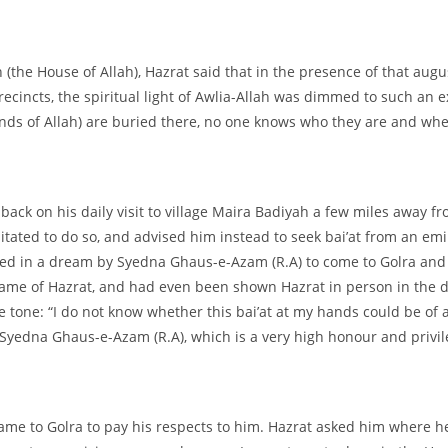
(the House of Allah), Hazrat said that in the presence of that aug
cincts, the spiritual light of Awlia-
Allah was dimmed to such an ext
ends of Allah) are buried there, no one knows who they are and wher
back on his daily visit to village Maira Badiyah a few miles away
esitated to do so, and advised him instead to seek bai’at from an e
ted in a dream by Syedna Ghaus-
e-
Azam (R.A) to come to Golra and 
 name of Hazrat, and had even been shown Hazrat in person in the d
tone: “I do not know whether this bai’at at my hands could be of an
f Syedna Ghaus-
e-
Azam (R.A), which is a very high honour and privil
came to Golra to pay his respects to him. Hazrat asked him where h