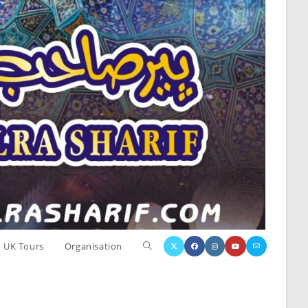
Toggle
UK Tours
Organisation
website