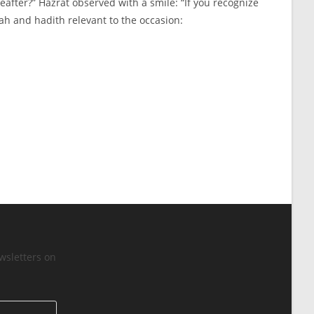
eafter?” Hazrat observed with a smile: “If you recognize
yah and hadith relevant to the occasion:
wsletters on