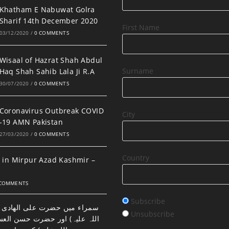
Khatham E Nabuwat Golra
Sharif 14th December 2020
First Name
03/12/2020
/
0 COMMENTS
Wisaal of Hazrat Shah Abdul
Surname
Haq Shah Sahib Lala Ji R.A
30/07/2020
/
0 COMMENTS
Coronavirus Outbreak COVID
City
-19 AMN Pakistan
27/03/2020
/
0 COMMENTS
Country
 in Mirpur Azad Kashmir –
 COMMENTS
Subscribe
ضرت علی الھادی النقی (رحمتہ
Unsubscribe
اور حضرت حسن العسکری (رحمتہ