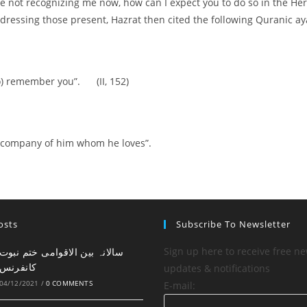
are not recognizing me now, how can I expect you to do so in the Her
Addressing those present, Hazrat then cited the following Quranic a
o) remember you”. (II, 152)
he company of him whom he loves”.
osts
Subscribe To Newsletter
Sign up here to receive free ne
کانفرنس
updates & notifications
04/12/2021
/
0 COMMENTS
E-mail: