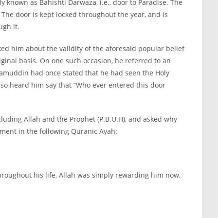
y known as Bahishti Darwaza, i.e., door to Paradise. The
 The door is kept locked throughout the year, and is
ugh it.
ed him about the validity of the aforesaid popular belief
iginal basis. On one such occasion, he referred to an
Nizamuddin had once stated that he had seen the Holy
also heard him say that “Who ever entered this door
ncluding Allah and the Prophet (P.B.U.H), and asked why
cement in the following Quranic Ayah:
oughout his life, Allah was simply rewarding him now,