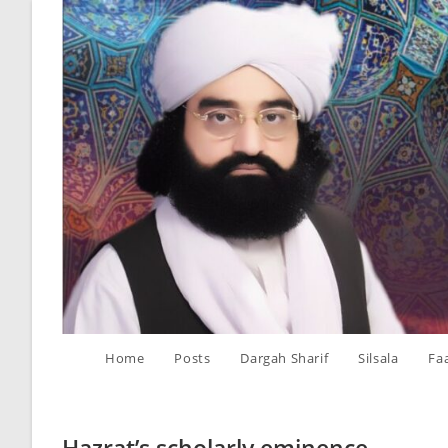
Skip
to
content
Home
Posts
Dargah Sharif
Silsala
Fa