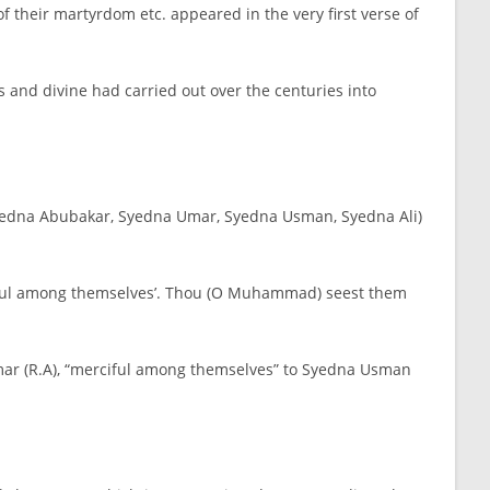
 their martyrdom etc. appeared in the very first verse of
 and divine had carried out over the centuries into
, Syedna Abubakar, Syedna Umar, Syedna Usman, Syedna Ali)
rciful among themselves’. Thou (O Muhammad) seest them
 Umar (R.A), “merciful among themselves” to Syedna Usman