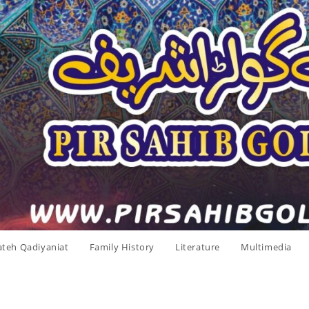
ateh Qadiyaniat
Family History
Literature
Multimedia