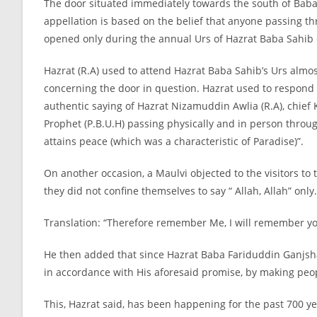
The door situated immediately towards the south of Baba F
appellation is based on the belief that anyone passing th
opened only during the annual Urs of Hazrat Baba Sahib ena
Hazrat (R.A) used to attend Hazrat Baba Sahib’s Urs almos
concerning the door in question. Hazrat used to respond t
authentic saying of Hazrat Nizamuddin Awlia (R.A), chief
Prophet (P.B.U.H) passing physically and in person throu
attains peace (which was a characteristic of Paradise)”.
On another occasion, a Maulvi objected to the visitors to
they did not confine themselves to say “ Allah, Allah” on
Translation: “Therefore remember Me, I will remember you,
He then added that since Hazrat Baba Fariduddin Ganjsha
in accordance with His aforesaid promise, by making pe
This, Hazrat said, has been happening for the past 700 ye