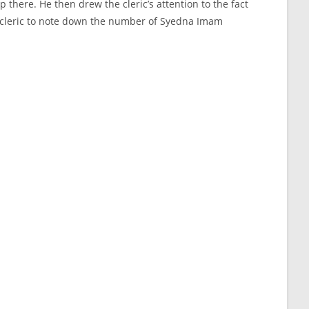
there. He then drew the cleric’s attention to the fact
the cleric to note down the number of Syedna Imam