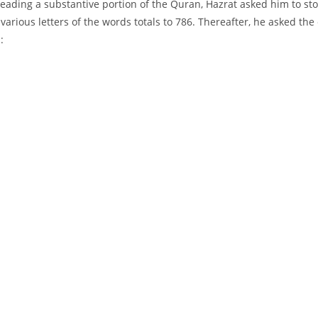
eading a substantive portion of the Quran, Hazrat asked him to stop 
 various letters of the words totals to 786. Thereafter, he asked 
: