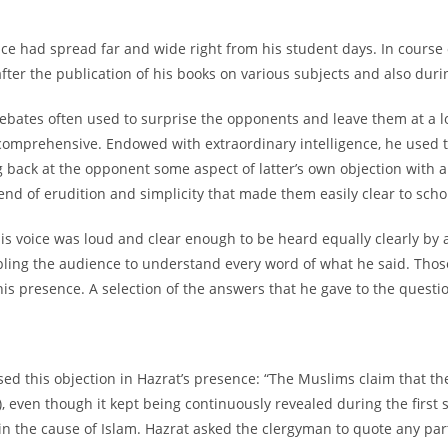
nce had spread far and wide right from his student days. In course
lly after the publication of his books on various subjects and also d
ebates often used to surprise the opponents and leave them at a lo
comprehensive. Endowed with extraordinary intelligence, he used t
ng back at the opponent some aspect of latter’s own objection with
nd of erudition and simplicity that made them easily clear to scho
is voice was loud and clear enough to be heard equally clearly by a
abling the audience to understand every word of what he said. Tho
is presence. A selection of the answers that he gave to the questio
sed this objection in Hazrat’s presence: “The Muslims claim that th
 even though it kept being continuously revealed during the first six
in the cause of Islam. Hazrat asked the clergyman to quote any par