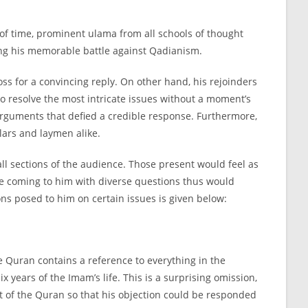
search
 of time, prominent ulama from all schools of thought
uring his memorable battle against Qadianism.
ss for a convincing reply. On other hand, his rejoinders
o resolve the most intricate issues without a moment’s
 arguments that defied a credible response. Furthermore,
lars and laymen alike.
ll sections of the audience. Those present would feel as
se coming to him with diverse questions thus would
ns posed to him on certain issues is given below:
e Quran contains a reference to everything in the
 years of the Imam’s life. This is a surprising omission,
t of the Quran so that his objection could be responded