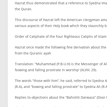
Hazrat thus demonstrated that a reference to Syedna Imam
the Quran.
This discourse of Hazrat left the American clergyman ama
various aspects of their Holy book which they staunchly 
Order of Caliphate of the Four Righteous Caliphs of Islam
Hazrat once made the following fine derivation about the
from the Quranic ayah
Translation: “Muhammad (P.B.U.H) is the Messenger of Al
‘bowing and falling prostrate in worship’ (XLVIII, 29).
The words “those with him”, he said, referred to Syedna 
(R.A), and “bowing and falling prostrate” to Syedna Ali (R.A
Replies to objections about the “Bahishti Darwaza” (Door 