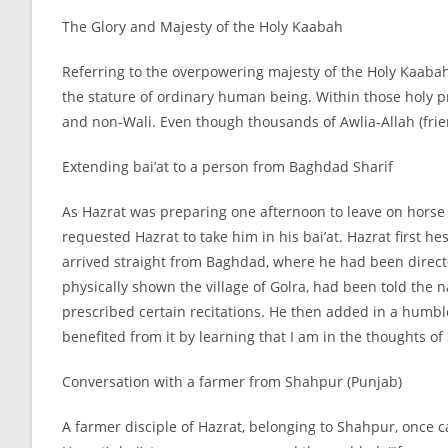
The Glory and Majesty of the Holy Kaabah
Referring to the overpowering majesty of the Holy Kaabah 
the stature of ordinary human being. Within those holy pre
and non-
Wali. Even though thousands of Awlia-
Allah (fri
Extending bai’at to a person from Baghdad Sharif
As Hazrat was preparing one afternoon to leave on horse 
requested Hazrat to take him in his bai’at. Hazrat first h
arrived straight from Baghdad, where he had been direc
physically shown the village of Golra, had been told the
prescribed certain recitations. He then added in a humble 
benefited from it by learning that I am in the thoughts o
Conversation with a farmer from Shahpur (Punjab)
A farmer disciple of Hazrat, belonging to Shahpur, once 