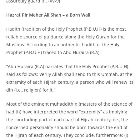
assuredly guard it”. (XV-9)
Hazrat Pir Meher Ali Shah – a Born Wali
Hadith (tradition of the Holy Prophet (P.B.U.H) is the most
reliable source of guidance along the Holy Quran for the
Muslims. According to an authentic hadith of the Holy
Prophet (P.B.U.H) traced to Abu Huraira (R.A):
“Abu Huraira (R.A) narrates that the Holy Prophet (P.B.U.H)
said as follows: Verily Allah shall send to this Ummah, at the
extremity of each Hijrah century, a person who will renew its
din (i.e., religion) for it.”
Most of the eminent muhaddithin (masters of the science of
hadith) have interpreted the word “extremity” as implying
the concluding part of each part of Hijrah century, i.e., the
concerned personality should be born towards the end of
the Hijrah of each century. They conclude, furthermore: (i)