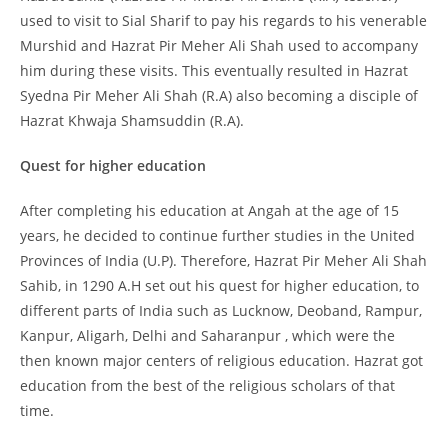
used to visit to Sial Sharif to pay his regards to his venerable
Murshid and Hazrat Pir Meher Ali Shah used to accompany
him during these visits. This eventually resulted in Hazrat
Syedna Pir Meher Ali Shah (R.A) also becoming a disciple of
Hazrat Khwaja Shamsuddin (R.A).
Quest for higher education
After completing his education at Angah at the age of 15
years, he decided to continue further studies in the United
Provinces of India (U.P). Therefore, Hazrat Pir Meher Ali Shah
Sahib, in 1290 A.H set out his quest for higher education, to
different parts of India such as Lucknow, Deoband, Rampur,
Kanpur, Aligarh, Delhi and Saharanpur , which were the
then known major centers of religious education. Hazrat got
education from the best of the religious scholars of that
time.