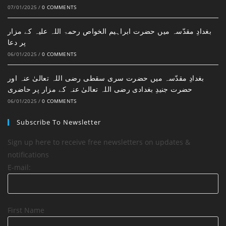
07/01/2025
/
0 COMMENTS
بغدادِ مقدّسہ میں حضرت ابراہیم الخواص رحمۃ اللہ علیہ کے مزار
پر دعا
06/01/2025
/
0 COMMENTS
بغدادِ مقدّسہ میں حضرت سری سقطی رضی اللہ تعالیٰ عنہ اور
حضرت جنیدِ بغدادی رضی اللہ تعالیٰ عنہ کے مزار پر حاضری
06/01/2025
/
0 COMMENTS
Subscribe To Newsletter
Sign up here to receive free newsletters on updates &
notifications
E-mail:
First Name