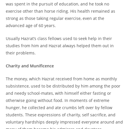
was spent in the pursuit of education, and he took no
exercise other than horse riding. His health remained as
strong as those taking regular exercise, even at the
advanced age of 60 years.
Usually Hazrat’s class fellows used to seek help in their
studies from him and Hazrat always helped them out in
their problems.
Charity and Munificence
The money, which Hazrat received from home as monthly
subsistence, used to be distributed by him among the poor
and needy school-mates, with himself either fasting or
otherwise going without food. In moments of extreme
hunger, he collected and ate crumbs left over by fellow
students. These expressions of charity, self sacrifice, and
voluntary hardships deeply impressed everyone around and