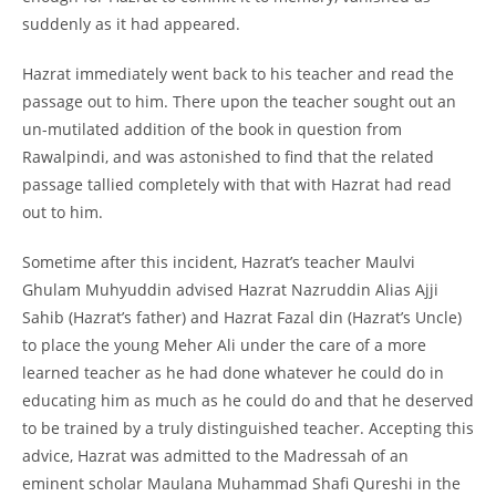
suddenly as it had appeared.
Hazrat immediately went back to his teacher and read the
passage out to him. There upon the teacher sought out an
un-mutilated addition of the book in question from
Rawalpindi, and was astonished to find that the related
passage tallied completely with that with Hazrat had read
out to him.
Sometime after this incident, Hazrat’s teacher Maulvi
Ghulam Muhyuddin advised Hazrat Nazruddin Alias Ajji
Sahib (Hazrat’s father) and Hazrat Fazal din (Hazrat’s Uncle)
to place the young Meher Ali under the care of a more
learned teacher as he had done whatever he could do in
educating him as much as he could do and that he deserved
to be trained by a truly distinguished teacher. Accepting this
advice, Hazrat was admitted to the Madressah of an
eminent scholar Maulana Muhammad Shafi Qureshi in the