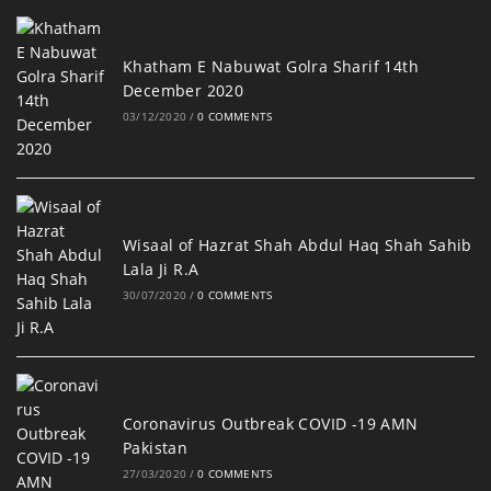
Khatham E Nabuwat Golra Sharif 14th
December 2020
03/12/2020
/
0 COMMENTS
Wisaal of Hazrat Shah Abdul Haq Shah Sahib
Lala Ji R.A
30/07/2020
/
0 COMMENTS
Coronavirus Outbreak COVID -19 AMN
Pakistan
27/03/2020
/
0 COMMENTS