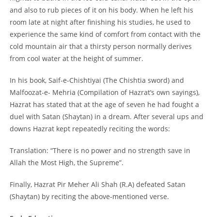
and also to rub pieces of it on his body. When he left his
room late at night after finishing his studies, he used to
experience the same kind of comfort from contact with the
cold mountain air that a thirsty person normally derives
from cool water at the height of summer.
In his book, Saif-e-Chishtiyai (The Chishtia sword) and
Malfoozat-e- Mehria (Compilation of Hazrat’s own sayings),
Hazrat has stated that at the age of seven he had fought a
duel with Satan (Shaytan) in a dream. After several ups and
downs Hazrat kept repeatedly reciting the words:
Translation: “There is no power and no strength save in
Allah the Most High, the Supreme”.
Finally, Hazrat Pir Meher Ali Shah (R.A) defeated Satan
(Shaytan) by reciting the above-mentioned verse.