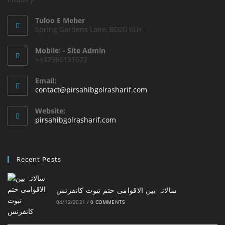
Tuloo E Meher
Spring Gardens Lane, BD20 6LH
Mobile: - Site Admin
+447986131672
Email:
Opens
contact@pirsahibgolrasharif.com
in
your
Website:
application
pirsahibgolrasharif.com
Recent Posts
‎سالانہ بین الاقوامی ختم نبوت کانفرنس
04/12/2021
/
0 COMMENTS