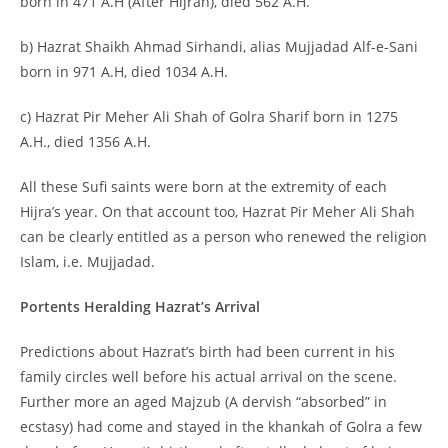
born in 471 A.H (After Hijrah), died 562 A.H.
b) Hazrat Shaikh Ahmad Sirhandi, alias Mujjadad Alf-e-Sani
born in 971 A.H, died 1034 A.H.
c) Hazrat Pir Meher Ali Shah of Golra Sharif born in 1275
A.H., died 1356 A.H.
All these Sufi saints were born at the extremity of each
Hijra’s year. On that account too, Hazrat Pir Meher Ali Shah
can be clearly entitled as a person who renewed the religion
Islam, i.e. Mujjadad.
Portents Heralding Hazrat’s Arrival
Predictions about Hazrat’s birth had been current in his
family circles well before his actual arrival on the scene.
Further more an aged Majzub (A dervish “absorbed” in
ecstasy) had come and stayed in the khankah of Golra a few