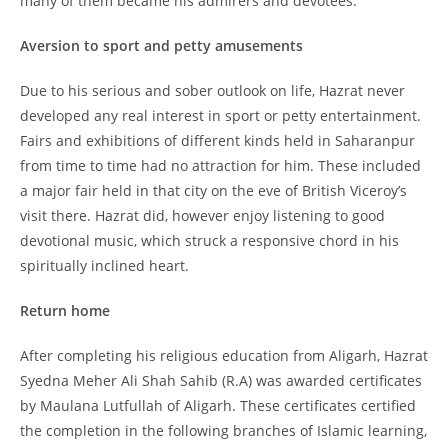
many of them became his admirers and devotees.
Aversion to sport and petty amusements
Due to his serious and sober outlook on life, Hazrat never
developed any real interest in sport or petty entertainment.
Fairs and exhibitions of different kinds held in Saharanpur
from time to time had no attraction for him. These included
a major fair held in that city on the eve of British Viceroy’s
visit there. Hazrat did, however enjoy listening to good
devotional music, which struck a responsive chord in his
spiritually inclined heart.
Return home
After completing his religious education from Aligarh, Hazrat
Syedna Meher Ali Shah Sahib (R.A) was awarded certificates
by Maulana Lutfullah of Aligarh. These certificates certified
the completion in the following branches of Islamic learning,