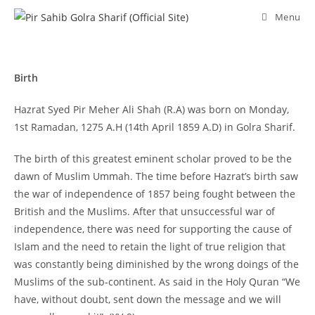
Skip
Menu
to
content
Birth
Hazrat Syed Pir Meher Ali Shah (R.A) was born on Monday,
1st Ramadan, 1275 A.H (14th April 1859 A.D) in Golra Sharif.
The birth of this greatest eminent scholar proved to be the
dawn of Muslim Ummah. The time before Hazrat’s birth saw
the war of independence of 1857 being fought between the
British and the Muslims. After that unsuccessful war of
independence, there was need for supporting the cause of
Islam and the need to retain the light of true religion that
was constantly being diminished by the wrong doings of the
Muslims of the sub-continent. As said in the Holy Quran “We
have, without doubt, sent down the message and we will