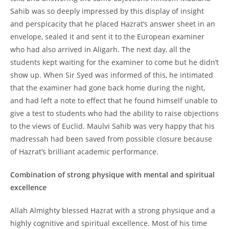
Sahib was so deeply impressed by this display of insight
and perspicacity that he placed Hazrat’s answer sheet in an
envelope, sealed it and sent it to the European examiner
who had also arrived in Aligarh. The next day, all the
students kept waiting for the examiner to come but he didn’t
show up. When Sir Syed was informed of this, he intimated
that the examiner had gone back home during the night,
and had left a note to effect that he found himself unable to
give a test to students who had the ability to raise objections
to the views of Euclid. Maulvi Sahib was very happy that his
madressah had been saved from possible closure because
of Hazrat’s brilliant academic performance.
Combination of strong physique with mental and spiritual
excellence
Allah Almighty blessed Hazrat with a strong physique and a
highly cognitive and spiritual excellence. Most of his time