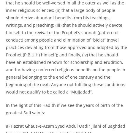
that he should be well-versed in all the outer as well as the
inner religious sciences; (ii) that a large body of people
should derive abundant benefits from his teachings,
writings, and preaching; (iii) that he should actively devote
himself to the revival of the Prophet’s sunnah (pattern of
conduct) among people and elimination of “bid’at” (novel
practices deviating from those approved and adopted by the
Prophet (P.B.U.H) himself); and finally, (iv) that he should
have an established renown for scholarship and erudition,
and for having conferred religious benefits on the people in
general belonging to the end of one century and the
beginning of the next. Anyone not fulfilling these conditions
would not qualify to be called a “Mujjadad”.
In the light of this Hadith if we see the years of birth of the
greatest Sufi saints:
a) Hazrat Ghaus-e-Azam Syed Abdul Qadir Jilani of Baghdad