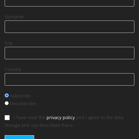
Surname
City
Country
Subscribe
Unsubscribe
I have read the
privacy policy
and I agree to the data
storage and use described there.