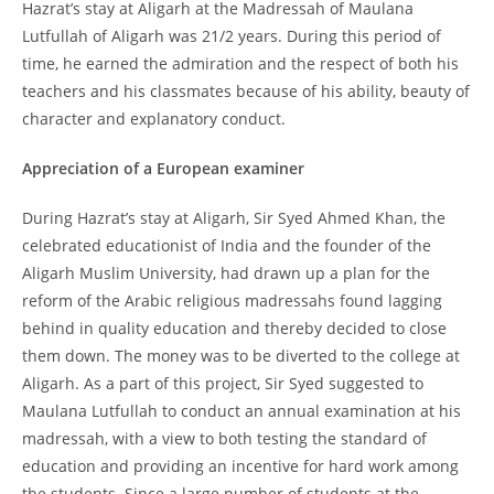
Hazrat’s stay at Aligarh at the Madressah of Maulana
Lutfullah of Aligarh was 21/2 years. During this period of
time, he earned the admiration and the respect of both his
teachers and his classmates because of his ability, beauty of
character and explanatory conduct.
Appreciation of a European examiner
During Hazrat’s stay at Aligarh, Sir Syed Ahmed Khan, the
celebrated educationist of India and the founder of the
Aligarh Muslim University, had drawn up a plan for the
reform of the Arabic religious madressahs found lagging
behind in quality education and thereby decided to close
them down. The money was to be diverted to the college at
Aligarh. As a part of this project, Sir Syed suggested to
Maulana Lutfullah to conduct an annual examination at his
madressah, with a view to both testing the standard of
education and providing an incentive for hard work among
the students. Since a large number of students at the