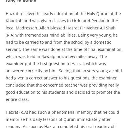
Early Education
Hazrat received his early education of the Holy Quran at the
Khankah and was given classes in Urdu and Persian in the
local Madressah. Allah blessed Hazrat Pir Meher Ali Shah
(R.A) with tremendous mind abilities. Being very young, he
had to be carried to and from the school by a domestic
servant. The same was done at the time of final examination,
which was held in Rawalpindi, a few miles away. The
examiner put the first question to Hazrat, which was
answered correctly by him. Seeing that so very young a child
had given a correct answer to his questions, the examiner
concluded that the concerned teacher was providing really
good education to his students and decided to promote the
entire class.
Hazrat (R.A) had such a phenomenal memory that he could
memorize his daily lessons of Quran immediately after
reading. As soon as Hazrat completed his oral reading of