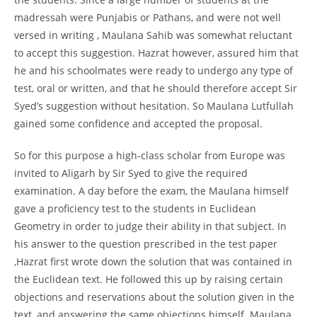
madressah were Punjabis or Pathans, and were not well
versed in writing , Maulana Sahib was somewhat reluctant
to accept this suggestion. Hazrat however, assured him that
he and his schoolmates were ready to undergo any type of
test, oral or written, and that he should therefore accept Sir
Syed’s suggestion without hesitation. So Maulana Lutfullah
gained some confidence and accepted the proposal.
So for this purpose a high-class scholar from Europe was
invited to Aligarh by Sir Syed to give the required
examination. A day before the exam, the Maulana himself
gave a proficiency test to the students in Euclidean
Geometry in order to judge their ability in that subject. In
his answer to the question prescribed in the test paper
,Hazrat first wrote down the solution that was contained in
the Euclidean text. He followed this up by raising certain
objections and reservations about the solution given in the
text, and answering the same objections himself. Maulana