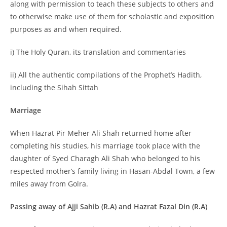
along with permission to teach these subjects to others and
to otherwise make use of them for scholastic and exposition
purposes as and when required.
i) The Holy Quran, its translation and commentaries
ii) All the authentic compilations of the Prophet’s Hadith,
including the Sihah Sittah
Marriage
When Hazrat Pir Meher Ali Shah returned home after
completing his studies, his marriage took place with the
daughter of Syed Charagh Ali Shah who belonged to his
respected mother’s family living in Hasan-Abdal Town, a few
miles away from Golra.
Passing away of Ajji Sahib (R.A) and Hazrat Fazal Din (R.A)