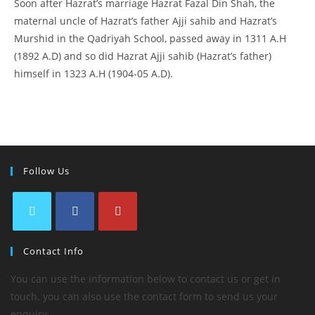
Soon after Hazrat’s marriage Hazrat Fazal Din Shah, the
maternal uncle of Hazrat’s father Ajji sahib and Hazrat’s
Murshid in the Qadriyah School, passed away in 1311 A.H
(1892 A.D) and so did Hazrat Ajji sahib (Hazrat’s father)
himself in 1323 A.H (1904-05 A.D).
Follow Us
Contact Info
You can use the information below to contact us or get in
touch. you can also use the contact form to send us your
enquiry.