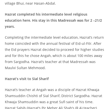
village Bhui, near Hasan-Abdal.
Hazrat completed his intermediate level religious
education here. His stay in this Madressah was for 2 –21/2
years.
Completing the intermediate level education, Hazrat’s return
home coincided with the annual festival of Eid-ul-Fitr. After
the Eid prayers Hazrat decided to proceed for higher studies
and for this he chose Angah, which is about 100 miles away
from Sargodha. Hazrat’s teacher at that Madressah was
Maulvi Sultan Mehmood.
Hazrat’s visit to Sial Sharif
Hazrat’s teacher at Angah was a disciple of Hazrat Khwaja
Shamsuddin Chishti of Sial Sharif, District Sargodha. Hazrat
Khwaja Shamsuddin was a great Sufi saint of his time.
Hazrat Sahib (Hazrat’s Pir Meher Ali Shah’s (R.A) teacher)