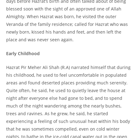
days before Hazrat’s birth and often talked about of being
blessed soon with the sight of an approved one of Allah
Almighty. When Hazrat was born, he visited the outer
Veranda of the family residence; called for Hazrat who was
newly born, kissed his hands and feet, and then left the
place and was never seen again.
Early Childhood
Hazrat Pir Meher Ali Shah (R.A) narrated himself that during
his childhood, he used to feel uncomfortable in populated
areas and found deserted places providing much serenity.
Quite often, he said, he used to quietly leave the house at
night after everyone else had gone to bed, and to spend
much of the night wandering among the nearly bushes,
trees and ravines. As he grew, he said, he started
experiencing a feeling of such unusual heat within his body
that he was sometimes compelled, even on cold winter
nights, to bathe in the ice-cold canal water out in the open