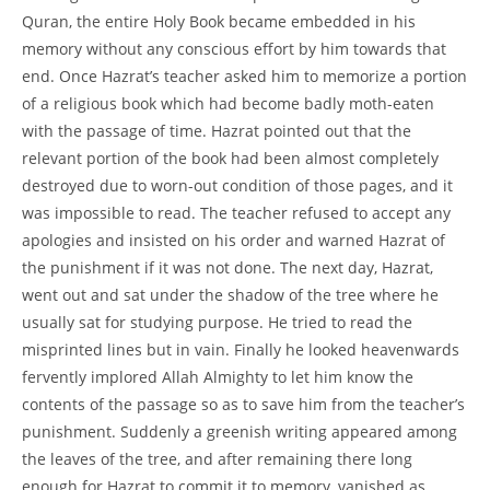
Quran, the entire Holy Book became embedded in his
memory without any conscious effort by him towards that
end. Once Hazrat’s teacher asked him to memorize a portion
of a religious book which had become badly moth-eaten
with the passage of time. Hazrat pointed out that the
relevant portion of the book had been almost completely
destroyed due to worn-out condition of those pages, and it
was impossible to read. The teacher refused to accept any
apologies and insisted on his order and warned Hazrat of
the punishment if it was not done. The next day, Hazrat,
went out and sat under the shadow of the tree where he
usually sat for studying purpose. He tried to read the
misprinted lines but in vain. Finally he looked heavenwards
fervently implored Allah Almighty to let him know the
contents of the passage so as to save him from the teacher’s
punishment. Suddenly a greenish writing appeared among
the leaves of the tree, and after remaining there long
enough for Hazrat to commit it to memory, vanished as