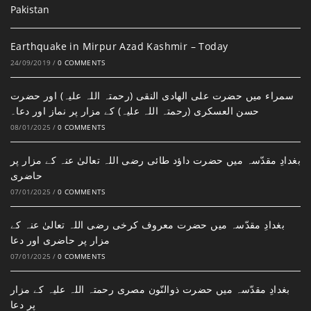
Earthquake in Mirpur Azad Kashmir – Today
24/09/2019
/
0 COMMENTS
سمراء میں حضرت علی الھادی النقی (رحمتہ اللہ علیہ) اور حضرت
حسن العسکری (رحمتہ اللہ علیہ) کے مزار پر نماز اور دعا۔
08/01/2025
/
0 COMMENTS
بغدادِ مقدّسہ میں حضرت داؤد طائی رضی اللہ تعالیٰ عنہ کے مزار پر
حاضری
07/01/2025
/
0 COMMENTS
بغدادِ مقدّسہ میں حضرت معروف کرخی رضی اللہ تعالیٰ عنہ کے
مزار پر حاضری اور دعا
07/01/2025
/
0 COMMENTS
بغدادِ مقدّسہ میں حضرت ذوالنّون مصری رحمتہ اللہ علیہ کے مزار
پر دعا